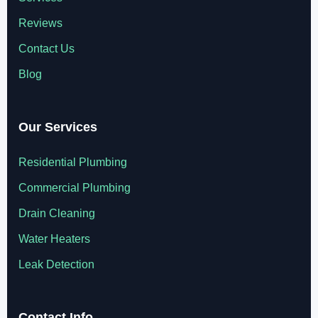
Reviews
Contact Us
Blog
Our Services
Residential Plumbing
Commercial Plumbing
Drain Cleaning
Water Heaters
Leak Detection
Contact Info