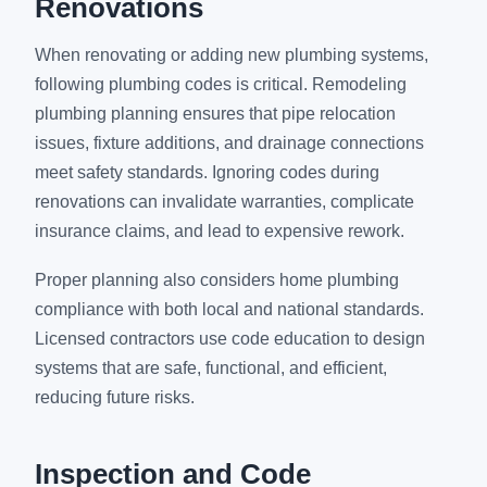
Renovations
When renovating or adding new plumbing systems,
following plumbing codes is critical. Remodeling
plumbing planning ensures that pipe relocation
issues, fixture additions, and drainage connections
meet safety standards. Ignoring codes during
renovations can invalidate warranties, complicate
insurance claims, and lead to expensive rework.
Proper planning also considers home plumbing
compliance with both local and national standards.
Licensed contractors use code education to design
systems that are safe, functional, and efficient,
reducing future risks.
Inspection and Code