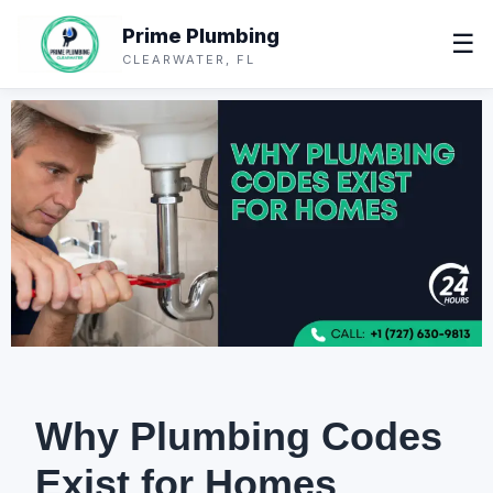
Prime Plumbing
☰
CLEARWATER, FL
Why Plumbing Codes
Exist for Homes