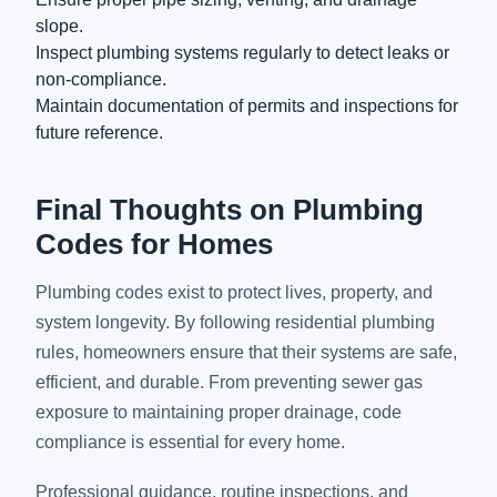
slope.
Inspect plumbing systems regularly to detect leaks or
non-compliance.
Maintain documentation of permits and inspections for
future reference.
Final Thoughts on Plumbing
Codes for Homes
Plumbing codes exist to protect lives, property, and
system longevity. By following residential plumbing
rules, homeowners ensure that their systems are safe,
efficient, and durable. From preventing sewer gas
exposure to maintaining proper drainage, code
compliance is essential for every home.
Professional guidance, routine inspections, and