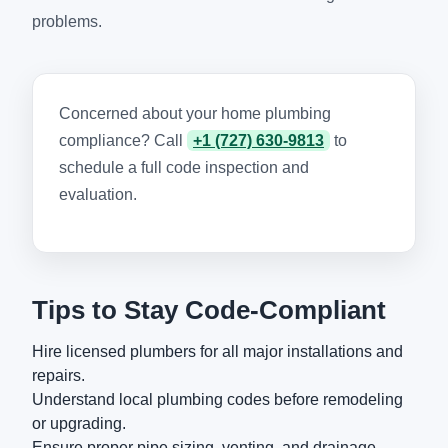
problems.
Concerned about your home plumbing
compliance? Call
+1 (727) 630-9813
to
schedule a full code inspection and
evaluation.
Tips to Stay Code-Compliant
Hire licensed plumbers for all major installations and
repairs.
Understand local plumbing codes before remodeling
or upgrading.
Ensure proper pipe sizing, venting, and drainage