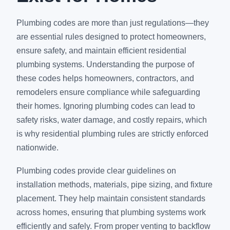
Plumbing codes are more than just regulations—they
are essential rules designed to protect homeowners,
ensure safety, and maintain efficient residential
plumbing systems. Understanding the purpose of
these codes helps homeowners, contractors, and
remodelers ensure compliance while safeguarding
their homes. Ignoring plumbing codes can lead to
safety risks, water damage, and costly repairs, which
is why residential plumbing rules are strictly enforced
nationwide.
Plumbing codes provide clear guidelines on
installation methods, materials, pipe sizing, and fixture
placement. They help maintain consistent standards
across homes, ensuring that plumbing systems work
efficiently and safely. From proper venting to backflow