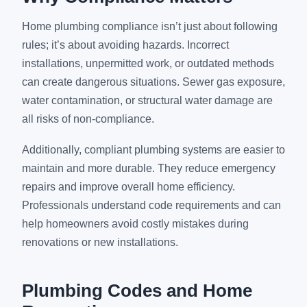
Home plumbing compliance isn’t just about following
rules; it’s about avoiding hazards. Incorrect
installations, unpermitted work, or outdated methods
can create dangerous situations. Sewer gas exposure,
water contamination, or structural water damage are
all risks of non-compliance.
Additionally, compliant plumbing systems are easier to
maintain and more durable. They reduce emergency
repairs and improve overall home efficiency.
Professionals understand code requirements and can
help homeowners avoid costly mistakes during
renovations or new installations.
Plumbing Codes and Home