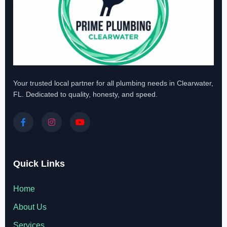
Your trusted local partner for all plumbing needs in Clearwater,
FL. Dedicated to quality, honesty, and speed.
Quick Links
Home
About Us
Services