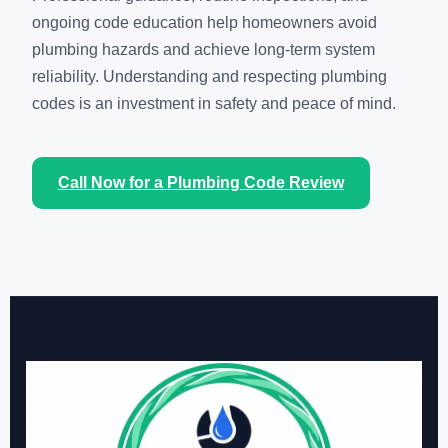
ongoing code education help homeowners avoid
plumbing hazards and achieve long-term system
reliability. Understanding and respecting plumbing
codes is an investment in safety and peace of mind.
Call Now for a Plumbing Code Review