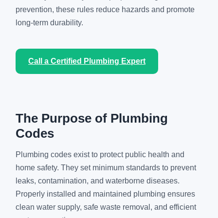
prevention, these rules reduce hazards and promote
long-term durability.
Call a Certified Plumbing Expert
The Purpose of Plumbing
Codes
Plumbing codes exist to protect public health and
home safety. They set minimum standards to prevent
leaks, contamination, and waterborne diseases.
Properly installed and maintained plumbing ensures
clean water supply, safe waste removal, and efficient