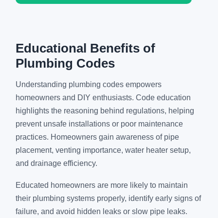
Educational Benefits of
Plumbing Codes
Understanding plumbing codes empowers
homeowners and DIY enthusiasts. Code education
highlights the reasoning behind regulations, helping
prevent unsafe installations or poor maintenance
practices. Homeowners gain awareness of pipe
placement, venting importance, water heater setup,
and drainage efficiency.
Educated homeowners are more likely to maintain
their plumbing systems properly, identify early signs of
failure, and avoid hidden leaks or slow pipe leaks.