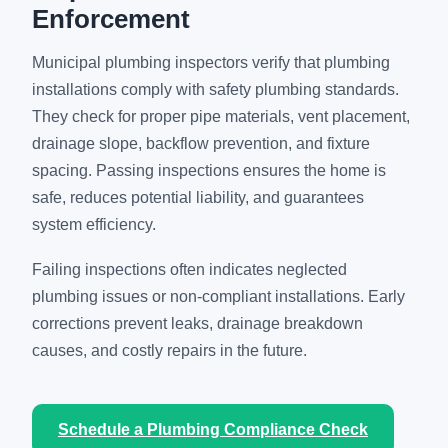
Enforcement
Municipal plumbing inspectors verify that plumbing
installations comply with safety plumbing standards.
They check for proper pipe materials, vent placement,
drainage slope, backflow prevention, and fixture
spacing. Passing inspections ensures the home is
safe, reduces potential liability, and guarantees
system efficiency.
Failing inspections often indicates neglected
plumbing issues or non-compliant installations. Early
corrections prevent leaks, drainage breakdown
causes, and costly repairs in the future.
Schedule a Plumbing Compliance Check