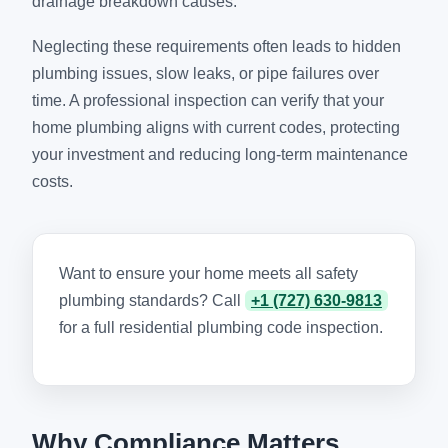
drainage breakdown causes.
Neglecting these requirements often leads to hidden
plumbing issues, slow leaks, or pipe failures over
time. A professional inspection can verify that your
home plumbing aligns with current codes, protecting
your investment and reducing long-term maintenance
costs.
Want to ensure your home meets all safety
plumbing standards? Call
+1 (727) 630-9813
for a full residential plumbing code inspection.
Why Compliance Matters