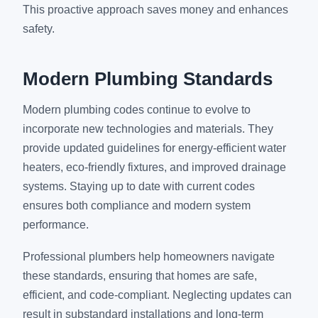
This proactive approach saves money and enhances
safety.
Modern Plumbing Standards
Modern plumbing codes continue to evolve to
incorporate new technologies and materials. They
provide updated guidelines for energy-efficient water
heaters, eco-friendly fixtures, and improved drainage
systems. Staying up to date with current codes
ensures both compliance and modern system
performance.
Professional plumbers help homeowners navigate
these standards, ensuring that homes are safe,
efficient, and code-compliant. Neglecting updates can
result in substandard installations and long-term