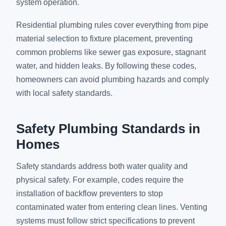
system operation.
Residential plumbing rules cover everything from pipe
material selection to fixture placement, preventing
common problems like sewer gas exposure, stagnant
water, and hidden leaks. By following these codes,
homeowners can avoid plumbing hazards and comply
with local safety standards.
Safety Plumbing Standards in
Homes
Safety standards address both water quality and
physical safety. For example, codes require the
installation of backflow preventers to stop
contaminated water from entering clean lines. Venting
systems must follow strict specifications to prevent