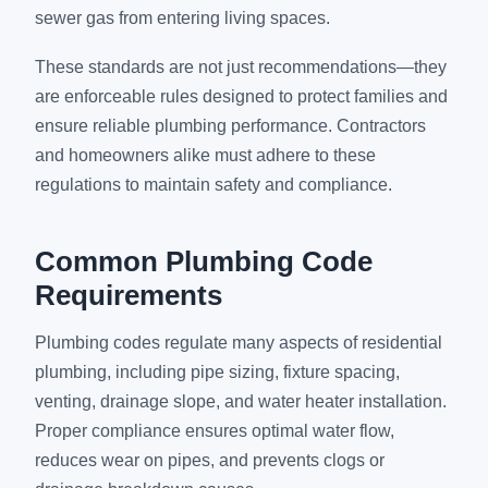
sewer gas from entering living spaces.
These standards are not just recommendations—they
are enforceable rules designed to protect families and
ensure reliable plumbing performance. Contractors
and homeowners alike must adhere to these
regulations to maintain safety and compliance.
Common Plumbing Code
Requirements
Plumbing codes regulate many aspects of residential
plumbing, including pipe sizing, fixture spacing,
venting, drainage slope, and water heater installation.
Proper compliance ensures optimal water flow,
reduces wear on pipes, and prevents clogs or