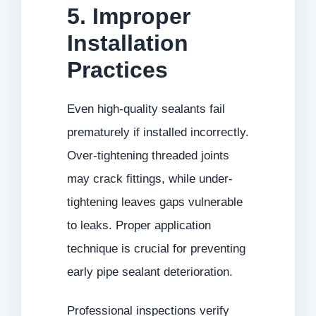
5. Improper
Installation
Practices
Even high-quality sealants fail
prematurely if installed incorrectly.
Over-tightening threaded joints
may crack fittings, while under-
tightening leaves gaps vulnerable
to leaks. Proper application
technique is crucial for preventing
early pipe sealant deterioration.
Professional inspections verify