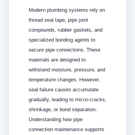
Modern plumbing systems rely on
thread seal tape, pipe joint
compounds, rubber gaskets, and
specialized bonding agents to
secure pipe connections. These
materials are designed to
withstand moisture, pressure, and
temperature changes. However,
seal failure causes accumulate
gradually, leading to micro-cracks,
shrinkage, or bond separation.
Understanding how pipe
connection maintenance supports