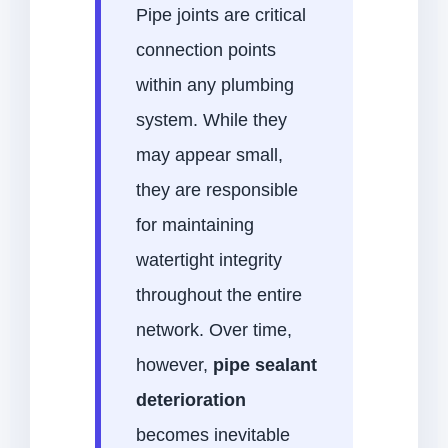
Pipe joints are critical
connection points
within any plumbing
system. While they
may appear small,
they are responsible
for maintaining
watertight integrity
throughout the entire
network. Over time,
however,
pipe sealant
deterioration
becomes inevitable