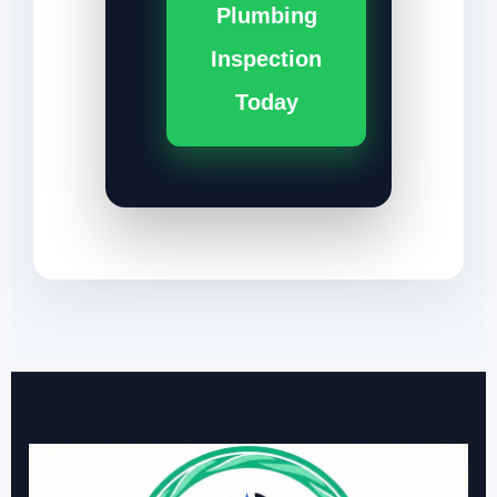
Plumbing
Inspection
Today