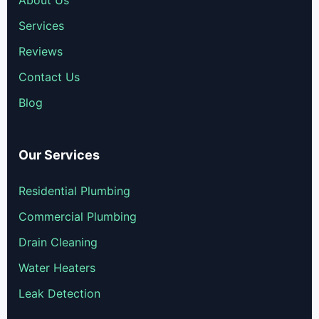
Services
Reviews
Contact Us
Blog
Our Services
Residential Plumbing
Commercial Plumbing
Drain Cleaning
Water Heaters
Leak Detection