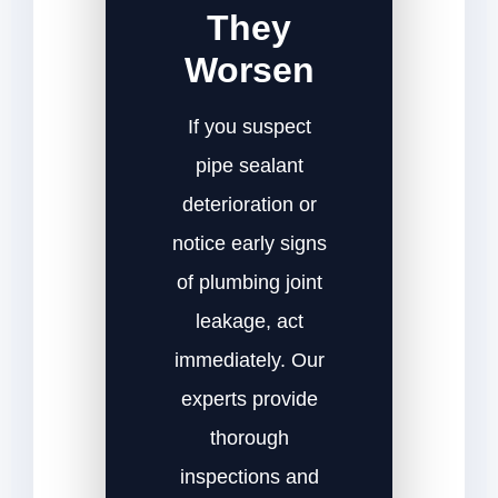
They
Worsen
If you suspect
pipe sealant
deterioration or
notice early signs
of plumbing joint
leakage, act
immediately. Our
experts provide
thorough
inspections and