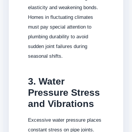
elasticity and weakening bonds.
Homes in fluctuating climates
must pay special attention to
plumbing durability to avoid
sudden joint failures during
seasonal shifts.
3. Water
Pressure Stress
and Vibrations
Excessive water pressure places
constant stress on pipe joints.