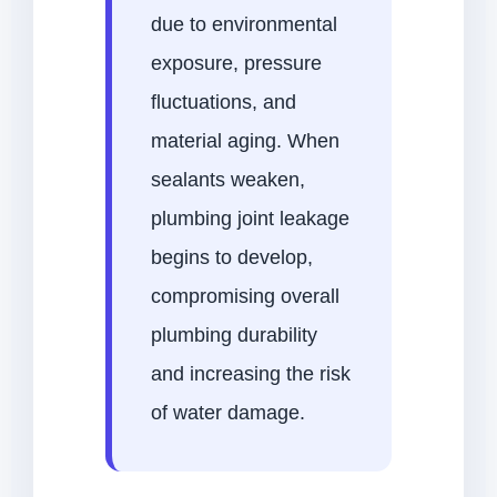
due to environmental
exposure, pressure
fluctuations, and
material aging. When
sealants weaken,
plumbing joint leakage
begins to develop,
compromising overall
plumbing durability
and increasing the risk
of water damage.