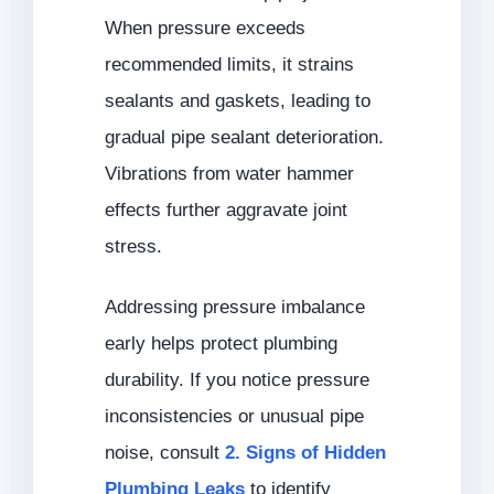
When pressure exceeds
recommended limits, it strains
sealants and gaskets, leading to
gradual pipe sealant deterioration.
Vibrations from water hammer
effects further aggravate joint
stress.
Addressing pressure imbalance
early helps protect plumbing
durability. If you notice pressure
inconsistencies or unusual pipe
noise, consult
2. Signs of Hidden
Plumbing Leaks
to identify