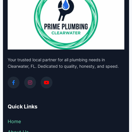
Your trusted local partner for all plumbing needs in
Clearwater, FL. Dedicated to quality, honesty, and speed.
Quick Links
Home
About Us