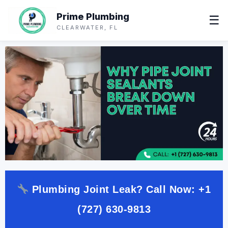
Prime Plumbing
☰
CLEARWATER, FL
Plumbing Joint Leak? Call Now:
+1
(727) 630-9813