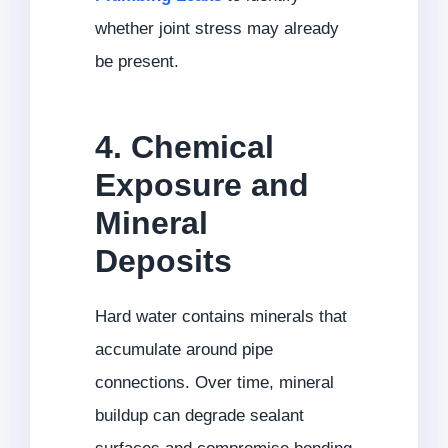
whether joint stress may already
be present.
4. Chemical
Exposure and
Mineral
Deposits
Hard water contains minerals that
accumulate around pipe
connections. Over time, mineral
buildup can degrade sealant