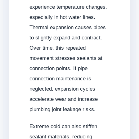
experience temperature changes,
especially in hot water lines.
Thermal expansion causes pipes
to slightly expand and contract.
Over time, this repeated
movement stresses sealants at
connection points. If pipe
connection maintenance is
neglected, expansion cycles
accelerate wear and increase
plumbing joint leakage risks.
Extreme cold can also stiffen
sealant materials, reducing