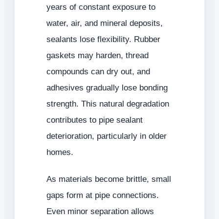
years of constant exposure to
water, air, and mineral deposits,
sealants lose flexibility. Rubber
gaskets may harden, thread
compounds can dry out, and
adhesives gradually lose bonding
strength. This natural degradation
contributes to pipe sealant
deterioration, particularly in older
homes.
As materials become brittle, small
gaps form at pipe connections.
Even minor separation allows