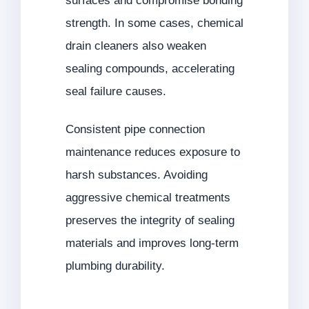
surfaces and compromise bonding
strength. In some cases, chemical
drain cleaners also weaken
sealing compounds, accelerating
seal failure causes.
Consistent pipe connection
maintenance reduces exposure to
harsh substances. Avoiding
aggressive chemical treatments
preserves the integrity of sealing
materials and improves long-term
plumbing durability.