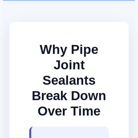
Why Pipe
Joint
Sealants
Break Down
Over Time