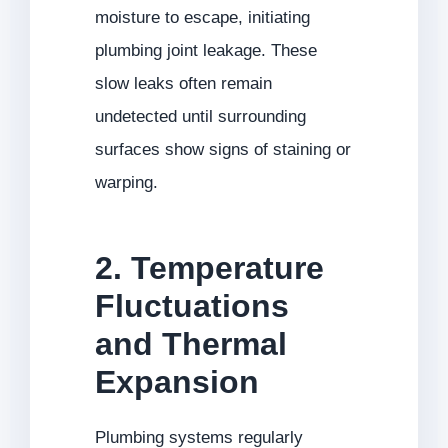
moisture to escape, initiating
plumbing joint leakage. These
slow leaks often remain
undetected until surrounding
surfaces show signs of staining or
warping.
2. Temperature
Fluctuations
and Thermal
Expansion
Plumbing systems regularly