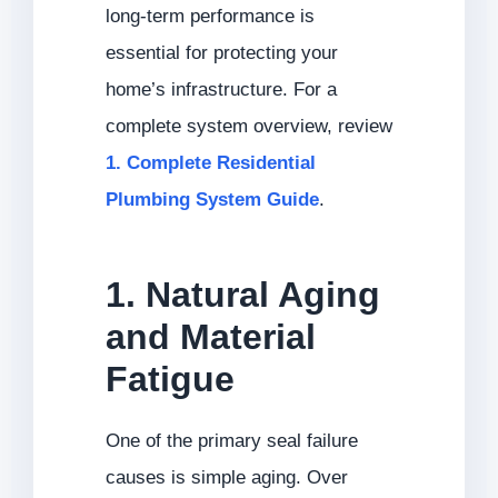
long-term performance is
essential for protecting your
home’s infrastructure. For a
complete system overview, review
1. Complete Residential
Plumbing System Guide
.
1. Natural Aging
and Material
Fatigue
One of the primary seal failure
causes is simple aging. Over