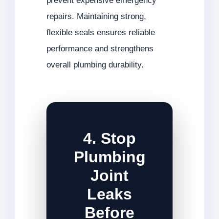
prevent expensive emergency
repairs. Maintaining strong,
flexible seals ensures reliable
performance and strengthens
overall plumbing durability.
4. Stop
Plumbing
Joint
Leaks
Before