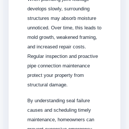
develops slowly, surrounding
structures may absorb moisture
unnoticed. Over time, this leads to
mold growth, weakened framing,
and increased repair costs.
Regular inspection and proactive
pipe connection maintenance
protect your property from
structural damage.
By understanding seal failure
causes and scheduling timely
maintenance, homeowners can