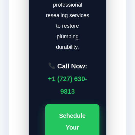
professional
resealing services
to restore
plumbing
durability.
Call Now:
+1 (727) 630-
9813
Schedule
Your