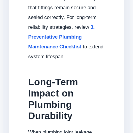
that fittings remain secure and
sealed correctly. For long-term
reliability strategies, review
3.
Preventative Plumbing
Maintenance Checklist
to extend
system lifespan.
Long-Term
Impact on
Plumbing
Durability
When plumbing joint leakage