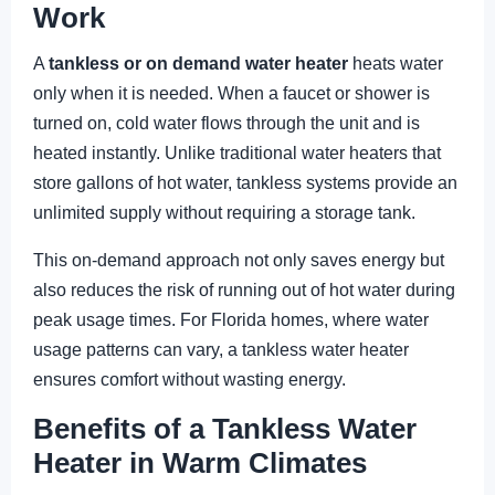
Work
A
tankless or on demand water heater
heats water
only when it is needed. When a faucet or shower is
turned on, cold water flows through the unit and is
heated instantly. Unlike traditional water heaters that
store gallons of hot water, tankless systems provide an
unlimited supply without requiring a storage tank.
This on-demand approach not only saves energy but
also reduces the risk of running out of hot water during
peak usage times. For Florida homes, where water
usage patterns can vary, a tankless water heater
ensures comfort without wasting energy.
Benefits of a Tankless Water
Heater in Warm Climates