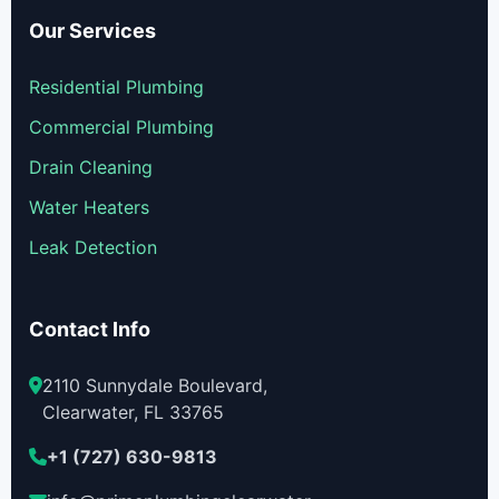
Our Services
Residential Plumbing
Commercial Plumbing
Drain Cleaning
Water Heaters
Leak Detection
Contact Info
2110 Sunnydale Boulevard,
Clearwater, FL 33765
+1 (727) 630-9813