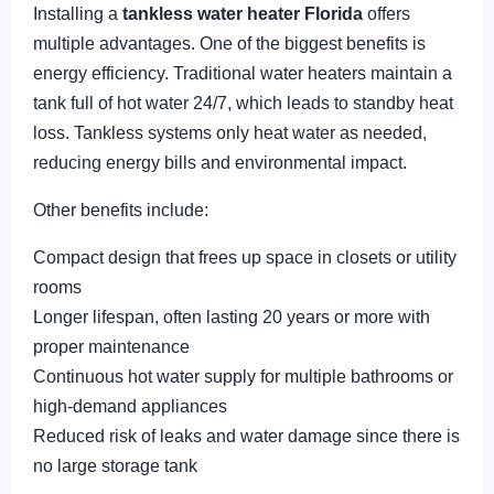
Installing a
tankless water heater Florida
offers
multiple advantages. One of the biggest benefits is
energy efficiency. Traditional water heaters maintain a
tank full of hot water 24/7, which leads to standby heat
loss. Tankless systems only heat water as needed,
reducing energy bills and environmental impact.
Other benefits include:
Compact design that frees up space in closets or utility
rooms
Longer lifespan, often lasting 20 years or more with
proper maintenance
Continuous hot water supply for multiple bathrooms or
high-demand appliances
Reduced risk of leaks and water damage since there is
no large storage tank