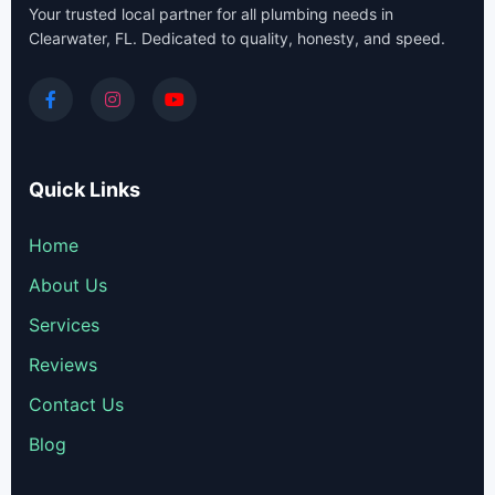
Your trusted local partner for all plumbing needs in
Clearwater, FL. Dedicated to quality, honesty, and speed.
Quick Links
Home
About Us
Services
Reviews
Contact Us
Blog