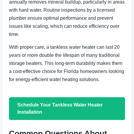
annually removes mineral buildup, particularly in areas
with hard water. Routine inspections by a licensed
plumber ensure optimal performance and prevent
issues like scaling, which can reduce efficiency over
time.
With proper care, a tankless water heater can last 20
years or more double the lifespan of many traditional
storage heaters. This long-term durability makes them
a cost-effective choice for Florida homeowners looking
for energy-efficient water heating solutions.
Schedule Your Tankless Water Heater
Installation
Common Questions About