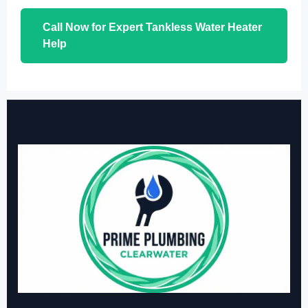
Call Now for Expert Tankless Water Heater
Help