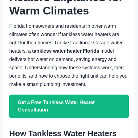
Warm Climates
Florida homeowners and residents in other warm
climates often wonder if tankless water heaters are
right for their homes. Unlike traditional storage water
heaters, a
tankless water heater Florida
model
delivers hot water on demand, saving energy and
space. Understanding how these systems work, their
benefits, and how to choose the right unit can help you
make a smart plumbing investment.
Get a Free Tankless Water Heater
Consultation
How Tankless Water Heaters