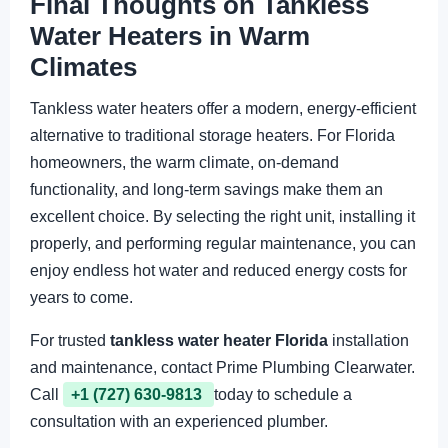
Final Thoughts on Tankless
Water Heaters in Warm
Climates
Tankless water heaters offer a modern, energy-efficient
alternative to traditional storage heaters. For Florida
homeowners, the warm climate, on-demand
functionality, and long-term savings make them an
excellent choice. By selecting the right unit, installing it
properly, and performing regular maintenance, you can
enjoy endless hot water and reduced energy costs for
years to come.
For trusted
tankless water heater Florida
installation
and maintenance, contact Prime Plumbing Clearwater.
Call
+1 (727) 630-9813
today to schedule a
consultation with an experienced plumber.