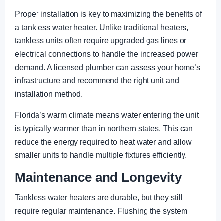
Proper installation is key to maximizing the benefits of
a tankless water heater. Unlike traditional heaters,
tankless units often require upgraded gas lines or
electrical connections to handle the increased power
demand. A licensed plumber can assess your home’s
infrastructure and recommend the right unit and
installation method.
Florida’s warm climate means water entering the unit
is typically warmer than in northern states. This can
reduce the energy required to heat water and allow
smaller units to handle multiple fixtures efficiently.
Maintenance and Longevity
Tankless water heaters are durable, but they still
require regular maintenance. Flushing the system