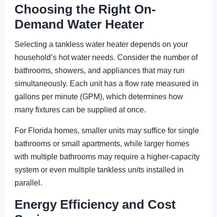
Choosing the Right On-
Demand Water Heater
Selecting a tankless water heater depends on your
household’s hot water needs. Consider the number of
bathrooms, showers, and appliances that may run
simultaneously. Each unit has a flow rate measured in
gallons per minute (GPM), which determines how
many fixtures can be supplied at once.
For Florida homes, smaller units may suffice for single
bathrooms or small apartments, while larger homes
with multiple bathrooms may require a higher-capacity
system or even multiple tankless units installed in
parallel.
Energy Efficiency and Cost