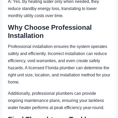
A: Yes. By heating water only when needed, they
reduce standby energy loss, translating to lower
monthly utility costs over time.
Why Choose Professional
Installation
Professional installation ensures the system operates
safely and efficiently. Incorrect installation can reduce
efficiency, void warranties, and even create safety
hazards. A licensed Florida plumber can determine the
right unit size, location, and installation method for your
home.
Additionally, professional plumbers can provide
ongoing maintenance plans, ensuring your tankless
water heater performs at peak efficiency year-round.