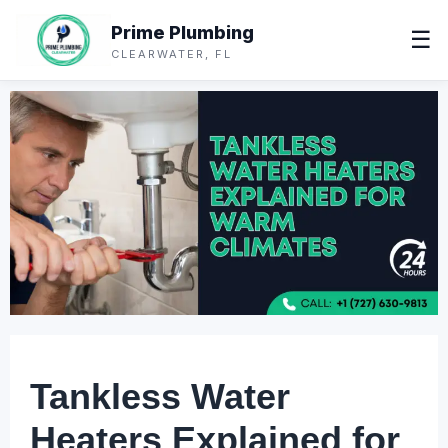
Prime Plumbing
☰
CLEARWATER, FL
Tankless Water
Heaters Explained for