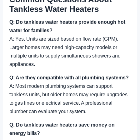
Tankless Water Heaters
Q: Do tankless water heaters provide enough hot
water for families?
A: Yes. Units are sized based on flow rate (GPM).
Larger homes may need high-capacity models or
multiple units to supply simultaneous showers and
appliances.
Q: Are they compatible with all plumbing systems?
A: Most modern plumbing systems can support
tankless units, but older homes may require upgrades
to gas lines or electrical service. A professional
plumber can evaluate your system.
Q: Do tankless water heaters save money on
energy bills?