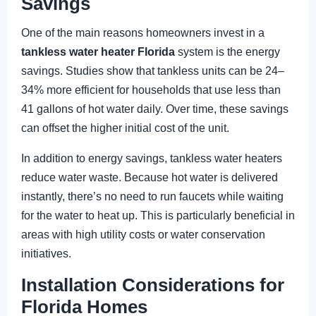
Savings
One of the main reasons homeowners invest in a
tankless water heater Florida
system is the energy
savings. Studies show that tankless units can be 24–
34% more efficient for households that use less than
41 gallons of hot water daily. Over time, these savings
can offset the higher initial cost of the unit.
In addition to energy savings, tankless water heaters
reduce water waste. Because hot water is delivered
instantly, there’s no need to run faucets while waiting
for the water to heat up. This is particularly beneficial in
areas with high utility costs or water conservation
initiatives.
Installation Considerations for
Florida Homes