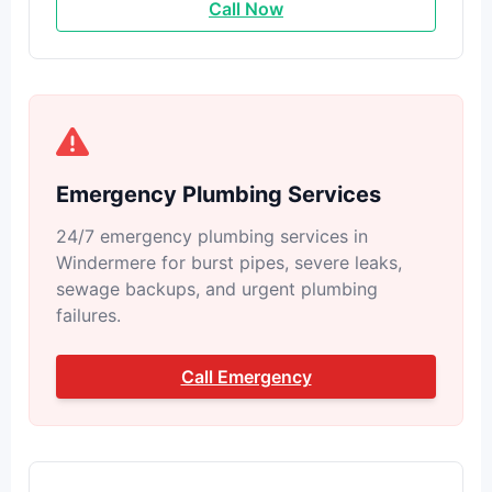
Call Now
Emergency Plumbing Services
24/7 emergency plumbing services in
Windermere for burst pipes, severe leaks,
sewage backups, and urgent plumbing
failures.
Call Emergency