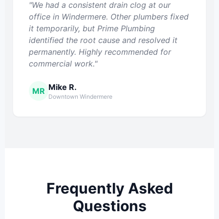
"We had a consistent drain clog at our
office in Windermere. Other plumbers fixed
it temporarily, but Prime Plumbing
identified the root cause and resolved it
permanently. Highly recommended for
commercial work."
Mike R.
MR
Downtown Windermere
Frequently Asked
Questions