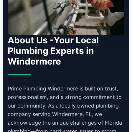
About Us -Your Local
Plumbing Experts in
Windermere
Prime Plumbing Windermere is built on trust,
professionalism, and a strong commitment to
our community. As a locally owned plumbing
company serving Windermere, FL, we
acknowledge the unique challenges of Florida
plumbing—from hard water issues to storm