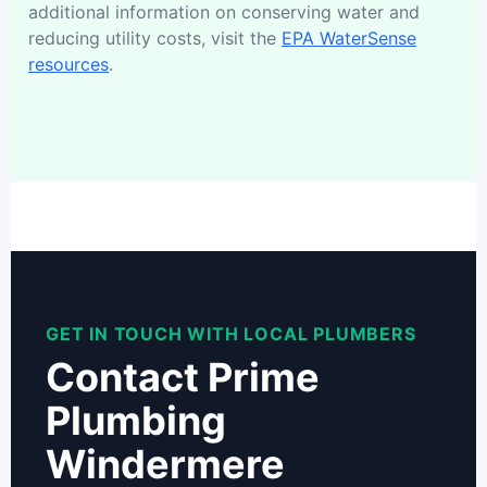
additional information on conserving water and
reducing utility costs, visit the
EPA WaterSense
resources
.
GET IN TOUCH WITH LOCAL PLUMBERS
Contact Prime
Plumbing
Windermere