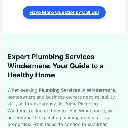
Have More Questions? Call Us!
Expert Plumbing Services
Windermere: Your Guide to a
Healthy Home
When seeking
Plumbing Services in Windermere
,
homeowners and business owners need reliability,
skill, and transparency. At Prime Plumbing
Windermere, located centrally in Windermere, we
understand the specific plumbing needs of local
properties. From lakeside condos to suburban