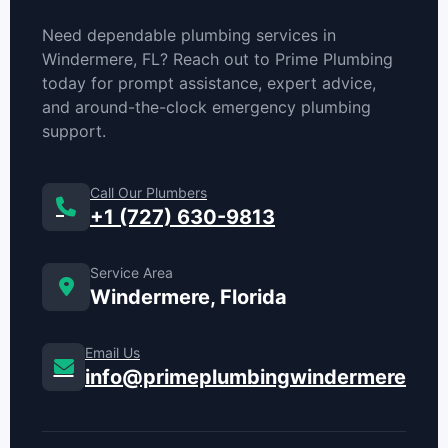
Need dependable plumbing services in
Windermere, FL? Reach out to Prime Plumbing
today for prompt assistance, expert advice,
and around-the-clock emergency plumbing
support.
Call Our Plumbers
+1 (727) 630-9813
Service Area
Windermere, Florida
Email Us
info@primeplumbingwindermere