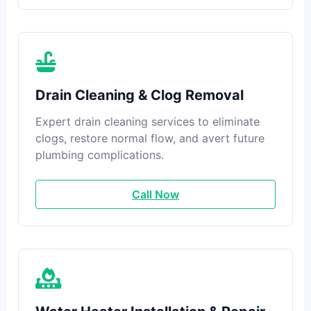
Drain Cleaning & Clog Removal
Expert drain cleaning services to eliminate
clogs, restore normal flow, and avert future
plumbing complications.
Call Now