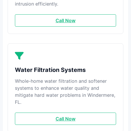
intrusion efficiently.
Call Now
Water Filtration Systems
Whole-home water filtration and softener
systems to enhance water quality and
mitigate hard water problems in Windermere,
FL.
Call Now