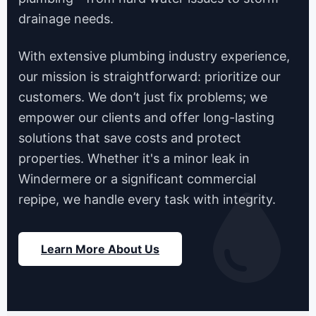
drainage needs.
With extensive plumbing industry experience,
our mission is straightforward: prioritize our
customers. We don’t just fix problems; we
empower our clients and offer long-lasting
solutions that save costs and protect
properties. Whether it's a minor leak in
Windermere or a significant commercial
repipe, we handle every task with integrity.
Learn More About Us