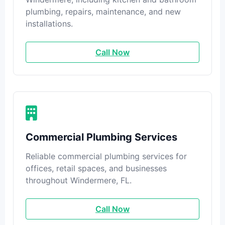
plumbing, repairs, maintenance, and new
installations.
Call Now
Commercial Plumbing Services
Reliable commercial plumbing services for
offices, retail spaces, and businesses
throughout Windermere, FL.
Call Now