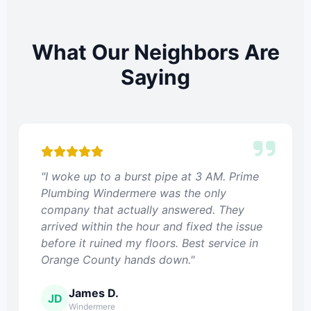
What Our Neighbors Are
Saying
"I woke up to a burst pipe at 3 AM. Prime
Plumbing Windermere was the only
company that actually answered. They
arrived within the hour and fixed the issue
before it ruined my floors. Best service in
Orange County hands down."
James D.
JD
Windermere