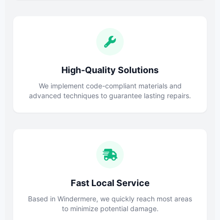
High-Quality Solutions
We implement code-compliant materials and
advanced techniques to guarantee lasting repairs.
Fast Local Service
Based in Windermere, we quickly reach most areas
to minimize potential damage.