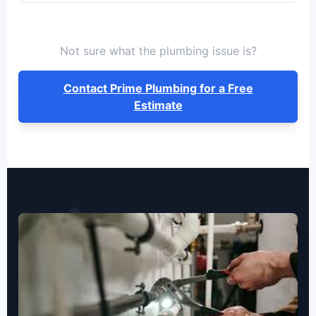
Not sure what the plumbing issue is?
Contact Prime Plumbing for a Free
Estimate