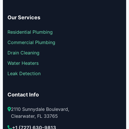
Our Services
Residential Plumbing
Commercial Plumbing
Drain Cleaning
Water Heaters
Leak Detection
Contact Info
2110 Sunnydale Boulevard,
Clearwater, FL 33765
+1 (727) 630-9813