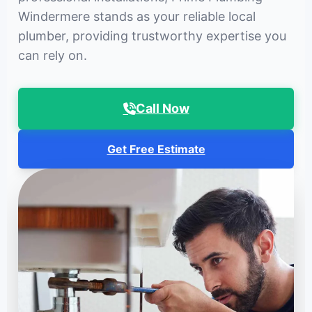
Windermere stands as your reliable local
plumber, providing trustworthy expertise you
can rely on.
Call Now
Get Free Estimate