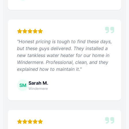
"Honest pricing is tough to find these days,
but these guys delivered. They installed a
new tankless water heater for our home in
Windermere. Professional, clean, and they
explained how to maintain it."
Sarah M.
SM
Windermere