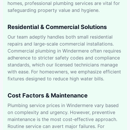
homes, professional plumbing services are vital for
safeguarding property value and hygiene.
Residential & Commercial Solutions
Our team adeptly handles both small residential
repairs and large-scale commercial installations.
Commercial plumbing in Windermere often requires
adherence to stricter safety codes and compliance
standards, which our licensed technicians manage
with ease. For homeowners, we emphasize efficient
fixtures designed to reduce high water bills.
Cost Factors & Maintenance
Plumbing service prices in Windermere vary based
on complexity and urgency. However, preventive
maintenance is the most cost-effective approach.
Routine service can avert major failures. For