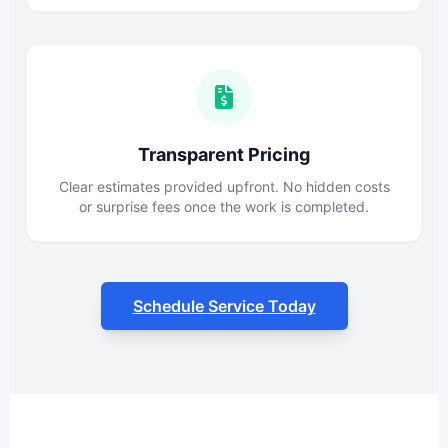
Transparent Pricing
Clear estimates provided upfront. No hidden costs
or surprise fees once the work is completed.
Schedule Service Today