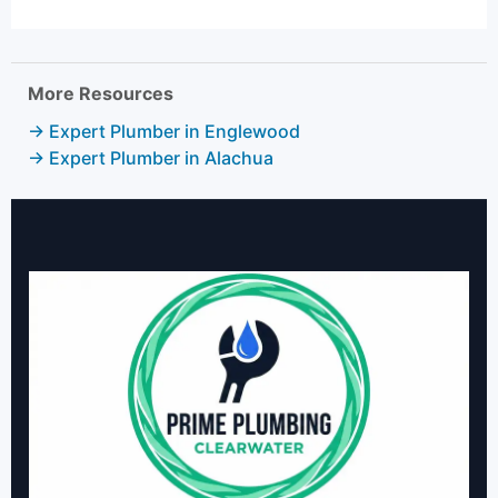
More Resources
→ Expert Plumber in Englewood
→ Expert Plumber in Alachua