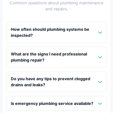
Common questions about plumbing maintenance
and repairs.
How often should plumbing systems be
inspected?
What are the signs I need professional
plumbing repair?
Do you have any tips to prevent clogged
drains and leaks?
Is emergency plumbing service available?