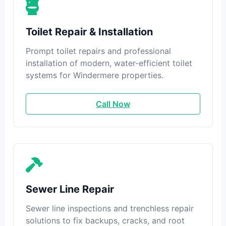
Toilet Repair & Installation
Prompt toilet repairs and professional
installation of modern, water-efficient toilet
systems for Windermere properties.
Call Now
Sewer Line Repair
Sewer line inspections and trenchless repair
solutions to fix backups, cracks, and root