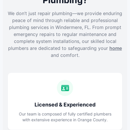
Plumbing?
We don’t just repair plumbing—we provide enduring
peace of mind through reliable and professional
plumbing services in Windermere, FL. From prompt
emergency repairs to regular maintenance and
complete system installations, our skilled local
plumbers are dedicated to safeguarding your
home
and comfort.
Licensed & Experienced
Our team is composed of fully certified plumbers
with extensive experience in Orange County.