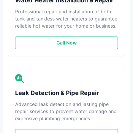
Water Heater Installation & Repair
Professional repair and installation of both
tank and tankless water heaters to guarantee
reliable hot water for your home or business.
Call Now
Leak Detection & Pipe Repair
Advanced leak detection and lasting pipe
repair services to prevent water damage and
expensive plumbing emergencies.