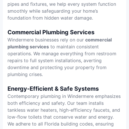
pipes and fixtures, we help every system function
smoothly while safeguarding your home’s
foundation from hidden water damage.
Commercial Plumbing Services
Windermere businesses rely on our
commercial
plumbing services
to maintain consistent
operations. We manage everything from restroom
repairs to full system installations, averting
downtime and protecting your property from
plumbing crises.
Energy-Efficient & Safe Systems
Contemporary plumbing in Windermere emphasizes
both efficiency and safety. Our team installs
tankless water heaters, high-efficiency faucets, and
low-flow toilets that conserve water and energy.
We adhere to all Florida building codes, ensuring