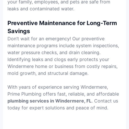
your family, employees, and pets are safe from
leaks and contaminated water.
Preventive Maintenance for Long-Term
Savings
Don’t wait for an emergency! Our preventive
maintenance programs include system inspections,
water pressure checks, and drain cleaning.
Identifying leaks and clogs early protects your
Windermere home or business from costly repairs,
mold growth, and structural damage.
With years of experience serving Windermere,
Prime Plumbing offers fast, reliable, and affordable
plumbing services in Windermere, FL
. Contact us
today for expert solutions and peace of mind.