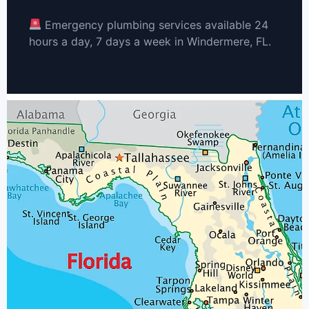
Emergency plumbing services available 24
hours a day, 7 days a week in Windermere, FL.