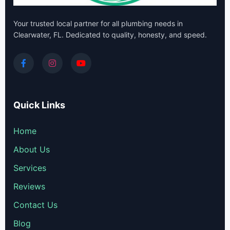
Your trusted local partner for all plumbing needs in
Clearwater, FL. Dedicated to quality, honesty, and speed.
Quick Links
Home
About Us
Services
Reviews
Contact Us
Blog