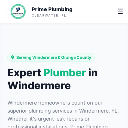
Prime Plumbing
☰
CLEARWATER, FL
Serving Windermere & Orange County
Expert
Plumber
in
Windermere
Windermere homeowners count on our
superior plumbing services in Windermere, FL.
Whether it's urgent leak repairs or
professional installations, Prime Plumbing