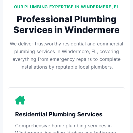
OUR PLUMBING EXPERTISE IN WINDERMERE, FL
Professional Plumbing
Services in Windermere
We deliver trustworthy residential and commercial
plumbing services in Windermere, FL, covering
everything from emergency repairs to complete
installations by reputable local plumbers.
Residential Plumbing Services
Comprehensive home plumbing services in
Windermere, including kitchen and bathroom