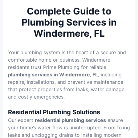
Complete Guide to
Plumbing Services in
Windermere, FL
Your plumbing system is the heart of a secure and
comfortable home or business. Windermere
residents trust Prime Plumbing for reliable
plumbing services in Windermere, FL
, including
repairs, installations, and preventive maintenance
that protect properties from leaks, water damage,
and costly emergencies.
Residential Plumbing Solutions
Our expert
residential plumbing services
ensure
your home’s water flow is uninterrupted. From fixing
leaks and unclogging drains to installing modern