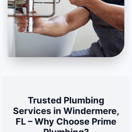
Trusted Plumbing
Services in Windermere,
FL – Why Choose Prime