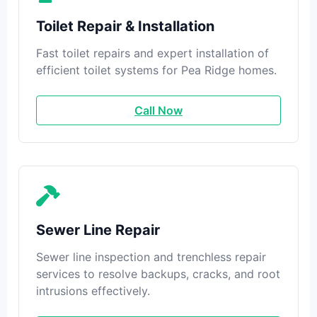
Toilet Repair & Installation
Fast toilet repairs and expert installation of
efficient toilet systems for Pea Ridge homes.
Call Now
Sewer Line Repair
Sewer line inspection and trenchless repair
services to resolve backups, cracks, and root
intrusions effectively.