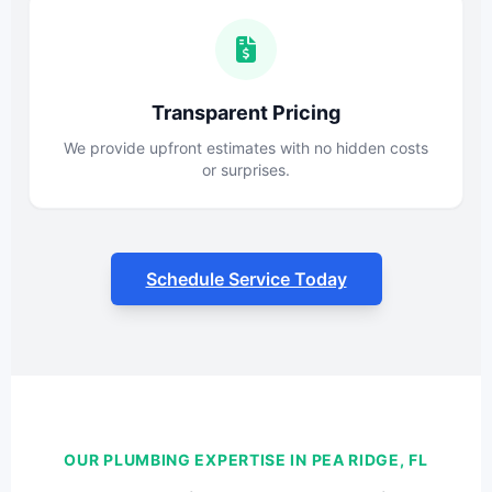
Transparent Pricing
We provide upfront estimates with no hidden costs
or surprises.
Schedule Service Today
OUR PLUMBING EXPERTISE IN PEA RIDGE, FL