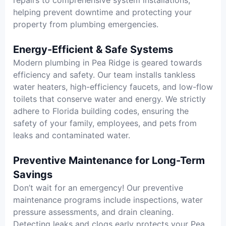
helping prevent downtime and protecting your
property from plumbing emergencies.
Energy-Efficient & Safe Systems
Modern plumbing in Pea Ridge is geared towards
efficiency and safety. Our team installs tankless
water heaters, high-efficiency faucets, and low-flow
toilets that conserve water and energy. We strictly
adhere to Florida building codes, ensuring the
safety of your family, employees, and pets from
leaks and contaminated water.
Preventive Maintenance for Long-Term
Savings
Don’t wait for an emergency! Our preventive
maintenance programs include inspections, water
pressure assessments, and drain cleaning.
Detecting leaks and clogs early protects your Pea