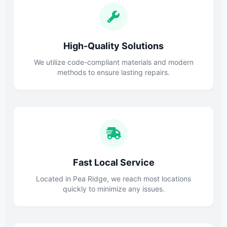
High-Quality Solutions
We utilize code-compliant materials and modern
methods to ensure lasting repairs.
Fast Local Service
Located in Pea Ridge, we reach most locations
quickly to minimize any issues.