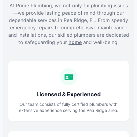
At Prime Plumbing, we not only fix plumbing issues
—we provide lasting peace of mind through our
dependable services in Pea Ridge, FL. From speedy
emergency repairs to comprehensive maintenance
and installations, our skilled plumbers are dedicated
to safeguarding your
home
and well-being.
Licensed & Experienced
Our team consists of fully certified plumbers with
extensive experience serving the Pea Ridge area.