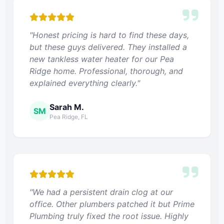
"Honest pricing is hard to find these days,
but these guys delivered. They installed a
new tankless water heater for our Pea
Ridge home. Professional, thorough, and
explained everything clearly."
Sarah M.
SM
Pea Ridge, FL
"We had a persistent drain clog at our
office. Other plumbers patched it but Prime
Plumbing truly fixed the root issue. Highly