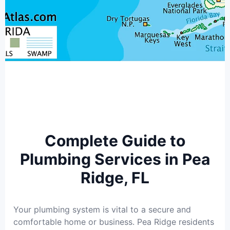
Complete Guide to
Plumbing Services in Pea
Ridge, FL
Your plumbing system is vital to a secure and
comfortable home or business. Pea Ridge residents