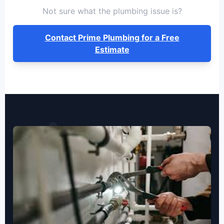
Not sure what the plumbing issue is?
Contact Prime Plumbing for a Free
Estimate