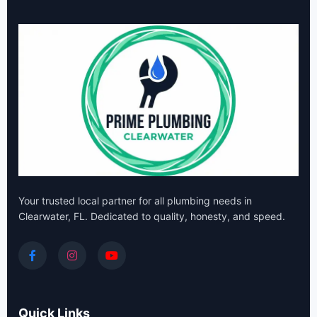
Your trusted local partner for all plumbing needs in
Clearwater, FL. Dedicated to quality, honesty, and speed.
Quick Links