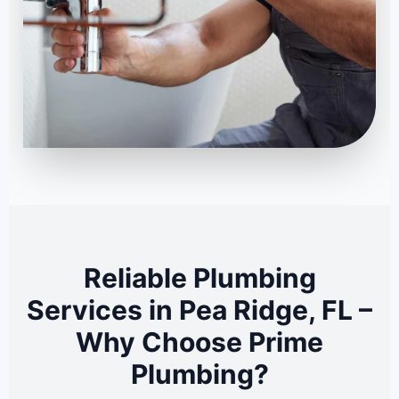
Reliable Plumbing
Services in Pea Ridge, FL –
Why Choose Prime
Plumbing?