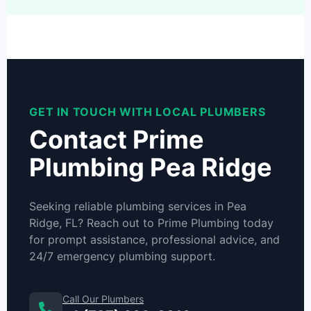
GET IN TOUCH WITH LOCAL PLUMBERS
Contact Prime
Plumbing Pea Ridge
Seeking reliable plumbing services in Pea
Ridge, FL? Reach out to Prime Plumbing today
for prompt assistance, professional advice, and
24/7 emergency plumbing support.
Call Our Plumbers