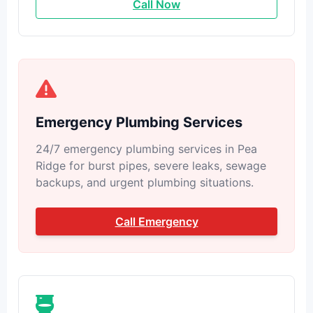
Call Now
Emergency Plumbing Services
24/7 emergency plumbing services in Pea
Ridge for burst pipes, severe leaks, sewage
backups, and urgent plumbing situations.
Call Emergency