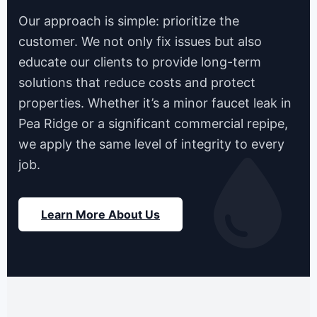
Our approach is simple: prioritize the
customer. We not only fix issues but also
educate our clients to provide long-term
solutions that reduce costs and protect
properties. Whether it’s a minor faucet leak in
Pea Ridge or a significant commercial repipe,
we apply the same level of integrity to every
job.
Learn More About Us