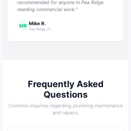
recommended for anyone in Pea Ridge
needing commercial work."
Mike R.
MR
Pea Ridge, FL
Frequently Asked
Questions
Common inquiries regarding plumbing maintenance
and repairs.