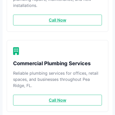
installations.
Call Now
Commercial Plumbing Services
Reliable plumbing services for offices, retail
spaces, and businesses throughout Pea
Ridge, FL.
Call Now