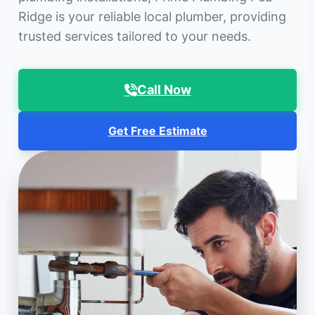
Ridge is your reliable local plumber, providing
trusted services tailored to your needs.
Call Now
Get Free Estimate