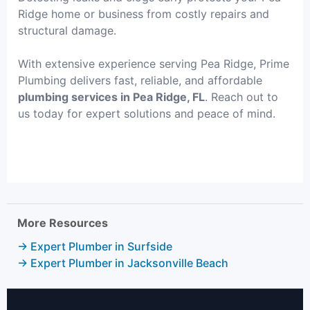
Ridge home or business from costly repairs and
structural damage.
With extensive experience serving Pea Ridge, Prime
Plumbing delivers fast, reliable, and affordable
plumbing services in Pea Ridge, FL
. Reach out to
us today for expert solutions and peace of mind.
More Resources
→ Expert Plumber in Surfside
→ Expert Plumber in Jacksonville Beach