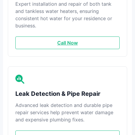
Expert installation and repair of both tank
and tankless water heaters, ensuring
consistent hot water for your residence or
business.
Call Now
Leak Detection & Pipe Repair
Advanced leak detection and durable pipe
repair services help prevent water damage
and expensive plumbing fixes.