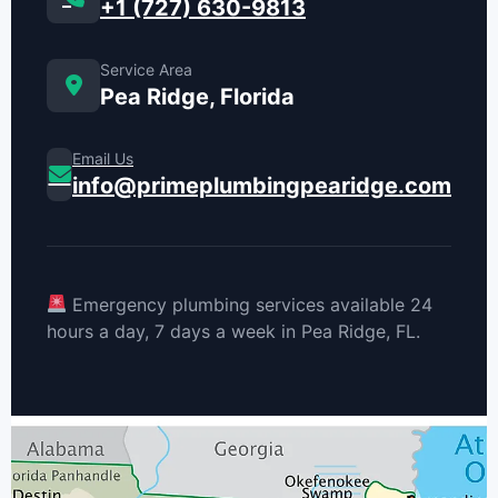
+1 (727) 630-9813
Service Area
Pea Ridge, Florida
Email Us
info@primeplumbingpearidge.com
Emergency plumbing services available 24
hours a day, 7 days a week in Pea Ridge, FL.