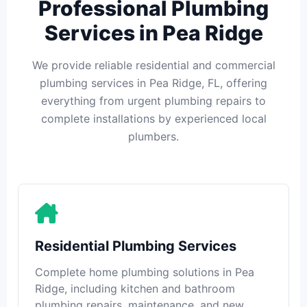
Professional Plumbing
Services in Pea Ridge
We provide reliable residential and commercial
plumbing services in Pea Ridge, FL, offering
everything from urgent plumbing repairs to
complete installations by experienced local
plumbers.
Residential Plumbing Services
Complete home plumbing solutions in Pea
Ridge, including kitchen and bathroom
plumbing repairs, maintenance, and new