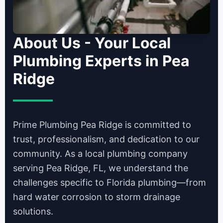
About Us - Your Local
Plumbing Experts in Pea
Ridge
Prime Plumbing Pea Ridge is committed to
trust, professionalism, and dedication to our
community. As a local plumbing company
serving Pea Ridge, FL, we understand the
challenges specific to Florida plumbing—from
hard water corrosion to storm drainage
solutions.