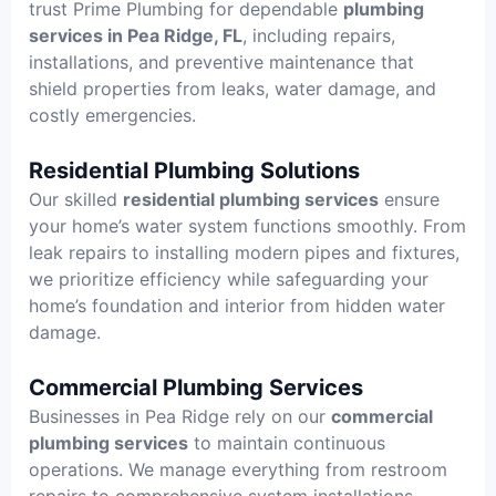
trust Prime Plumbing for dependable
plumbing
services in Pea Ridge, FL
, including repairs,
installations, and preventive maintenance that
shield properties from leaks, water damage, and
costly emergencies.
Residential Plumbing Solutions
Our skilled
residential plumbing services
ensure
your home’s water system functions smoothly. From
leak repairs to installing modern pipes and fixtures,
we prioritize efficiency while safeguarding your
home’s foundation and interior from hidden water
damage.
Commercial Plumbing Services
Businesses in Pea Ridge rely on our
commercial
plumbing services
to maintain continuous
operations. We manage everything from restroom
repairs to comprehensive system installations,