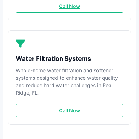
Call Now
Water Filtration Systems
Whole-home water filtration and softener
systems designed to enhance water quality
and reduce hard water challenges in Pea
Ridge, FL.
Call Now