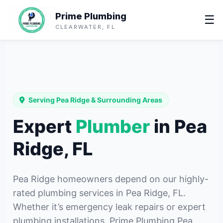
Prime Plumbing
☰
CLEARWATER, FL
Serving Pea Ridge & Surrounding Areas
Expert
Plumber
in Pea
Ridge, FL
Pea Ridge homeowners depend on our highly-
rated plumbing services in Pea Ridge, FL.
Whether it’s emergency leak repairs or expert
plumbing installations, Prime Plumbing Pea