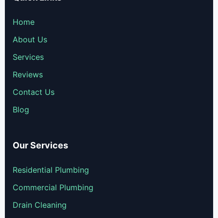
Home
About Us
Services
Reviews
Contact Us
Blog
Our Services
Residential Plumbing
Commercial Plumbing
Drain Cleaning