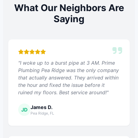
What Our Neighbors Are
Saying
"I woke up to a burst pipe at 3 AM. Prime
Plumbing Pea Ridge was the only company
that actually answered. They arrived within
the hour and fixed the issue before it
ruined my floors. Best service around!"
James D.
JD
Pea Ridge, FL