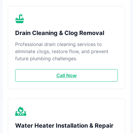
Drain Cleaning & Clog Removal
Professional drain cleaning services to
eliminate clogs, restore flow, and prevent
future plumbing challenges.
Call Now
Water Heater Installation & Repair