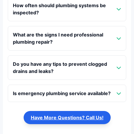
How often should plumbing systems be
inspected?
What are the signs I need professional
plumbing repair?
Do you have any tips to prevent clogged
drains and leaks?
Is emergency plumbing service available?
Have More Questions? Call Us!