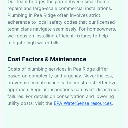
Our team bridges the gap between small home
repairs and large-scale commercial installations.
Plumbing in Pea Ridge often involves strict
adherence to local safety codes that our licensed
technicians navigate seamlessly. For homeowners,
we focus on installing efficient fixtures to help
mitigate high water bills.
Cost Factors & Maintenance
Costs of plumbing services in Pea Ridge differ
based on complexity and urgency. Nevertheless,
preventive maintenance is the most cost-effective
approach. Regular inspections can avert disastrous
failures. For details on conservation and lowering
utility costs, visit the
EPA WaterSense resources
.