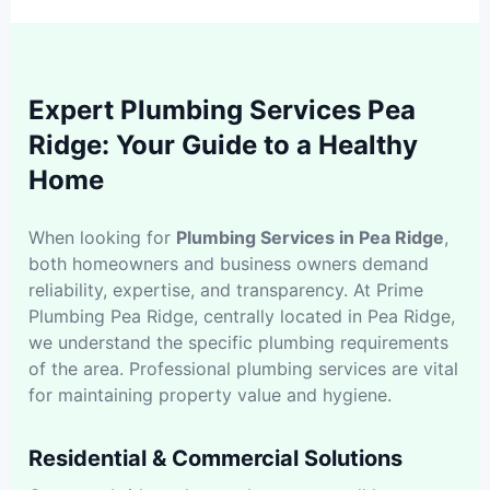
Expert Plumbing Services Pea
Ridge: Your Guide to a Healthy
Home
When looking for
Plumbing Services in Pea Ridge
,
both homeowners and business owners demand
reliability, expertise, and transparency. At Prime
Plumbing Pea Ridge, centrally located in Pea Ridge,
we understand the specific plumbing requirements
of the area. Professional plumbing services are vital
for maintaining property value and hygiene.
Residential & Commercial Solutions