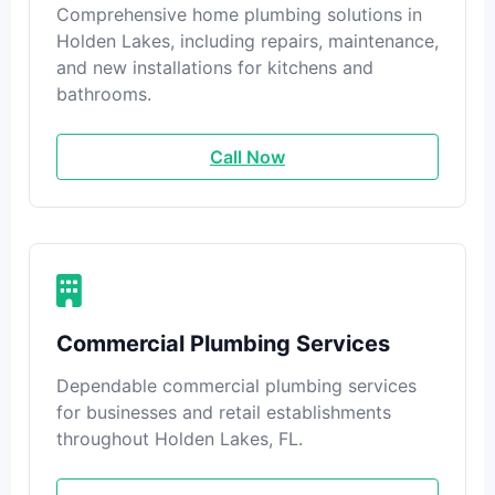
Comprehensive home plumbing solutions in
Holden Lakes, including repairs, maintenance,
and new installations for kitchens and
bathrooms.
Call Now
Commercial Plumbing Services
Dependable commercial plumbing services
for businesses and retail establishments
throughout Holden Lakes, FL.