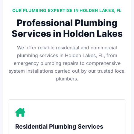
OUR PLUMBING EXPERTISE IN HOLDEN LAKES, FL
Professional Plumbing
Services in Holden Lakes
We offer reliable residential and commercial
plumbing services in Holden Lakes, FL, from
emergency plumbing repairs to comprehensive
system installations carried out by our trusted local
plumbers.
Residential Plumbing Services