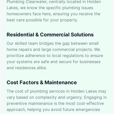
Plumbing Clearwater, centrally located in Holden
Lakes, we know the specific plumbing issues
homeowners face here, ensuring you receive the
best care possible for your property.
Residential & Commercial Solutions
Our skilled team bridges the gap between small
home repairs and large commercial projects. We
prioritize adherence to local regulations to ensure
your systems are safe and secure for businesses
and residences alike.
Cost Factors & Maintenance
The cost of plumbing services in Holden Lakes may
vary based on complexity and urgency. Engaging in
preventive maintenance is the most cost-effective
approach, helping you avoid future emergencies