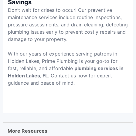
Savings
Don’t wait for crises to occur! Our preventive
maintenance services include routine inspections,
pressure assessments, and drain cleaning, detecting
plumbing issues early to prevent costly repairs and
damage to your property.
With our years of experience serving patrons in
Holden Lakes, Prime Plumbing is your go-to for
fast, reliable, and affordable
plumbing services in
Holden Lakes, FL
. Contact us now for expert
guidance and peace of mind.
More Resources