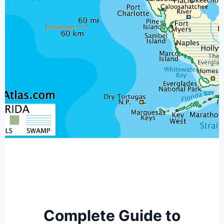
Complete Guide to