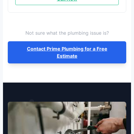
Not sure what the plumbing issue is?
Contact Prime Plumbing for a Free
Estimate