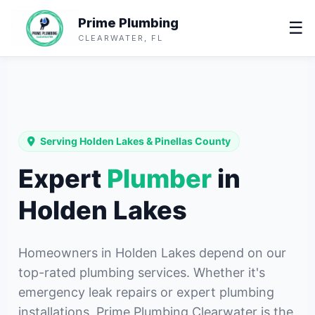
Prime Plumbing
☰
CLEARWATER, FL
Serving Holden Lakes & Pinellas County
Expert
Plumber
in
Holden Lakes
Homeowners in Holden Lakes depend on our
top-rated plumbing services. Whether it's
emergency leak repairs or expert plumbing
installations, Prime Plumbing Clearwater is the