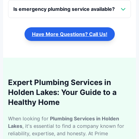
Is emergency plumbing service available?
Have More Questions? Call Us!
Expert Plumbing Services in
Holden Lakes: Your Guide to a
Healthy Home
When looking for
Plumbing Services in Holden
Lakes
, it's essential to find a company known for
reliability, expertise, and honesty. At Prime