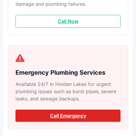
damage and plumbing failures.
Call Now
Emergency Plumbing Services
Available 24/7 in Holden Lakes for urgent
plumbing issues such as burst pipes, severe
leaks, and sewage backups.
Call Emergency