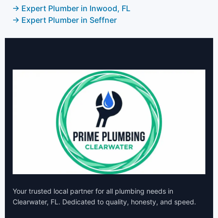
→ Expert Plumber in Inwood, FL
→ Expert Plumber in Seffner
Your trusted local partner for all plumbing needs in
Clearwater, FL. Dedicated to quality, honesty, and speed.