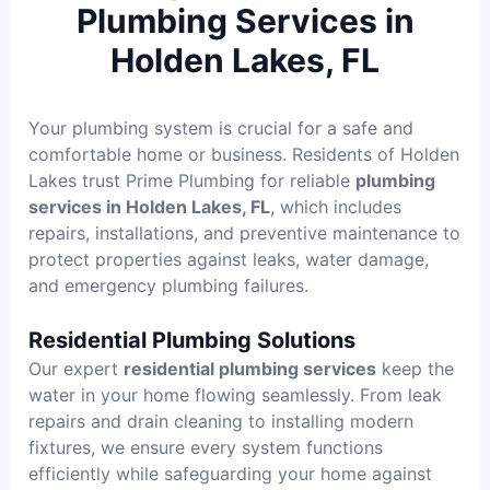
Plumbing Services in
Holden Lakes, FL
Your plumbing system is crucial for a safe and
comfortable home or business. Residents of Holden
Lakes trust Prime Plumbing for reliable
plumbing
services in Holden Lakes, FL
, which includes
repairs, installations, and preventive maintenance to
protect properties against leaks, water damage,
and emergency plumbing failures.
Residential Plumbing Solutions
Our expert
residential plumbing services
keep the
water in your home flowing seamlessly. From leak
repairs and drain cleaning to installing modern
fixtures, we ensure every system functions
efficiently while safeguarding your home against