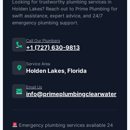
Looking for trustworthy plumbing services in
Holden Lakes? Reach out to Prime Plumbing for
swift assistance, expert advice, and 24/7
emergency plumbing support.
Call Our Plumbers
+1 (727) 630-9813
Service Area
Holden Lakes, Florida
Email Us
info@primeplumbingclearwater
Emergency plumbing services available 24