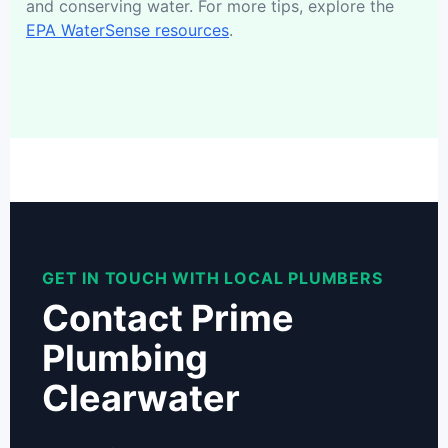
and conserving water. For more tips, explore the
EPA WaterSense resources
.
GET IN TOUCH WITH LOCAL PLUMBERS
Contact Prime
Plumbing
Clearwater