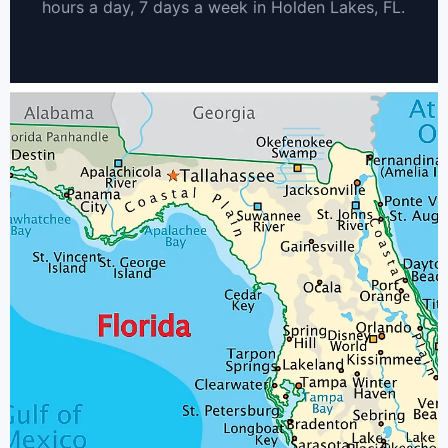
hours a day, 7 days a week in Holden Lakes, FL.