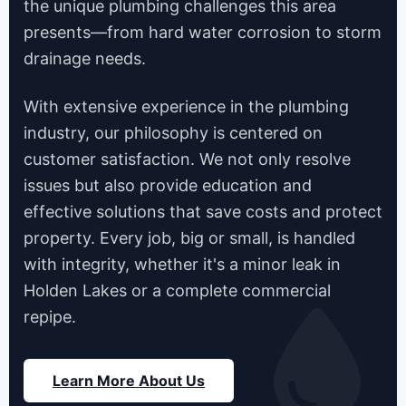
the unique plumbing challenges this area
presents—from hard water corrosion to storm
drainage needs.
With extensive experience in the plumbing
industry, our philosophy is centered on
customer satisfaction. We not only resolve
issues but also provide education and
effective solutions that save costs and protect
property. Every job, big or small, is handled
with integrity, whether it's a minor leak in
Holden Lakes or a complete commercial
repipe.
Learn More About Us