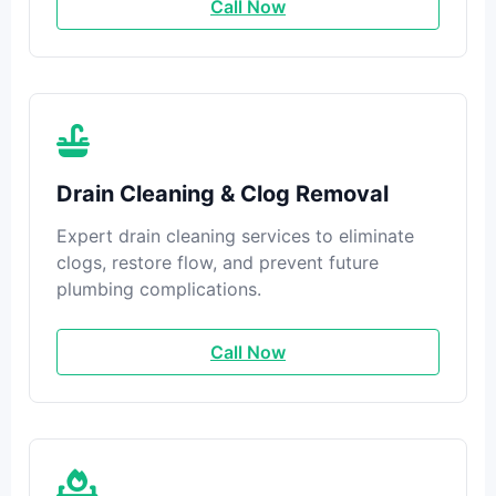
Call Now
Drain Cleaning & Clog Removal
Expert drain cleaning services to eliminate
clogs, restore flow, and prevent future
plumbing complications.
Call Now