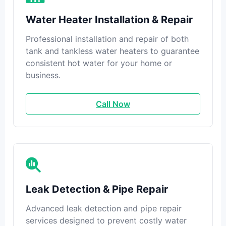
Water Heater Installation & Repair
Professional installation and repair of both
tank and tankless water heaters to guarantee
consistent hot water for your home or
business.
Call Now
Leak Detection & Pipe Repair
Advanced leak detection and pipe repair
services designed to prevent costly water