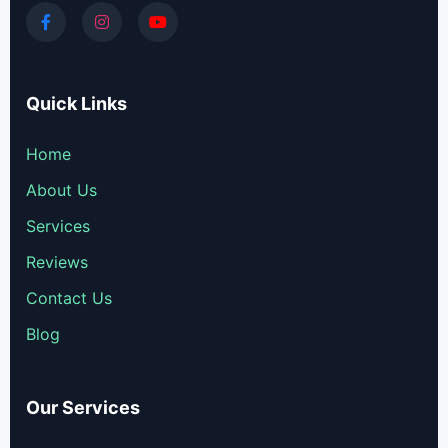
Quick Links
Home
About Us
Services
Reviews
Contact Us
Blog
Our Services