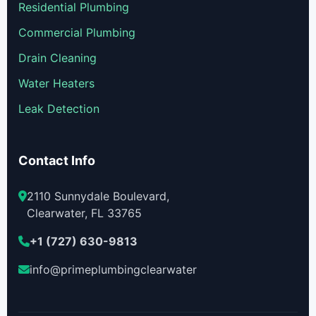
Residential Plumbing
Commercial Plumbing
Drain Cleaning
Water Heaters
Leak Detection
Contact Info
2110 Sunnydale Boulevard,
Clearwater, FL 33765
+1 (727) 630-9813
info@primeplumbingclearwater