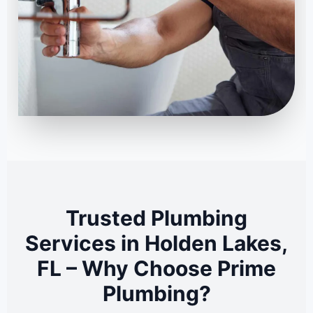
Trusted Plumbing
Services in Holden Lakes,
FL – Why Choose Prime
Plumbing?