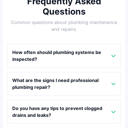
Frequently Asked
Questions
Common questions about plumbing maintenance
and repairs.
How often should plumbing systems be
inspected?
What are the signs I need professional
plumbing repair?
Do you have any tips to prevent clogged
drains and leaks?