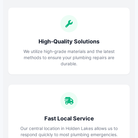
High-Quality Solutions
We utilize high-grade materials and the latest
methods to ensure your plumbing repairs are
durable.
Fast Local Service
Our central location in Holden Lakes allows us to
respond quickly to most plumbing emergencies.