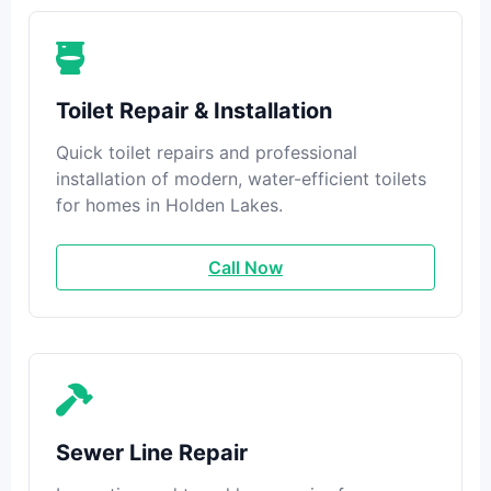
Toilet Repair & Installation
Quick toilet repairs and professional
installation of modern, water-efficient toilets
for homes in Holden Lakes.
Call Now
Sewer Line Repair