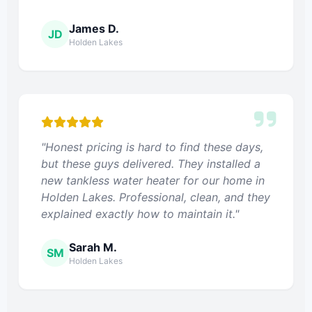
James D.
JD
Holden Lakes
"Honest pricing is hard to find these days,
but these guys delivered. They installed a
new tankless water heater for our home in
Holden Lakes. Professional, clean, and they
explained exactly how to maintain it."
Sarah M.
SM
Holden Lakes