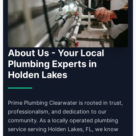
About Us - Your Local
Plumbing Experts in
Holden Lakes
Prime Plumbing Clearwater is rooted in trust,
professionalism, and dedication to our
community. As a locally operated plumbing
service serving Holden Lakes, FL, we know