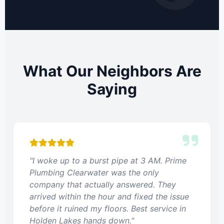
What Our Neighbors Are
Saying
"I woke up to a burst pipe at 3 AM. Prime
Plumbing Clearwater was the only
company that actually answered. They
arrived within the hour and fixed the issue
before it ruined my floors. Best service in
Holden Lakes hands down."