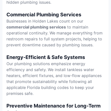
hidden plumbing issues.
Commercial Plumbing Services
Businesses in Holden Lakes count on our
commercial plumbing services
to maintain
operational continuity. We manage everything from
restroom repairs to full system projects, helping to
prevent downtime caused by plumbing issues.
Energy-Efficient & Safe Systems
Our plumbing solutions emphasize energy
efficiency and safety. We install tankless water
heaters, efficient fixtures, and low-flow appliances
that promote sustainability while following all
applicable Florida building codes to keep your
premises safe.
Preventive Maintenance for Long-Term