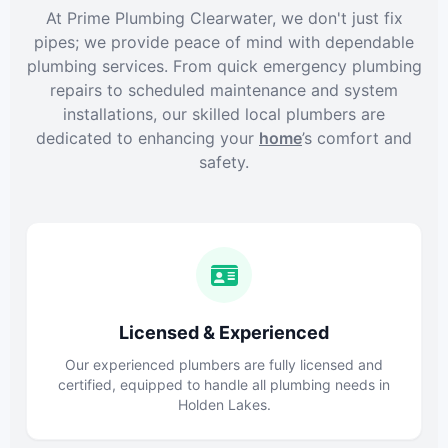
At Prime Plumbing Clearwater, we don't just fix
pipes; we provide peace of mind with dependable
plumbing services. From quick emergency plumbing
repairs to scheduled maintenance and system
installations, our skilled local plumbers are
dedicated to enhancing your
home
’s comfort and
safety.
Licensed & Experienced
Our experienced plumbers are fully licensed and
certified, equipped to handle all plumbing needs in
Holden Lakes.