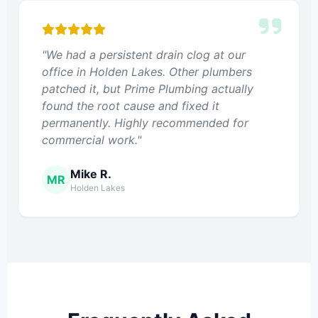
"We had a persistent drain clog at our
office in Holden Lakes. Other plumbers
patched it, but Prime Plumbing actually
found the root cause and fixed it
permanently. Highly recommended for
commercial work."
Mike R.
MR
Holden Lakes