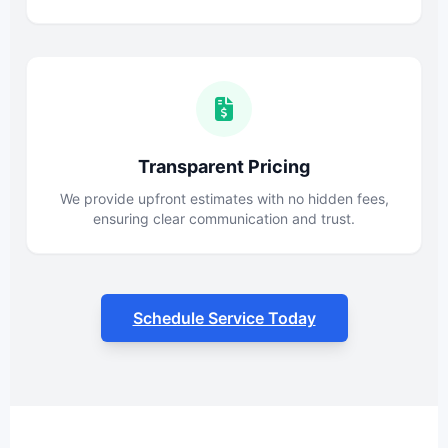
Transparent Pricing
We provide upfront estimates with no hidden fees,
ensuring clear communication and trust.
Schedule Service Today