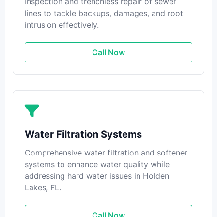
Inspection and trenchless repair of sewer
lines to tackle backups, damages, and root
intrusion effectively.
Call Now
Water Filtration Systems
Comprehensive water filtration and softener
systems to enhance water quality while
addressing hard water issues in Holden
Lakes, FL.
Call Now