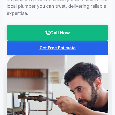
local plumber you can trust, delivering reliable
expertise.
Call Now
Get Free Estimate