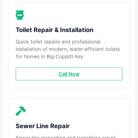
Toilet Repair & Installation
Quick toilet repairs and professional
installation of modern, water-efficient toilets
for homes in Big Coppitt Key.
Call Now
Sewer Line Repair
Sewer line inspection and trenchless repair