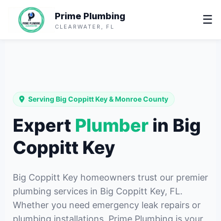
Prime Plumbing
☰
CLEARWATER, FL
Serving Big Coppitt Key & Monroe County
Expert
Plumber
in Big
Coppitt Key
Big Coppitt Key homeowners trust our premier
plumbing services in Big Coppitt Key, FL.
Whether you need emergency leak repairs or
plumbing installations, Prime Plumbing is your