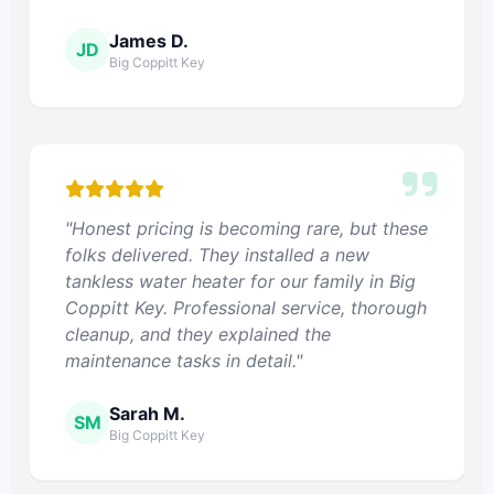
James D.
JD
Big Coppitt Key
"Honest pricing is becoming rare, but these
folks delivered. They installed a new
tankless water heater for our family in Big
Coppitt Key. Professional service, thorough
cleanup, and they explained the
maintenance tasks in detail."
Sarah M.
SM
Big Coppitt Key