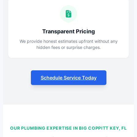
Transparent Pricing
We provide honest estimates upfront without any
hidden fees or surprise charges.
Schedule Service Today
OUR PLUMBING EXPERTISE IN BIG COPPITT KEY, FL