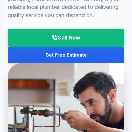
reliable local plumber dedicated to delivering
quality service you can depend on.
Call Now
Get Free Estimate