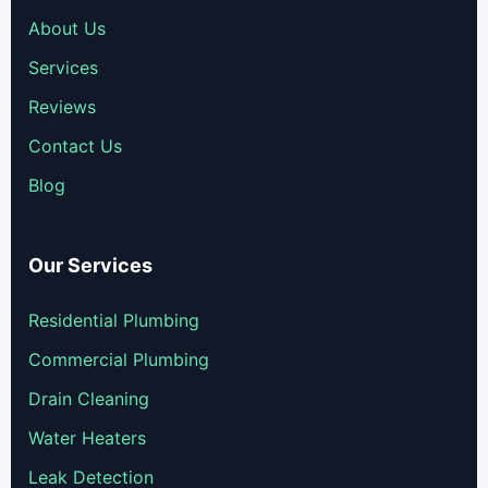
About Us
Services
Reviews
Contact Us
Blog
Our Services
Residential Plumbing
Commercial Plumbing
Drain Cleaning
Water Heaters
Leak Detection