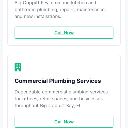
Big Coppitt Key, covering kitchen and
bathroom plumbing, repairs, maintenance,
and new installations.
Call Now
Commercial Plumbing Services
Dependable commercial plumbing services
for offices, retail spaces, and businesses
throughout Big Coppitt Key, FL.
Call Now