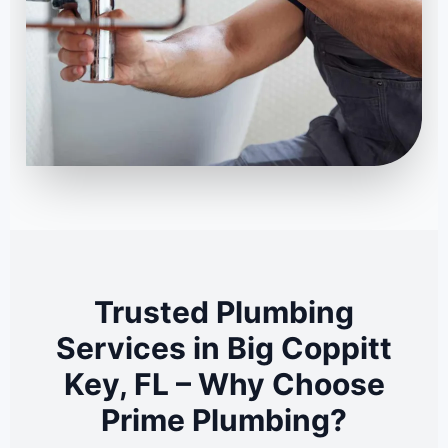
Trusted Plumbing
Services in Big Coppitt
Key, FL – Why Choose
Prime Plumbing?