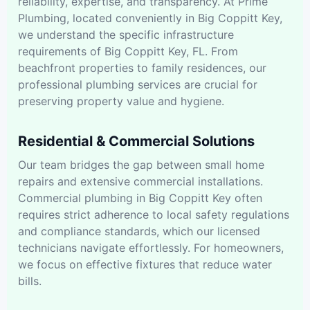
reliability, expertise, and transparency. At Prime
Plumbing, located conveniently in Big Coppitt Key,
we understand the specific infrastructure
requirements of Big Coppitt Key, FL. From
beachfront properties to family residences, our
professional plumbing services are crucial for
preserving property value and hygiene.
Residential & Commercial Solutions
Our team bridges the gap between small home
repairs and extensive commercial installations.
Commercial plumbing in Big Coppitt Key often
requires strict adherence to local safety regulations
and compliance standards, which our licensed
technicians navigate effortlessly. For homeowners,
we focus on effective fixtures that reduce water
bills.