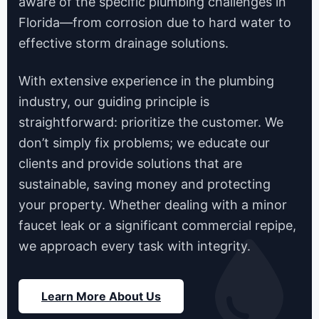
aware of the specific plumbing challenges in
Florida—from corrosion due to hard water to
effective storm drainage solutions.
With extensive experience in the plumbing
industry, our guiding principle is
straightforward: prioritize the customer. We
don’t simply fix problems; we educate our
clients and provide solutions that are
sustainable, saving money and protecting
your property. Whether dealing with a minor
faucet leak or a significant commercial repipe,
we approach every task with integrity.
Learn More About Us