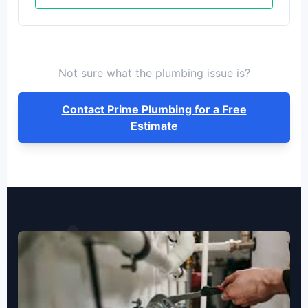
Not sure what the plumbing issue is?
Contact Prime Plumbing for a Free
Estimate