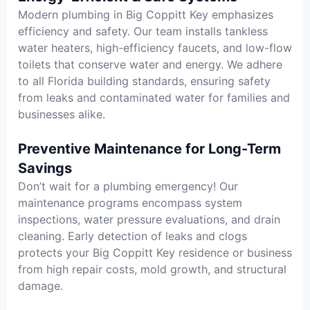
Modern plumbing in Big Coppitt Key emphasizes
efficiency and safety. Our team installs tankless
water heaters, high-efficiency faucets, and low-flow
toilets that conserve water and energy. We adhere
to all Florida building standards, ensuring safety
from leaks and contaminated water for families and
businesses alike.
Preventive Maintenance for Long-Term
Savings
Don’t wait for a plumbing emergency! Our
maintenance programs encompass system
inspections, water pressure evaluations, and drain
cleaning. Early detection of leaks and clogs
protects your Big Coppitt Key residence or business
from high repair costs, mold growth, and structural
damage.