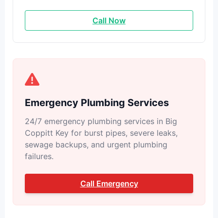
Call Now
Emergency Plumbing Services
24/7 emergency plumbing services in Big
Coppitt Key for burst pipes, severe leaks,
sewage backups, and urgent plumbing
failures.
Call Emergency