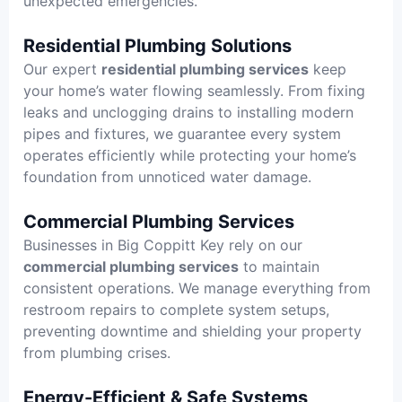
unexpected emergencies.
Residential Plumbing Solutions
Our expert
residential plumbing services
keep
your home’s water flowing seamlessly. From fixing
leaks and unclogging drains to installing modern
pipes and fixtures, we guarantee every system
operates efficiently while protecting your home’s
foundation from unnoticed water damage.
Commercial Plumbing Services
Businesses in Big Coppitt Key rely on our
commercial plumbing services
to maintain
consistent operations. We manage everything from
restroom repairs to complete system setups,
preventing downtime and shielding your property
from plumbing crises.
Energy-Efficient & Safe Systems