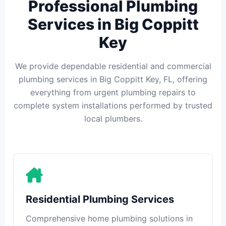
Professional Plumbing
Services in Big Coppitt
Key
We provide dependable residential and commercial
plumbing services in Big Coppitt Key, FL, offering
everything from urgent plumbing repairs to
complete system installations performed by trusted
local plumbers.
Residential Plumbing Services
Comprehensive home plumbing solutions in