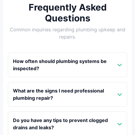
Frequently Asked
Questions
Common inquiries regarding plumbing upkeep and
repairs.
How often should plumbing systems be
inspected?
What are the signs I need professional
plumbing repair?
Do you have any tips to prevent clogged
drains and leaks?