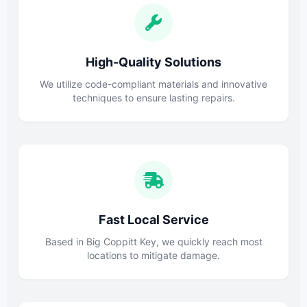
High-Quality Solutions
We utilize code-compliant materials and innovative
techniques to ensure lasting repairs.
Fast Local Service
Based in Big Coppitt Key, we quickly reach most
locations to mitigate damage.