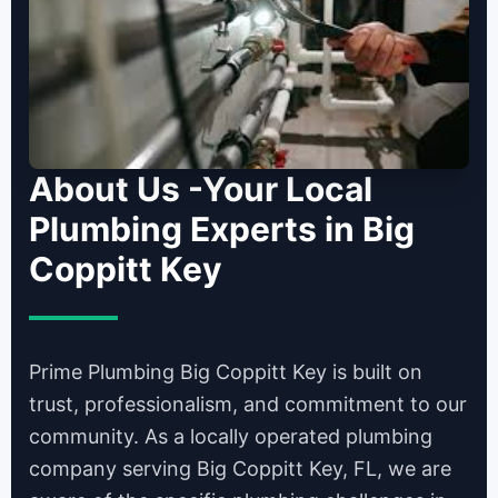
About Us -Your Local
Plumbing Experts in Big
Coppitt Key
Prime Plumbing Big Coppitt Key is built on
trust, professionalism, and commitment to our
community. As a locally operated plumbing
company serving Big Coppitt Key, FL, we are