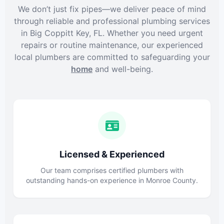
We don’t just fix pipes—we deliver peace of mind
through reliable and professional plumbing services
in Big Coppitt Key, FL. Whether you need urgent
repairs or routine maintenance, our experienced
local plumbers are committed to safeguarding your
home
and well-being.
Licensed & Experienced
Our team comprises certified plumbers with
outstanding hands-on experience in Monroe County.