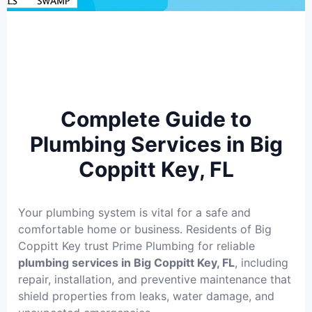
Complete Guide to
Plumbing Services in Big
Coppitt Key, FL
Your plumbing system is vital for a safe and
comfortable home or business. Residents of Big
Coppitt Key trust Prime Plumbing for reliable
plumbing services in Big Coppitt Key, FL
, including
repair, installation, and preventive maintenance that
shield properties from leaks, water damage, and