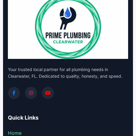
Your trusted local partner for all plumbing needs in
Clearwater, FL. Dedicated to quality, honesty, and speed.
Quick Links
Home