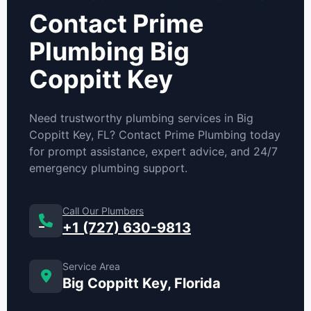
Contact Prime
Plumbing Big
Coppitt Key
Need trustworthy plumbing services in Big
Coppitt Key, FL? Contact Prime Plumbing today
for prompt assistance, expert advice, and 24/7
emergency plumbing support.
Call Our Plumbers
+1 (727) 630-9813
Service Area
Big Coppitt Key, Florida