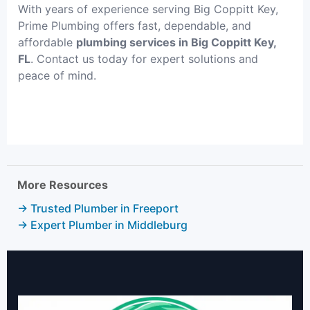
With years of experience serving Big Coppitt Key,
Prime Plumbing offers fast, dependable, and
affordable
plumbing services in Big Coppitt Key,
FL
. Contact us today for expert solutions and
peace of mind.
More Resources
→ Trusted Plumber in Freeport
→ Expert Plumber in Middleburg