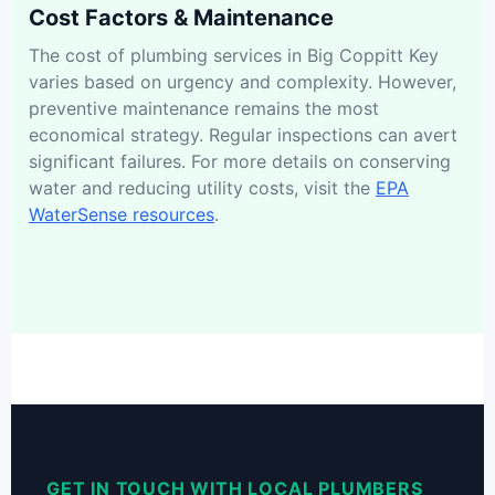
Cost Factors & Maintenance
The cost of plumbing services in Big Coppitt Key
varies based on urgency and complexity. However,
preventive maintenance remains the most
economical strategy. Regular inspections can avert
significant failures. For more details on conserving
water and reducing utility costs, visit the
EPA
WaterSense resources
.
GET IN TOUCH WITH LOCAL PLUMBERS