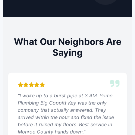
What Our Neighbors Are
Saying
"I woke up to a burst pipe at 3 AM. Prime
Plumbing Big Coppitt Key was the only
company that actually answered. They
arrived within the hour and fixed the issue
before it ruined my floors. Best service in
Monroe County hands down."