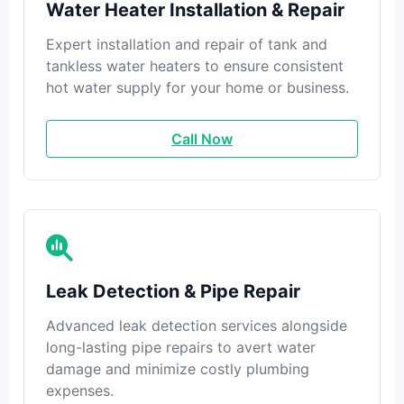
Water Heater Installation & Repair
Expert installation and repair of tank and
tankless water heaters to ensure consistent
hot water supply for your home or business.
Call Now
Leak Detection & Pipe Repair
Advanced leak detection services alongside
long-lasting pipe repairs to avert water
damage and minimize costly plumbing
expenses.