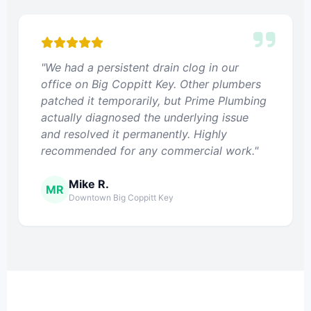
"We had a persistent drain clog in our
office on Big Coppitt Key. Other plumbers
patched it temporarily, but Prime Plumbing
actually diagnosed the underlying issue
and resolved it permanently. Highly
recommended for any commercial work."
Mike R.
MR
Downtown Big Coppitt Key