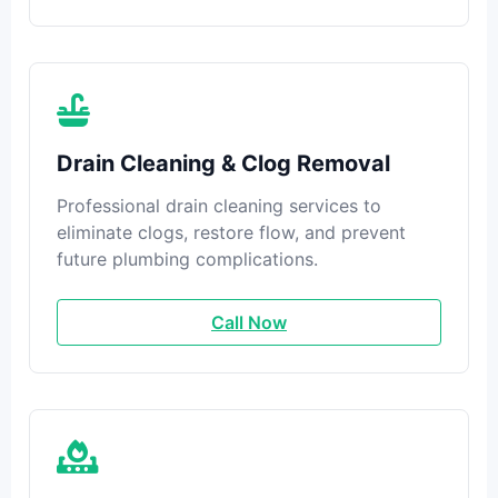
Drain Cleaning & Clog Removal
Professional drain cleaning services to
eliminate clogs, restore flow, and prevent
future plumbing complications.
Call Now