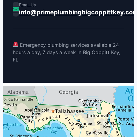
Email Us
info@primeplumbingbigcoppittkey.co
Emergency plumbing services available 24
hours a day, 7 days a week in Big Coppitt Key,
FL.