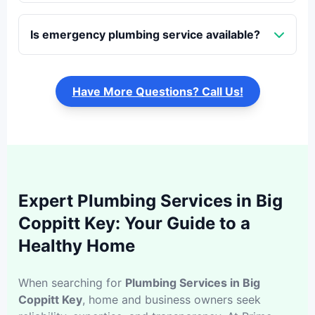
Is emergency plumbing service available?
Have More Questions? Call Us!
Expert Plumbing Services in Big
Coppitt Key: Your Guide to a
Healthy Home
When searching for
Plumbing Services in Big
Coppitt Key
, home and business owners seek