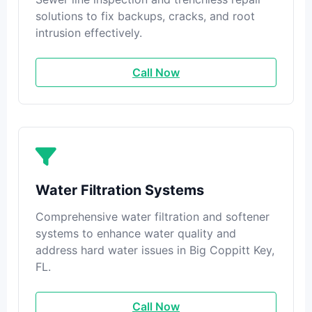
solutions to fix backups, cracks, and root
intrusion effectively.
Call Now
Water Filtration Systems
Comprehensive water filtration and softener
systems to enhance water quality and
address hard water issues in Big Coppitt Key,
FL.
Call Now