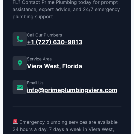
FL? Contact Prime Plumbing today for prompt
assistance, expert advice, and 24/7 emergency
plumbing support.
Call Our Plumbers
+1 (727) 630-9813
Service Area
Viera West, Florida
Email Us
info@primeplumbingviera.com
Emergency plumbing services are available
24 hours a day, 7 days a week in Viera West,