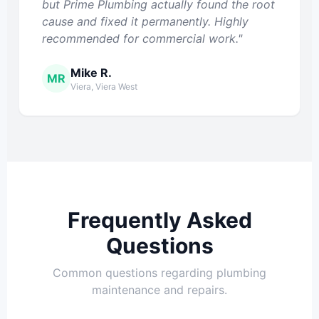
but Prime Plumbing actually found the root
cause and fixed it permanently. Highly
recommended for commercial work."
Mike R.
MR
Viera, Viera West
Frequently Asked
Questions
Common questions regarding plumbing
maintenance and repairs.