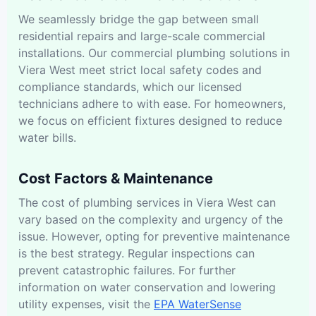
We seamlessly bridge the gap between small
residential repairs and large-scale commercial
installations. Our commercial plumbing solutions in
Viera West meet strict local safety codes and
compliance standards, which our licensed
technicians adhere to with ease. For homeowners,
we focus on efficient fixtures designed to reduce
water bills.
Cost Factors & Maintenance
The cost of plumbing services in Viera West can
vary based on the complexity and urgency of the
issue. However, opting for preventive maintenance
is the best strategy. Regular inspections can
prevent catastrophic failures. For further
information on water conservation and lowering
utility expenses, visit the
EPA WaterSense