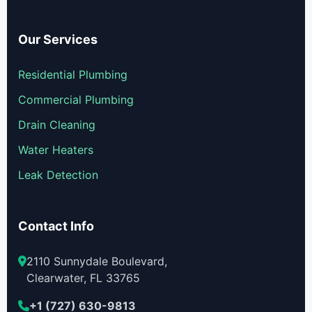
Our Services
Residential Plumbing
Commercial Plumbing
Drain Cleaning
Water Heaters
Leak Detection
Contact Info
2110 Sunnydale Boulevard,
Clearwater, FL 33765
+1 (727) 630-9813