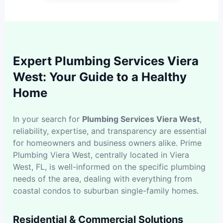
Expert Plumbing Services Viera
West: Your Guide to a Healthy
Home
In your search for
Plumbing Services Viera West
,
reliability, expertise, and transparency are essential
for homeowners and business owners alike. Prime
Plumbing Viera West, centrally located in Viera
West, FL, is well-informed on the specific plumbing
needs of the area, dealing with everything from
coastal condos to suburban single-family homes.
Residential & Commercial Solutions