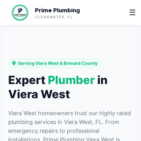
Prime Plumbing
☰
CLEARWATER, FL
Serving Viera West & Brevard County
Expert
Plumber
in
Viera West
Viera West homeowners trust our highly rated
plumbing services in Viera West, FL. From
emergency repairs to professional
installations, Prime Plumbing Viera West is