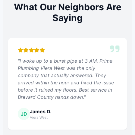
What Our Neighbors Are
Saying
"I woke up to a burst pipe at 3 AM. Prime
Plumbing Viera West was the only
company that actually answered. They
arrived within the hour and fixed the issue
before it ruined my floors. Best service in
Brevard County hands down."
James D.
JD
Viera West