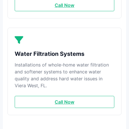
Call Now
Water Filtration Systems
Installations of whole-home water filtration
and softener systems to enhance water
quality and address hard water issues in
Viera West, FL.
Call Now