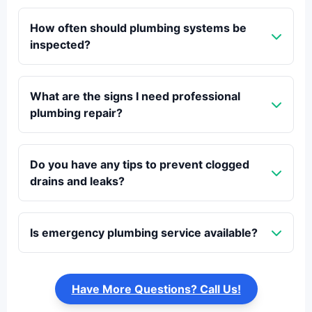
How often should plumbing systems be
inspected?
What are the signs I need professional
plumbing repair?
Do you have any tips to prevent clogged
drains and leaks?
Is emergency plumbing service available?
Have More Questions? Call Us!