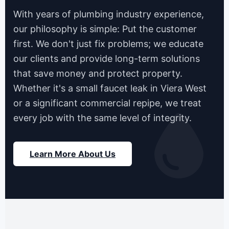
With years of plumbing industry experience,
our philosophy is simple: Put the customer
first. We don't just fix problems; we educate
our clients and provide long-term solutions
that save money and protect property.
Whether it's a small faucet leak in Viera West
or a significant commercial repipe, we treat
every job with the same level of integrity.
Learn More About Us