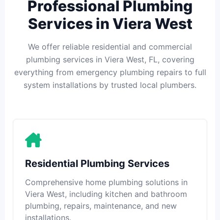
Professional Plumbing
Services in Viera West
We offer reliable residential and commercial
plumbing services in Viera West, FL, covering
everything from emergency plumbing repairs to full
system installations by trusted local plumbers.
Residential Plumbing Services
Comprehensive home plumbing solutions in
Viera West, including kitchen and bathroom
plumbing, repairs, maintenance, and new
installations.