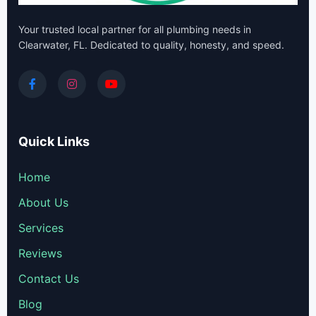
Your trusted local partner for all plumbing needs in
Clearwater, FL. Dedicated to quality, honesty, and speed.
Quick Links
Home
About Us
Services
Reviews
Contact Us
Blog