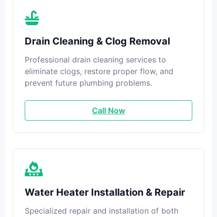
Drain Cleaning & Clog Removal
Professional drain cleaning services to
eliminate clogs, restore proper flow, and
prevent future plumbing problems.
Call Now
Water Heater Installation & Repair
Specialized repair and installation of both