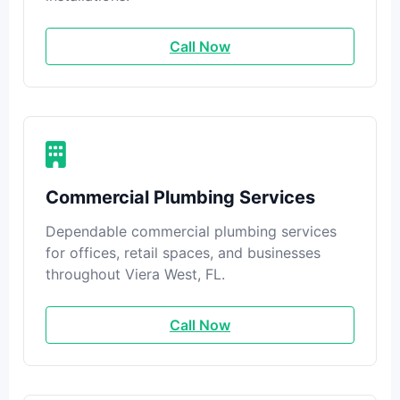
Call Now
Commercial Plumbing Services
Dependable commercial plumbing services
for offices, retail spaces, and businesses
throughout Viera West, FL.
Call Now