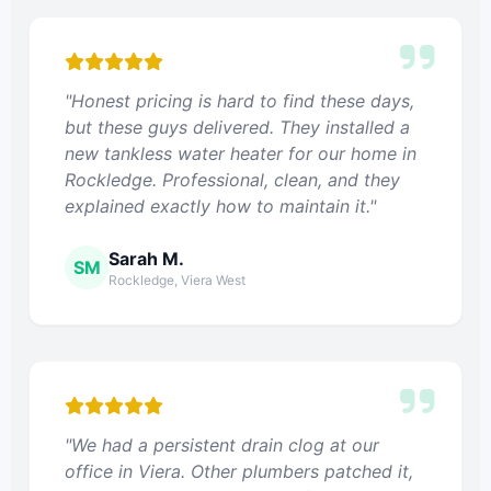
"Honest pricing is hard to find these days,
but these guys delivered. They installed a
new tankless water heater for our home in
Rockledge. Professional, clean, and they
explained exactly how to maintain it."
Sarah M.
SM
Rockledge, Viera West
"We had a persistent drain clog at our
office in Viera. Other plumbers patched it,