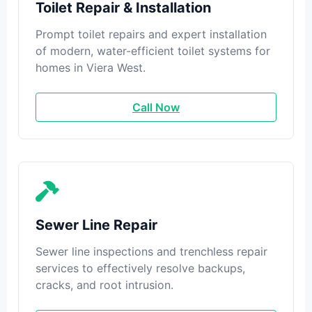
Toilet Repair & Installation
Prompt toilet repairs and expert installation
of modern, water-efficient toilet systems for
homes in Viera West.
Call Now
Sewer Line Repair
Sewer line inspections and trenchless repair
services to effectively resolve backups,
cracks, and root intrusion.