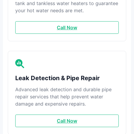
tank and tankless water heaters to guarantee
your hot water needs are met.
Call Now
Leak Detection & Pipe Repair
Advanced leak detection and durable pipe
repair services that help prevent water
damage and expensive repairs.
Call Now