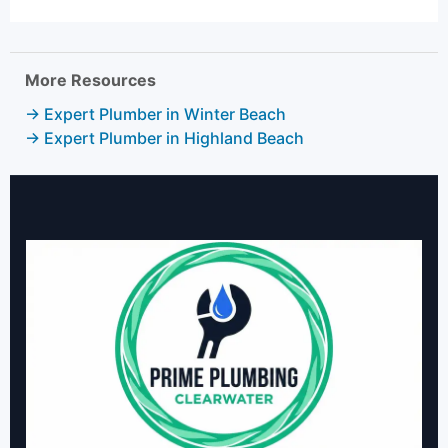
More Resources
→ Expert Plumber in Winter Beach
→ Expert Plumber in Highland Beach