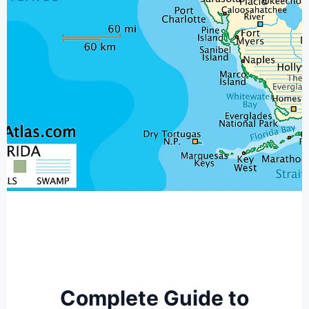
Complete Guide to