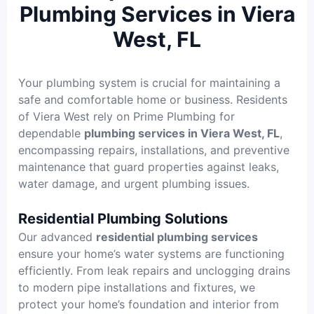
Plumbing Services in Viera
West, FL
Your plumbing system is crucial for maintaining a
safe and comfortable home or business. Residents
of Viera West rely on Prime Plumbing for
dependable
plumbing services in Viera West, FL
,
encompassing repairs, installations, and preventive
maintenance that guard properties against leaks,
water damage, and urgent plumbing issues.
Residential Plumbing Solutions
Our advanced
residential plumbing services
ensure your home’s water systems are functioning
efficiently. From leak repairs and unclogging drains
to modern pipe installations and fixtures, we
protect your home’s foundation and interior from