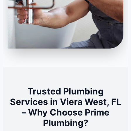
Trusted Plumbing
Services in Viera West, FL
– Why Choose Prime
Plumbing?