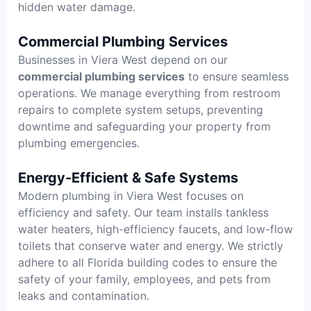
hidden water damage.
Commercial Plumbing Services
Businesses in Viera West depend on our
commercial plumbing services
to ensure seamless
operations. We manage everything from restroom
repairs to complete system setups, preventing
downtime and safeguarding your property from
plumbing emergencies.
Energy-Efficient & Safe Systems
Modern plumbing in Viera West focuses on
efficiency and safety. Our team installs tankless
water heaters, high-efficiency faucets, and low-flow
toilets that conserve water and energy. We strictly
adhere to all Florida building codes to ensure the
safety of your family, employees, and pets from
leaks and contamination.