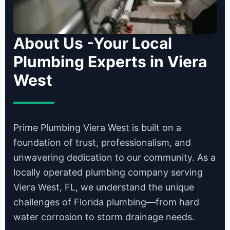
About Us -Your Local
Plumbing Experts in Viera
West
Prime Plumbing Viera West is built on a
foundation of trust, professionalism, and
unwavering dedication to our community. As a
locally operated plumbing company serving
Viera West, FL, we understand the unique
challenges of Florida plumbing—from hard
water corrosion to storm drainage needs.