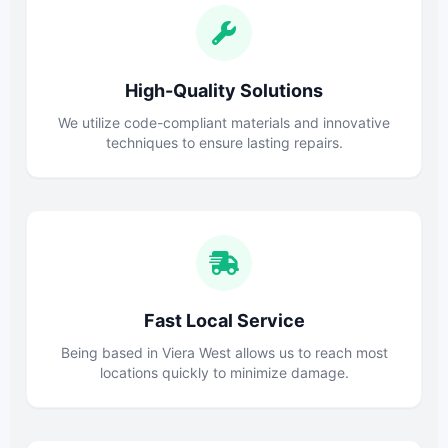
High-Quality Solutions
We utilize code-compliant materials and innovative
techniques to ensure lasting repairs.
Fast Local Service
Being based in Viera West allows us to reach most
locations quickly to minimize damage.