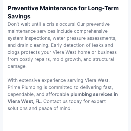
Preventive Maintenance for Long-Term
Savings
Don’t wait until a crisis occurs! Our preventive
maintenance services include comprehensive
system inspections, water pressure assessments,
and drain cleaning. Early detection of leaks and
clogs protects your Viera West home or business
from costly repairs, mold growth, and structural
damage.
With extensive experience serving Viera West,
Prime Plumbing is committed to delivering fast,
dependable, and affordable
plumbing services in
Viera West, FL
. Contact us today for expert
solutions and peace of mind.