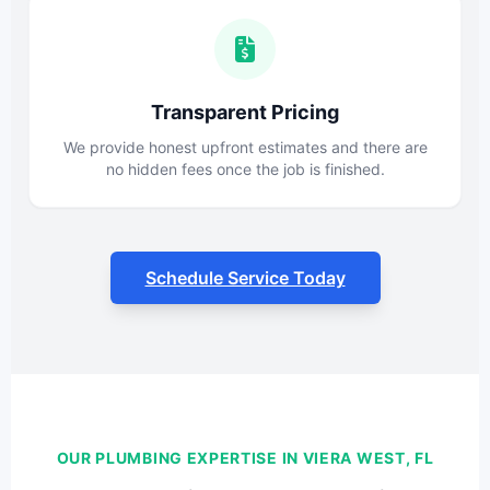
Transparent Pricing
We provide honest upfront estimates and there are
no hidden fees once the job is finished.
Schedule Service Today
OUR PLUMBING EXPERTISE IN VIERA WEST, FL