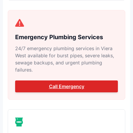
Emergency Plumbing Services
24/7 emergency plumbing services in Viera
West available for burst pipes, severe leaks,
sewage backups, and urgent plumbing
failures.
Call Emergency