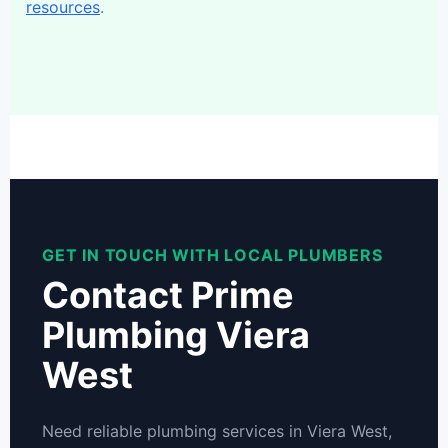
resources
.
GET IN TOUCH WITH LOCAL PLUMBERS
Contact Prime
Plumbing Viera
West
Need reliable plumbing services in Viera West,