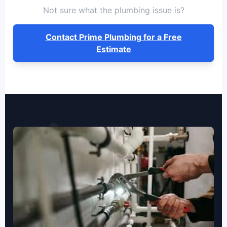
Not sure what the plumbing issue is?
Contact Prime Plumbing for a Free
Estimate