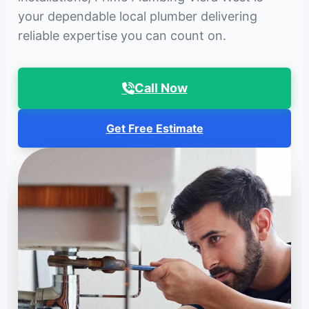
your dependable local plumber delivering
reliable expertise you can count on.
Call Now
Get Free Estimate