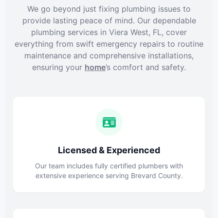
We go beyond just fixing plumbing issues to
provide lasting peace of mind. Our dependable
plumbing services in Viera West, FL, cover
everything from swift emergency repairs to routine
maintenance and comprehensive installations,
ensuring your
home
’s comfort and safety.
Licensed & Experienced
Our team includes fully certified plumbers with
extensive experience serving Brevard County.