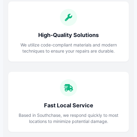
High-Quality Solutions
We utilize code-compliant materials and modern
techniques to ensure your repairs are durable.
Fast Local Service
Based in Southchase, we respond quickly to most
locations to minimize potential damage.