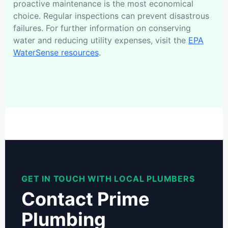
proactive maintenance is the most economical
choice. Regular inspections can prevent disastrous
failures. For further information on conserving
water and reducing utility expenses, visit the
EPA
WaterSense resources
.
GET IN TOUCH WITH LOCAL PLUMBERS
Contact Prime
Plumbing