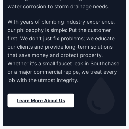
water corrosion to storm drainage needs.
With years of plumbing industry experience,
our philosophy is simple: Put the customer
first. We don't just fix problems; we educate
our clients and provide long-term solutions
that save money and protect property.
Whether it's a small faucet leak in Southchase
or a major commercial repipe, we treat every
job with the utmost integrity.
Learn More About Us