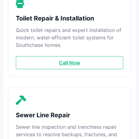
Toilet Repair & Installation
Quick toilet repairs and expert installation of
modern, water-efficient toilet systems for
Southchase homes.
Call Now
Sewer Line Repair
Sewer line inspection and trenchless repair
services to resolve backups, fractures, and