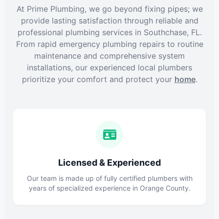
At Prime Plumbing, we go beyond fixing pipes; we
provide lasting satisfaction through reliable and
professional plumbing services in Southchase, FL.
From rapid emergency plumbing repairs to routine
maintenance and comprehensive system
installations, our experienced local plumbers
prioritize your comfort and protect your
home
.
Licensed & Experienced
Our team is made up of fully certified plumbers with
years of specialized experience in Orange County.