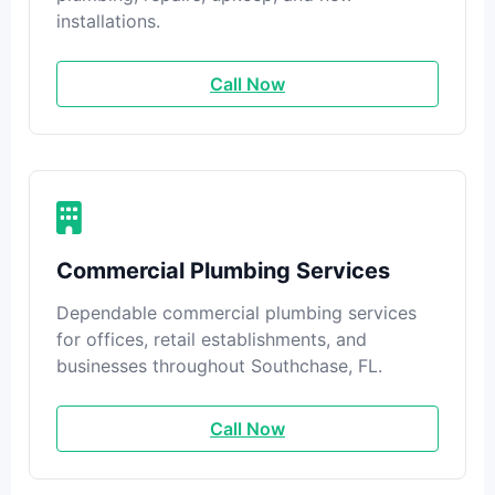
installations.
Call Now
Commercial Plumbing Services
Dependable commercial plumbing services
for offices, retail establishments, and
businesses throughout Southchase, FL.
Call Now