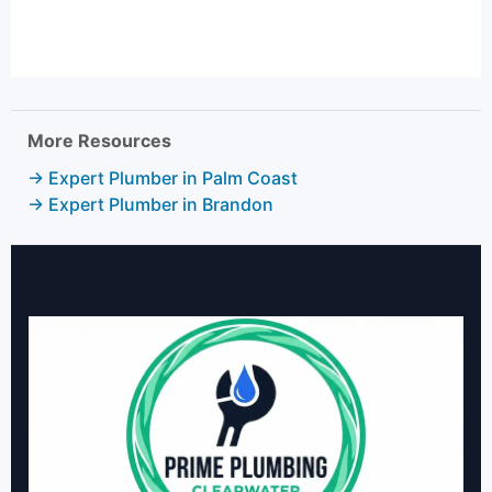
More Resources
→ Expert Plumber in Palm Coast
→ Expert Plumber in Brandon