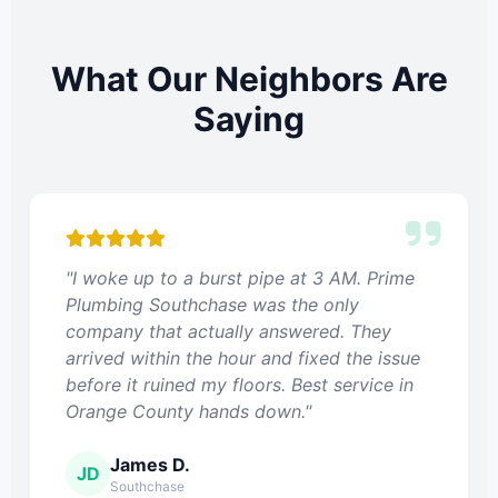
What Our Neighbors Are
Saying
"I woke up to a burst pipe at 3 AM. Prime
Plumbing Southchase was the only
company that actually answered. They
arrived within the hour and fixed the issue
before it ruined my floors. Best service in
Orange County hands down."
James D.
JD
Southchase