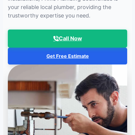
your reliable local plumber, providing the
trustworthy expertise you need.
Call Now
Get Free Estimate