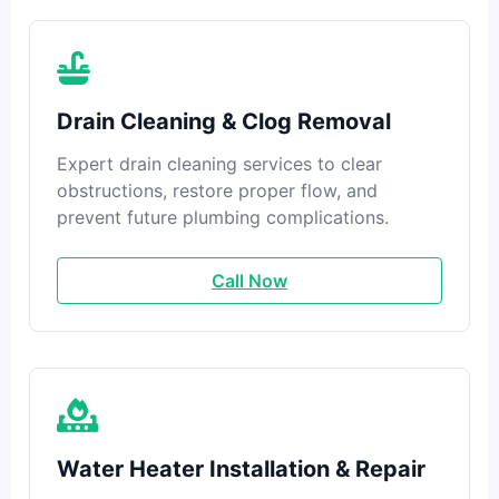
Drain Cleaning & Clog Removal
Expert drain cleaning services to clear
obstructions, restore proper flow, and
prevent future plumbing complications.
Call Now
Water Heater Installation & Repair