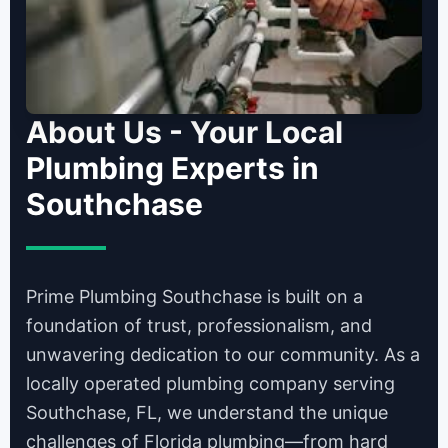
About Us - Your Local
Plumbing Experts in
Southchase
Prime Plumbing Southchase is built on a
foundation of trust, professionalism, and
unwavering dedication to our community. As a
locally operated plumbing company serving
Southchase, FL, we understand the unique
challenges of Florida plumbing—from hard