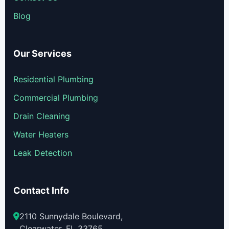
Blog
Our Services
Residential Plumbing
Commercial Plumbing
Drain Cleaning
Water Heaters
Leak Detection
Contact Info
2110 Sunnydale Boulevard,
Clearwater, FL 33765