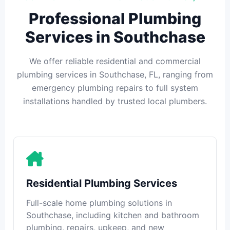
Professional Plumbing
Services in Southchase
We offer reliable residential and commercial
plumbing services in Southchase, FL, ranging from
emergency plumbing repairs to full system
installations handled by trusted local plumbers.
Residential Plumbing Services
Full-scale home plumbing solutions in
Southchase, including kitchen and bathroom
plumbing, repairs, upkeep, and new