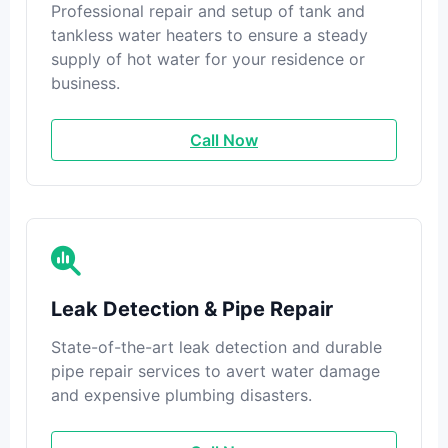
Professional repair and setup of tank and
tankless water heaters to ensure a steady
supply of hot water for your residence or
business.
Call Now
Leak Detection & Pipe Repair
State-of-the-art leak detection and durable
pipe repair services to avert water damage
and expensive plumbing disasters.