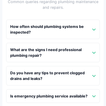
Common queries regarding plumbing maintenance
and repairs.
How often should plumbing systems be
inspected?
What are the signs I need professional
plumbing repair?
Do you have any tips to prevent clogged
drains and leaks?
Is emergency plumbing service available?