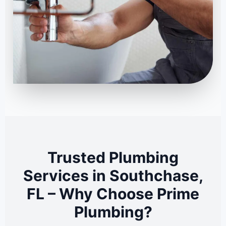
Trusted Plumbing
Services in Southchase,
FL – Why Choose Prime
Plumbing?