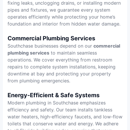
fixing leaks, unclogging drains, or installing modern
pipes and fixtures, we guarantee every system
operates efficiently while protecting your home’s
foundation and interior from hidden water damage.
Commercial Plumbing Services
Southchase businesses depend on our
commercial
plumbing services
to maintain seamless
operations. We cover everything from restroom
repairs to complete system installations, keeping
downtime at bay and protecting your property
from plumbing emergencies.
Energy-Efficient & Safe Systems
Modern plumbing in Southchase emphasizes
efficiency and safety. Our team installs tankless
water heaters, high-efficiency faucets, and low-flow
toilets that conserve water and energy. We adhere