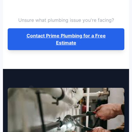
Unsure what plumbing issue you're facing?
Contact Prime Plumbing for a Free
Estimate