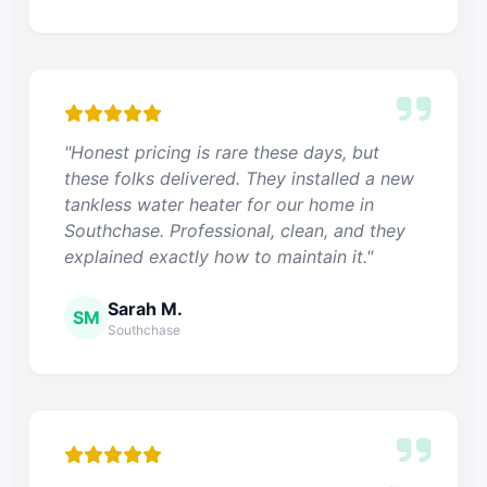
"Honest pricing is rare these days, but
these folks delivered. They installed a new
tankless water heater for our home in
Southchase. Professional, clean, and they
explained exactly how to maintain it."
Sarah M.
SM
Southchase