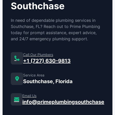
Southchase
In need of dependable plumbing services in
Southchase, FL? Reach out to Prime Plumbing
today for prompt assistance, expert advice,
and 24/7 emergency plumbing support.
Call Our Plumbers
+1 (727) 630-9813
Service Area
Southchase, Florida
Email Us
info@primeplumbingsouthchase