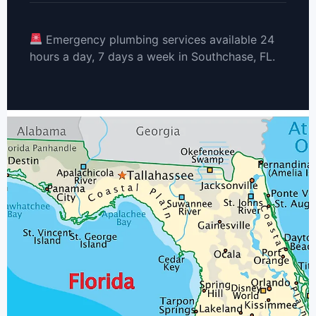
Emergency plumbing services available 24
hours a day, 7 days a week in Southchase, FL.