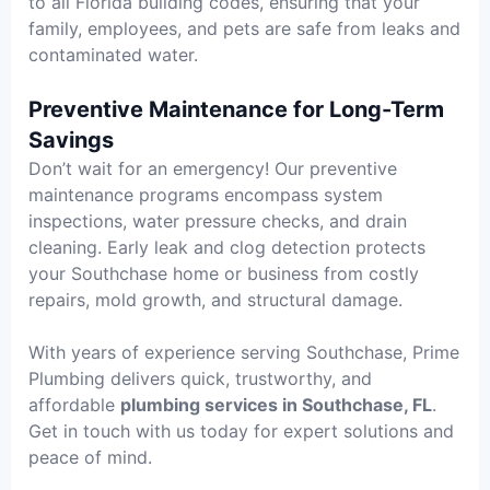
to all Florida building codes, ensuring that your
family, employees, and pets are safe from leaks and
contaminated water.
Preventive Maintenance for Long-Term
Savings
Don’t wait for an emergency! Our preventive
maintenance programs encompass system
inspections, water pressure checks, and drain
cleaning. Early leak and clog detection protects
your Southchase home or business from costly
repairs, mold growth, and structural damage.
With years of experience serving Southchase, Prime
Plumbing delivers quick, trustworthy, and
affordable
plumbing services in Southchase, FL
.
Get in touch with us today for expert solutions and
peace of mind.