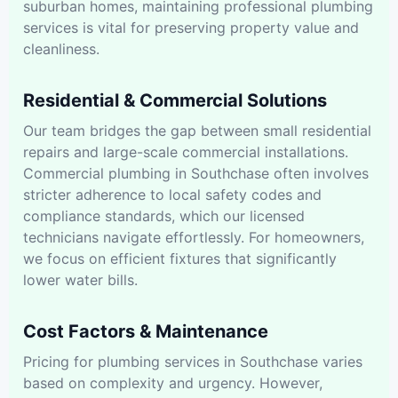
suburban homes, maintaining professional plumbing
services is vital for preserving property value and
cleanliness.
Residential & Commercial Solutions
Our team bridges the gap between small residential
repairs and large-scale commercial installations.
Commercial plumbing in Southchase often involves
stricter adherence to local safety codes and
compliance standards, which our licensed
technicians navigate effortlessly. For homeowners,
we focus on efficient fixtures that significantly
lower water bills.
Cost Factors & Maintenance
Pricing for plumbing services in Southchase varies
based on complexity and urgency. However,