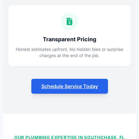
Transparent Pricing
Honest estimates upfront. No hidden fees or surprise
charges at the end of the job.
Schedule Service Today
OUR PLUMBING EXPERTISE IN SOUTHCHASE, FL