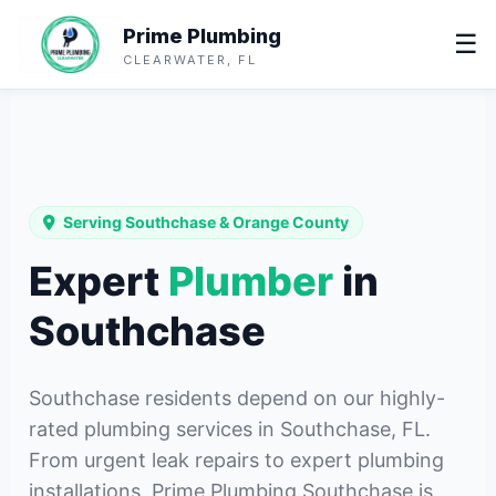
Prime Plumbing
☰
CLEARWATER, FL
Serving Southchase & Orange County
Expert
Plumber
in
Southchase
Southchase residents depend on our highly-
rated plumbing services in Southchase, FL.
From urgent leak repairs to expert plumbing
installations, Prime Plumbing Southchase is