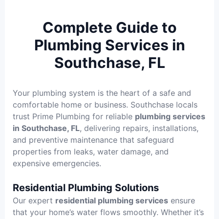
Complete Guide to
Plumbing Services in
Southchase, FL
Your plumbing system is the heart of a safe and
comfortable home or business. Southchase locals
trust Prime Plumbing for reliable
plumbing services
in Southchase, FL
, delivering repairs, installations,
and preventive maintenance that safeguard
properties from leaks, water damage, and
expensive emergencies.
Residential Plumbing Solutions
Our expert
residential plumbing services
ensure
that your home’s water flows smoothly. Whether it’s