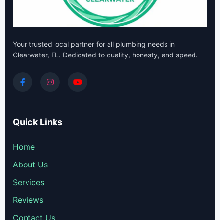
Your trusted local partner for all plumbing needs in
Clearwater, FL. Dedicated to quality, honesty, and speed.
Quick Links
Home
About Us
Services
Reviews
Contact Us