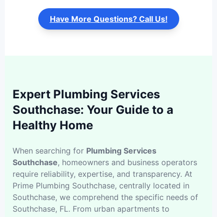
Have More Questions? Call Us!
Expert Plumbing Services
Southchase: Your Guide to a
Healthy Home
When searching for
Plumbing Services
Southchase
, homeowners and business operators
require reliability, expertise, and transparency. At
Prime Plumbing Southchase, centrally located in
Southchase, we comprehend the specific needs of
Southchase, FL. From urban apartments to