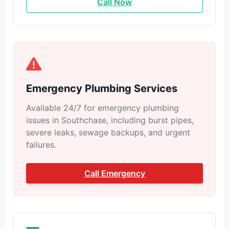
Call Now
Emergency Plumbing Services
Available 24/7 for emergency plumbing
issues in Southchase, including burst pipes,
severe leaks, sewage backups, and urgent
failures.
Call Emergency