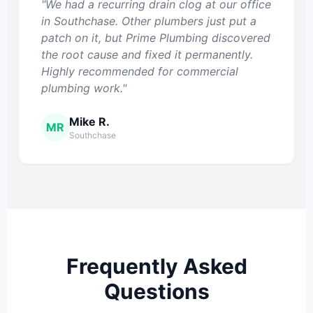
"We had a recurring drain clog at our office
in Southchase. Other plumbers just put a
patch on it, but Prime Plumbing discovered
the root cause and fixed it permanently.
Highly recommended for commercial
plumbing work."
Mike R.
MR
Southchase
Frequently Asked
Questions