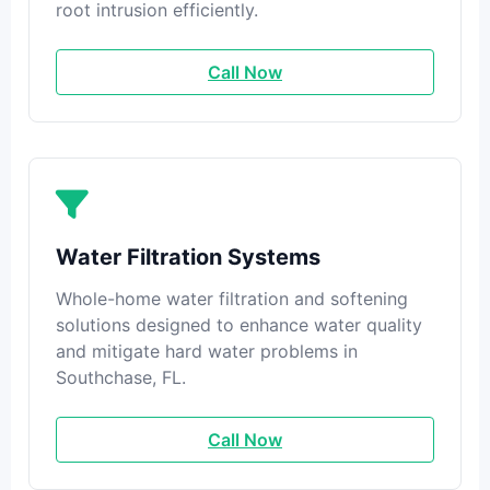
root intrusion efficiently.
Call Now
Water Filtration Systems
Whole-home water filtration and softening
solutions designed to enhance water quality
and mitigate hard water problems in
Southchase, FL.
Call Now