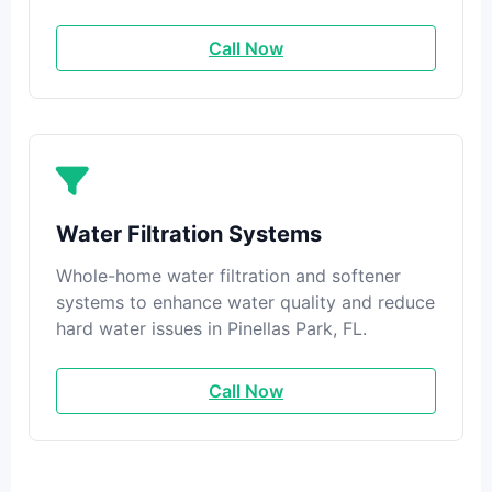
Call Now
Water Filtration Systems
Whole-home water filtration and softener
systems to enhance water quality and reduce
hard water issues in Pinellas Park, FL.
Call Now