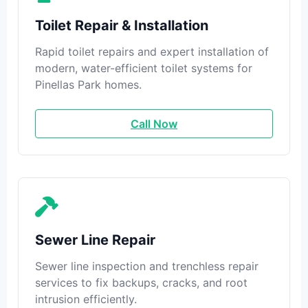
Toilet Repair & Installation
Rapid toilet repairs and expert installation of
modern, water-efficient toilet systems for
Pinellas Park homes.
Call Now
Sewer Line Repair
Sewer line inspection and trenchless repair
services to fix backups, cracks, and root
intrusion efficiently.