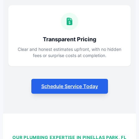
Transparent Pricing
Clear and honest estimates upfront, with no hidden
fees or surprise costs at completion.
Schedule Service Today
OUR PLUMBING EXPERTISE IN PINELLAS PARK, FL