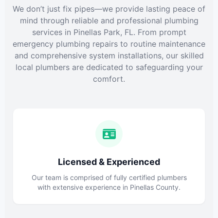
We don’t just fix pipes—we provide lasting peace of
mind through reliable and professional plumbing
services in Pinellas Park, FL. From prompt
emergency plumbing repairs to routine maintenance
and comprehensive system installations, our skilled
local plumbers are dedicated to safeguarding your
comfort.
Licensed & Experienced
Our team is comprised of fully certified plumbers
with extensive experience in Pinellas County.