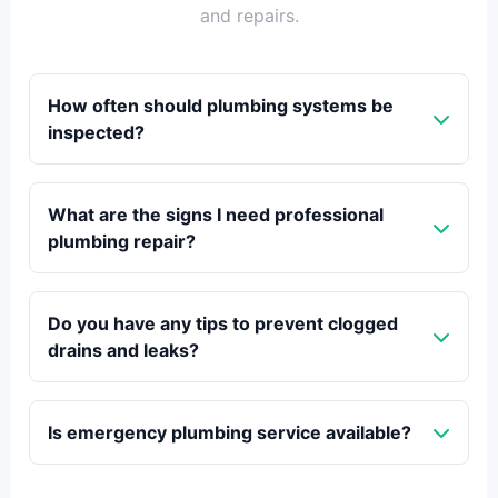
and repairs.
How often should plumbing systems be
inspected?
What are the signs I need professional
plumbing repair?
Do you have any tips to prevent clogged
drains and leaks?
Is emergency plumbing service available?