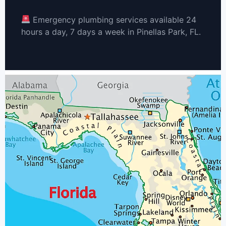
Emergency plumbing services available 24
hours a day, 7 days a week in Pinellas Park, FL.