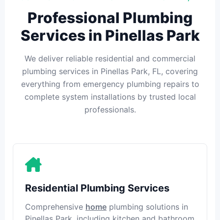
Professional Plumbing
Services in Pinellas Park
We deliver reliable residential and commercial
plumbing services in Pinellas Park, FL, covering
everything from emergency plumbing repairs to
complete system installations by trusted local
professionals.
Residential Plumbing Services
Comprehensive
home
plumbing solutions in
Pinellas Park, including kitchen and bathroom