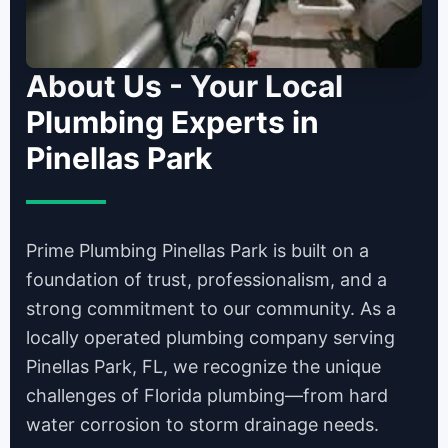
About Us - Your Local
Plumbing Experts in
Pinellas Park
Prime Plumbing Pinellas Park is built on a
foundation of trust, professionalism, and a
strong commitment to our community. As a
locally operated plumbing company serving
Pinellas Park, FL, we recognize the unique
challenges of Florida plumbing—from hard
water corrosion to storm drainage needs.