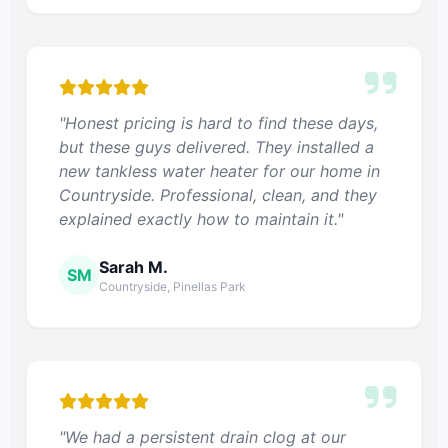
"Honest pricing is hard to find these days,
but these guys delivered. They installed a
new tankless water heater for our home in
Countryside. Professional, clean, and they
explained exactly how to maintain it."
Sarah M.
SM
Countryside, Pinellas Park
"We had a persistent drain clog at our