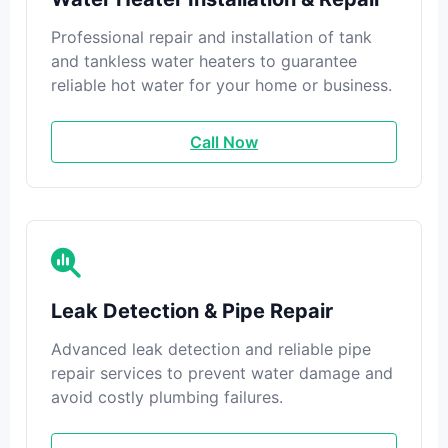
Professional repair and installation of tank
and tankless water heaters to guarantee
reliable hot water for your home or business.
Call Now
Leak Detection & Pipe Repair
Advanced leak detection and reliable pipe
repair services to prevent water damage and
avoid costly plumbing failures.