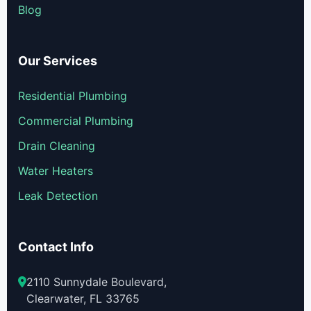
Blog
Our Services
Residential Plumbing
Commercial Plumbing
Drain Cleaning
Water Heaters
Leak Detection
Contact Info
2110 Sunnydale Boulevard,
Clearwater, FL 33765