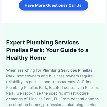
Have More Questions? Call Us!
Expert Plumbing Services
Pinellas Park: Your Guide to a
Healthy Home
When searching for
Plumbing Services Pinellas
Park
, homeowners and business owners require
reliability, expertise, and transparency. At Prime
Plumbing Pinellas Park, located centrally in Pinellas
Park, we recognize the specific infrastructure
demands of Pinellas Park, FL. From coastal condos
to suburban homes, professional plumbing services