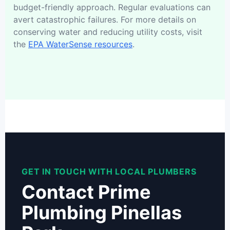
budget-friendly approach. Regular evaluations can
avert catastrophic failures. For more details on
conserving water and reducing utility costs, visit
the
EPA WaterSense resources
.
GET IN TOUCH WITH LOCAL PLUMBERS
Contact Prime
Plumbing Pinellas