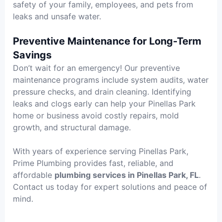
safety of your family, employees, and pets from
leaks and unsafe water.
Preventive Maintenance for Long-Term
Savings
Don’t wait for an emergency! Our preventive
maintenance programs include system audits, water
pressure checks, and drain cleaning. Identifying
leaks and clogs early can help your Pinellas Park
home or business avoid costly repairs, mold
growth, and structural damage.
With years of experience serving Pinellas Park,
Prime Plumbing provides fast, reliable, and
affordable
plumbing services in Pinellas Park, FL
.
Contact us today for expert solutions and peace of
mind.