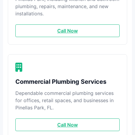
plumbing, repairs, maintenance, and new
installations.
Call Now
Commercial Plumbing Services
Dependable commercial plumbing services
for offices, retail spaces, and businesses in
Pinellas Park, FL.
Call Now