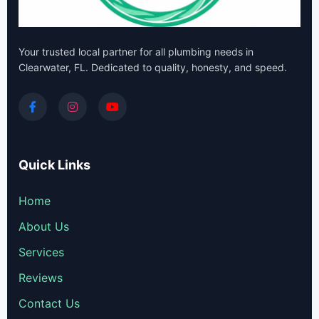
Your trusted local partner for all plumbing needs in
Clearwater, FL. Dedicated to quality, honesty, and speed.
Quick Links
Home
About Us
Services
Reviews
Contact Us