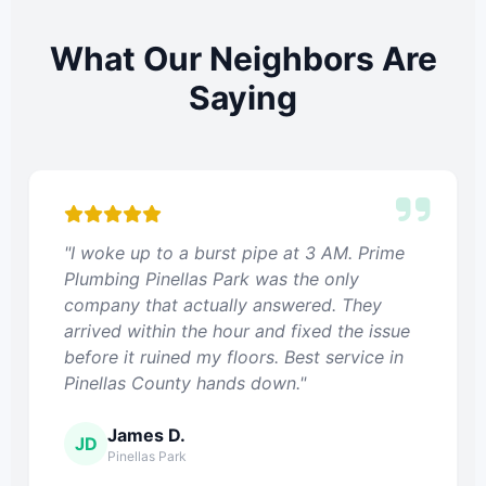
What Our Neighbors Are
Saying
"I woke up to a burst pipe at 3 AM. Prime
Plumbing Pinellas Park was the only
company that actually answered. They
arrived within the hour and fixed the issue
before it ruined my floors. Best service in
Pinellas County hands down."
James D.
JD
Pinellas Park