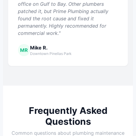
office on Gulf to Bay. Other plumbers
patched it, but Prime Plumbing actually
found the root cause and fixed it
permanently. Highly recommended for
commercial work."
Mike R.
MR
Downtown Pinellas Park
Frequently Asked
Questions
Common questions about plumbing maintenance