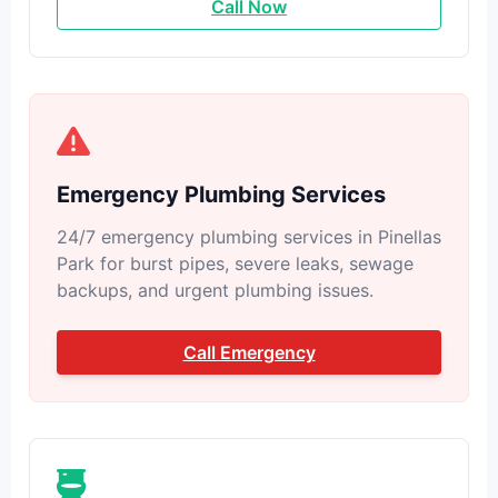
Call Now
Emergency Plumbing Services
24/7 emergency plumbing services in Pinellas
Park for burst pipes, severe leaks, sewage
backups, and urgent plumbing issues.
Call Emergency