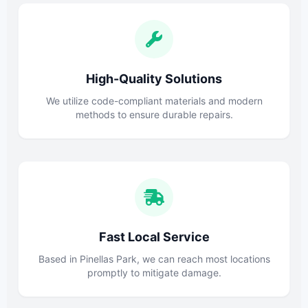
High-Quality Solutions
We utilize code-compliant materials and modern
methods to ensure durable repairs.
Fast Local Service
Based in Pinellas Park, we can reach most locations
promptly to mitigate damage.