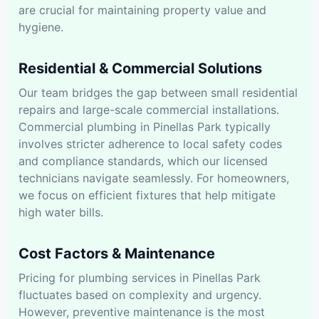
are crucial for maintaining property value and
hygiene.
Residential & Commercial Solutions
Our team bridges the gap between small residential
repairs and large-scale commercial installations.
Commercial plumbing in Pinellas Park typically
involves stricter adherence to local safety codes
and compliance standards, which our licensed
technicians navigate seamlessly. For homeowners,
we focus on efficient fixtures that help mitigate
high water bills.
Cost Factors & Maintenance
Pricing for plumbing services in Pinellas Park
fluctuates based on complexity and urgency.
However, preventive maintenance is the most