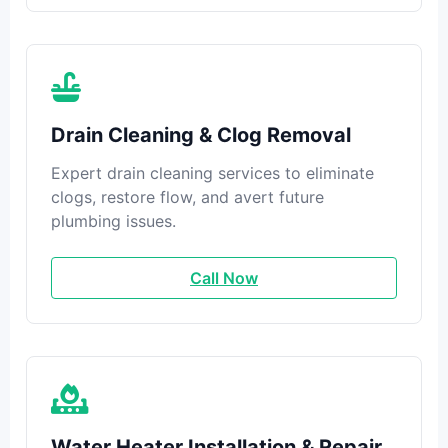
Drain Cleaning & Clog Removal
Expert drain cleaning services to eliminate
clogs, restore flow, and avert future
plumbing issues.
Call Now
Water Heater Installation & Repair