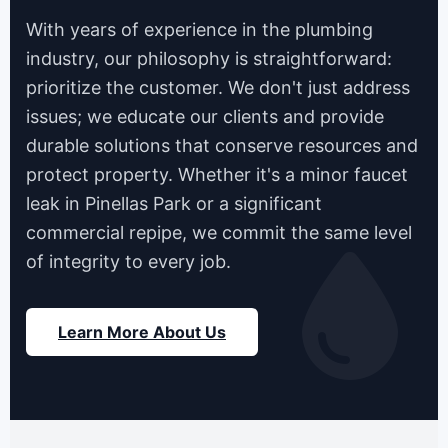
With years of experience in the plumbing
industry, our philosophy is straightforward:
prioritize the customer. We don't just address
issues; we educate our clients and provide
durable solutions that conserve resources and
protect property. Whether it's a minor faucet
leak in Pinellas Park or a significant
commercial repipe, we commit the same level
of integrity to every job.
Learn More About Us