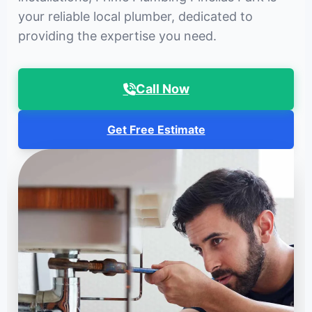
your reliable local plumber, dedicated to
providing the expertise you need.
Call Now
Get Free Estimate