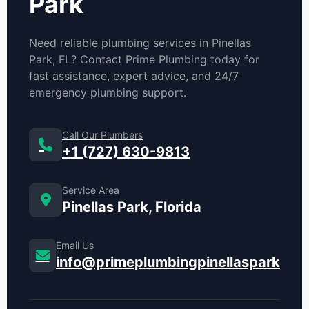
Park
Need reliable plumbing services in Pinellas
Park, FL? Contact Prime Plumbing today for
fast assistance, expert advice, and 24/7
emergency plumbing support.
Call Our Plumbers
+1 (727) 630-9813
Service Area
Pinellas Park, Florida
Email Us
info@primeplumbingpinellaspark