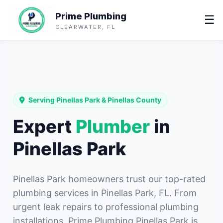
Prime Plumbing
☰
CLEARWATER, FL
Serving Pinellas Park & Pinellas County
Expert
Plumber
in
Pinellas Park
Pinellas Park homeowners trust our top-rated
plumbing services in Pinellas Park, FL. From
urgent leak repairs to professional plumbing
installations, Prime Plumbing Pinellas Park is