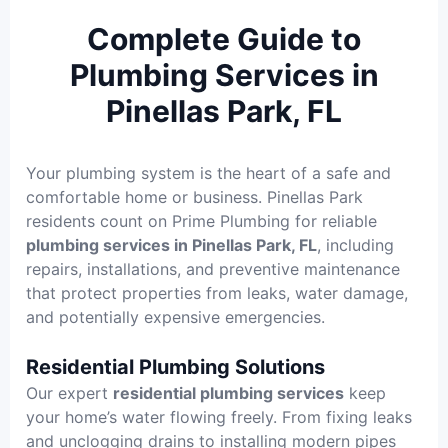
Complete Guide to
Plumbing Services in
Pinellas Park, FL
Your plumbing system is the heart of a safe and
comfortable home or business. Pinellas Park
residents count on Prime Plumbing for reliable
plumbing services in Pinellas Park, FL
, including
repairs, installations, and preventive maintenance
that protect properties from leaks, water damage,
and potentially expensive emergencies.
Residential Plumbing Solutions
Our expert
residential plumbing services
keep
your home’s water flowing freely. From fixing leaks
and unclogging drains to installing modern pipes