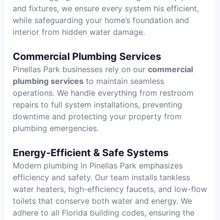
and fixtures, we ensure every system his efficient,
while safeguarding your home’s foundation and
interior from hidden water damage.
Commercial Plumbing Services
Pinellas Park businesses rely on our
commercial
plumbing services
to maintain seamless
operations. We handle everything from restroom
repairs to full system installations, preventing
downtime and protecting your property from
plumbing emergencies.
Energy-Efficient & Safe Systems
Modern plumbing in Pinellas Park emphasizes
efficiency and safety. Our team installs tankless
water heaters, high-efficiency faucets, and low-flow
toilets that conserve both water and energy. We
adhere to all Florida building codes, ensuring the