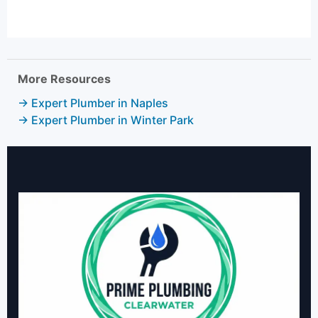
More Resources
→ Expert Plumber in Naples
→ Expert Plumber in Winter Park