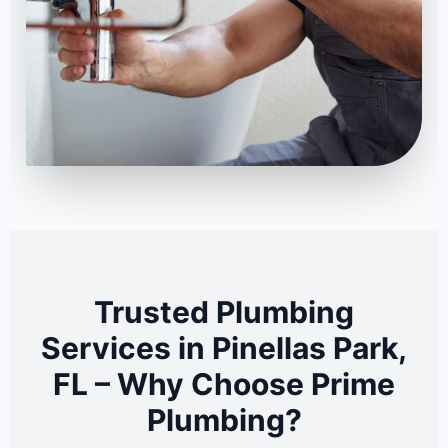
Trusted Plumbing
Services in Pinellas Park,
FL – Why Choose Prime
Plumbing?