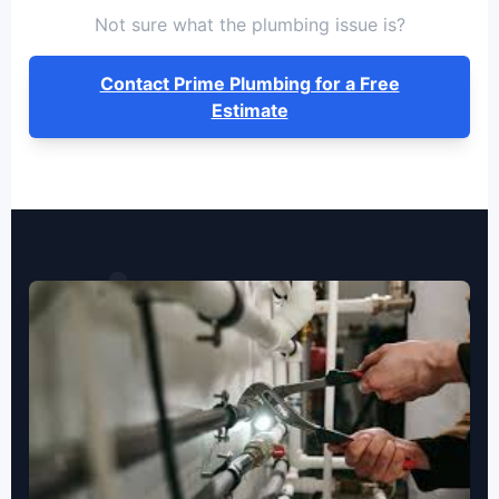
Not sure what the plumbing issue is?
Contact Prime Plumbing for a Free
Estimate