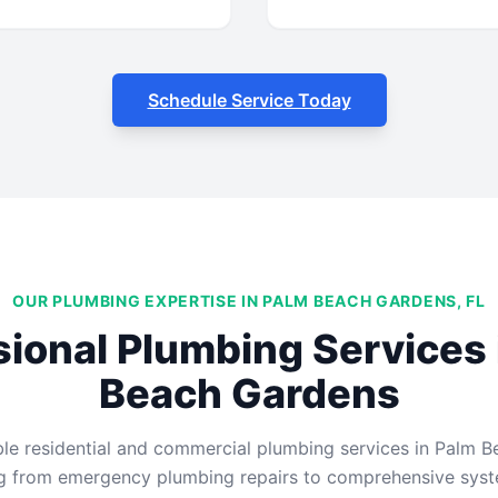
Schedule Service Today
OUR PLUMBING EXPERTISE IN PALM BEACH GARDENS, FL
sional Plumbing Services 
Beach Gardens
ble residential and commercial plumbing services in Palm B
ng from emergency plumbing repairs to comprehensive syste