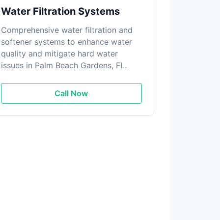
Water Filtration Systems
Comprehensive water filtration and
softener systems to enhance water
quality and mitigate hard water
issues in Palm Beach Gardens, FL.
Call Now