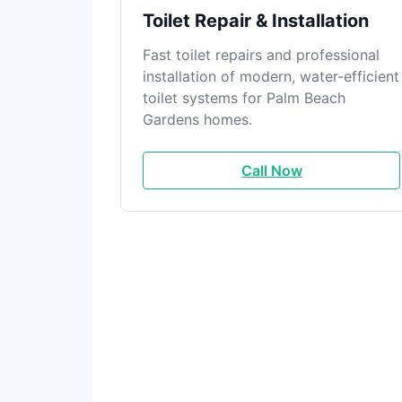
Toilet Repair & Installation
Fast toilet repairs and professional
installation of modern, water-efficient
toilet systems for Palm Beach
Gardens homes.
Call Now