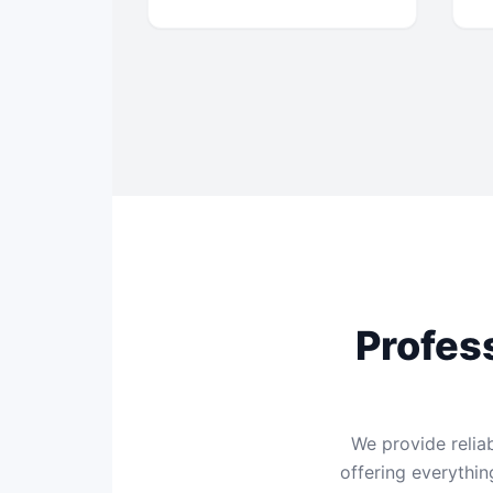
Profes
We provide relia
offering everythi