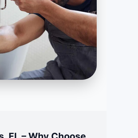
s, FL – Why Choose