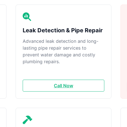
Leak Detection & Pipe Repair
Advanced leak detection and long-
lasting pipe repair services to
prevent water damage and costly
plumbing repairs.
Call Now