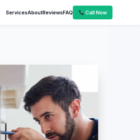
Services
About
Reviews
FAQ
Call Now