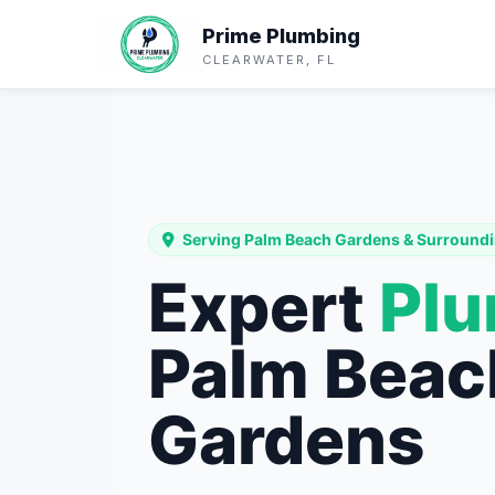
Prime Plumbing
CLEARWATER, FL
Serving Palm Beach Gardens & Surroundi
Expert
Pl
Palm Beac
Gardens