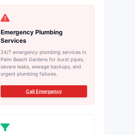
Emergency Plumbing
Services
24/7 emergency plumbing services in
Palm Beach Gardens for burst pipes,
severe leaks, sewage backups, and
urgent plumbing failures.
Call Emergency