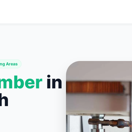
ng Areas
umber
in
h