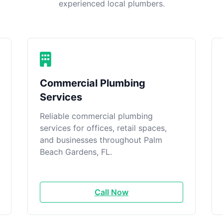
experienced local plumbers.
Commercial Plumbing
Services
Reliable commercial plumbing
services for offices, retail spaces,
and businesses throughout Palm
Beach Gardens, FL.
Call Now