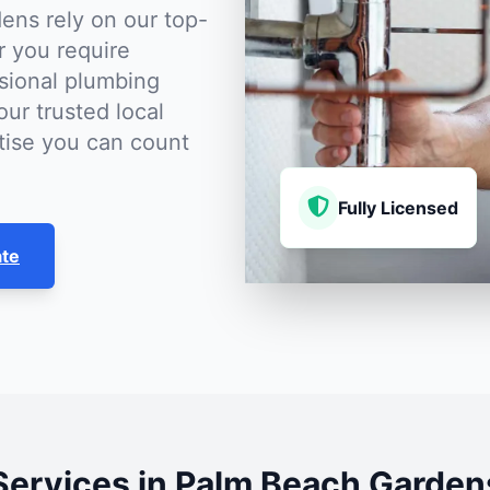
ns rely on our top-
r you require
sional plumbing
our trusted local
rtise you can count
Fully Licensed
ate
Services in Palm Beach Garden