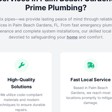
Prime Plumbing?
fix pipes—we provide lasting peace of mind through reliabl
ices in Palm Beach Gardens, FL. From fast emergency plumb
enance and complete system installations, our skilled loca
devoted to safeguarding your
home
and comfort.
High-Quality
Fast Local Service
Solutions
Based in Palm Beach
Gardens, we reach most
We utilize code-compliant
locations promptly to mitiga
materials and modern
damage.
echniques to ensure durable
repairs.