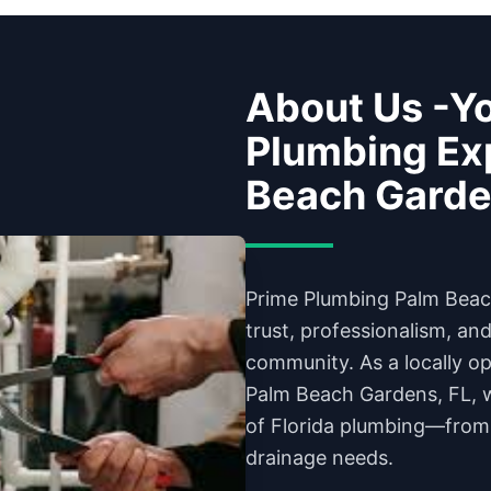
About Us -Yo
Plumbing Exp
Beach Gard
Prime Plumbing Palm Beach
trust, professionalism, an
community. As a locally 
Palm Beach Gardens, FL, 
of Florida plumbing—from
drainage needs.