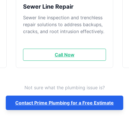
Sewer Line Repair
Sewer line inspection and trenchless
repair solutions to address backups,
cracks, and root intrusion effectively.
Call Now
Not sure what the plumbing issue is?
Contact Prime Plumbing for a Free Estimate