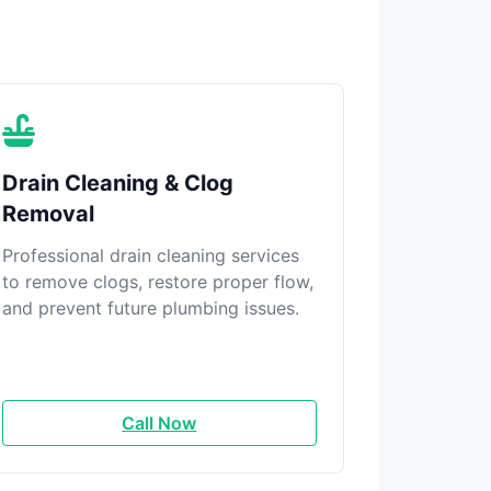
Drain Cleaning & Clog
Removal
Professional drain cleaning services
to remove clogs, restore proper flow,
and prevent future plumbing issues.
Call Now