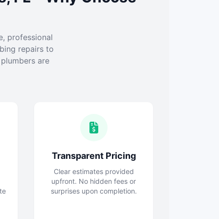
e, professional
ing repairs to
l plumbers are
Transparent Pricing
Clear estimates provided
upfront. No hidden fees or
te
surprises upon completion.