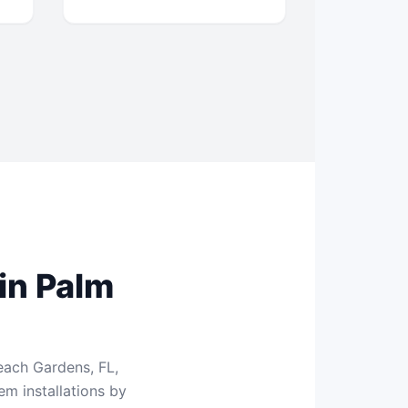
in Palm
each Gardens, FL,
m installations by