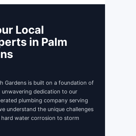
ur Local
erts in Palm
ens
 Gardens is built on a foundation of
d unwavering dedication to our
operated plumbing company serving
we understand the unique challenges
 hard water corrosion to storm