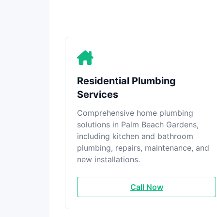
Residential Plumbing
Services
Comprehensive home plumbing
solutions in Palm Beach Gardens,
including kitchen and bathroom
plumbing, repairs, maintenance, and
new installations.
Call Now