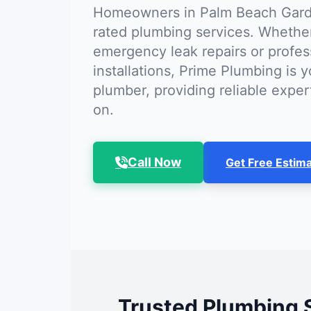
Homeowners in Palm Beach Garde
rated plumbing services. Whethe
emergency leak repairs or profes
installations, Prime Plumbing is y
plumber, providing reliable expe
on.
Call Now
Get Free Estim
Trusted Plumbing 