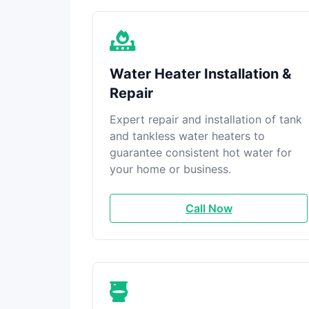
Water Heater Installation &
Repair
Expert repair and installation of tank
and tankless water heaters to
guarantee consistent hot water for
your home or business.
Call Now