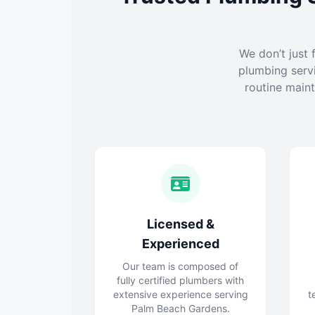
We don’t just 
plumbing serv
routine maint
Licensed &
Experienced
Our team is composed of
fully certified plumbers with
extensive experience serving
t
Palm Beach Gardens.