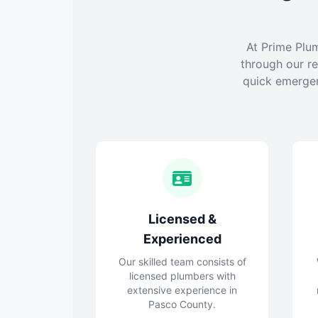
At Prime Plu
through our re
quick emergen
Licensed &
Experienced
Our skilled team consists of
licensed plumbers with
extensive experience in
Pasco County.