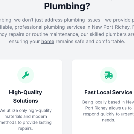
Plumbing?
mbing, we don’t just address plumbing issues—we provide 
liable, professional plumbing services in New Port Richey, F
cy repairs or routine maintenance, our skilled plumbers ar
ensuring your
home
remains safe and comfortable.
High-Quality
Fast Local Service
Solutions
Being locally based in Ne
Port Richey allows us to
We utilize only high-quality
respond quickly to urgent
materials and modern
needs.
methods to provide lasting
repairs.