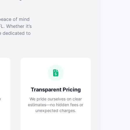
peace of mind
L. Whether it’s
e dedicated to
Transparent Pricing
w
We pride ourselves on clear
estimates—no hidden fees or
unexpected charges.