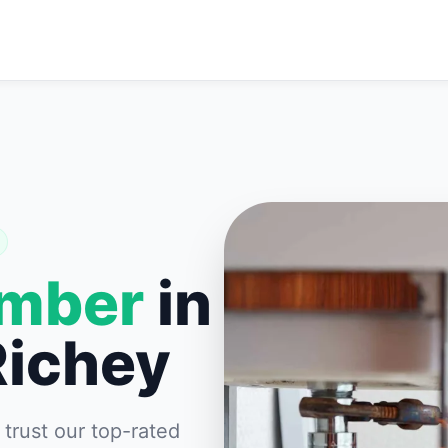
umber
in
Richey
rust our top-rated