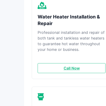
Water Heater Installation &
Repair
Professional installation and repair of
both tank and tankless water heaters
to guarantee hot water throughout
your home or business.
Call Now