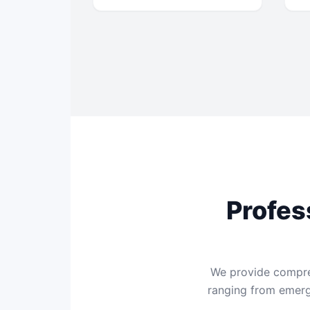
Profes
We provide compreh
ranging from emerge