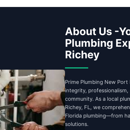
About Us -Yo
Plumbing Exp
Richey
Prime Plumbing New Port 
integrity, professionalism
community. As a local plu
Richey, FL, we comprehen
Florida plumbing—from har
solutions.