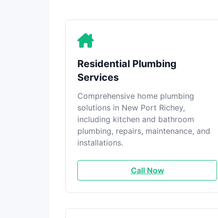
Residential Plumbing
Services
Comprehensive home plumbing
solutions in New Port Richey,
including kitchen and bathroom
plumbing, repairs, maintenance, and
installations.
Call Now