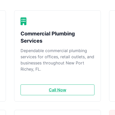
Commercial Plumbing
Services
Dependable commercial plumbing
services for offices, retail outlets, and
businesses throughout New Port
Richey, FL.
Call Now