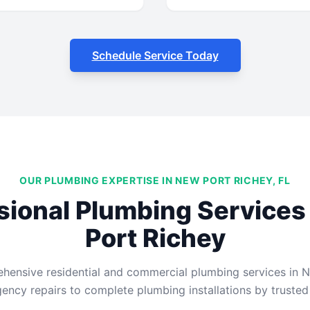
Schedule Service Today
OUR PLUMBING EXPERTISE IN NEW PORT RICHEY, FL
sional Plumbing Services
Port Richey
ensive residential and commercial plumbing services in N
ncy repairs to complete plumbing installations by trusted 