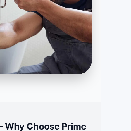
L – Why Choose Prime