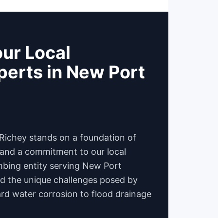
ur Local
erts in New Port
Richey stands on a foundation of
, and a commitment to our local
mbing entity serving New Port
d the unique challenges posed by
d water corrosion to flood drainage