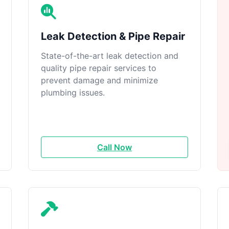
Leak Detection & Pipe Repair
State-of-the-art leak detection and
quality pipe repair services to
prevent damage and minimize
plumbing issues.
Call Now