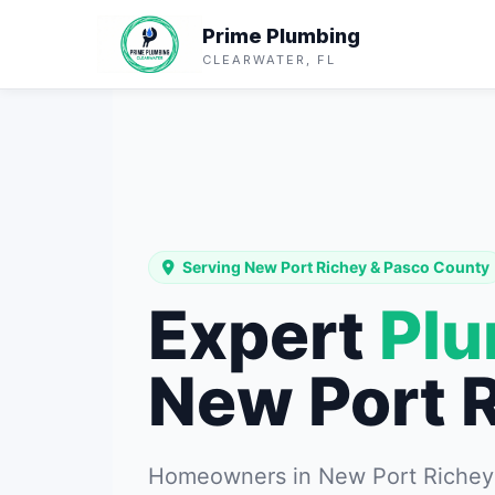
Prime Plumbing
CLEARWATER, FL
Serving New Port Richey & Pasco County
Expert
Pl
New Port 
Homeowners in New Port Richey t