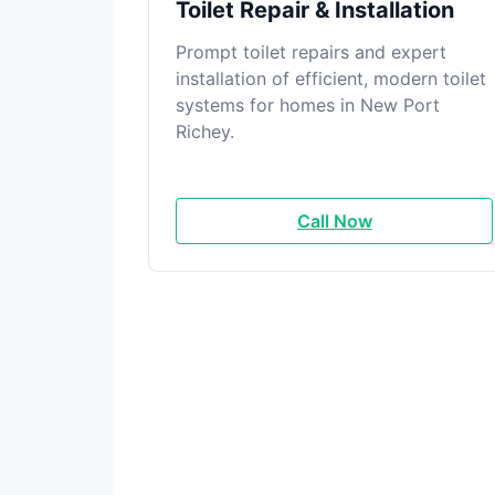
Toilet Repair & Installation
Prompt toilet repairs and expert
installation of efficient, modern toilet
systems for homes in New Port
Richey.
Call Now