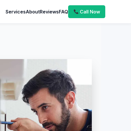
Services
About
Reviews
FAQ
Call Now