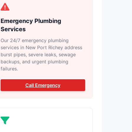
Emergency Plumbing
Services
Our 24/7 emergency plumbing
services in New Port Richey address
burst pipes, severe leaks, sewage
backups, and urgent plumbing
failures.
Call Emergency