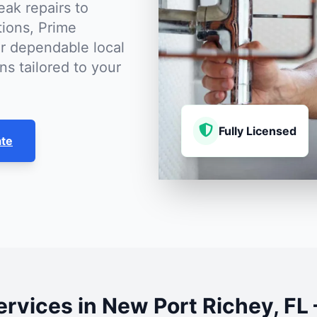
eak repairs to
tions, Prime
r dependable local
ns tailored to your
Fully Licensed
ate
rvices in New Port Richey, F