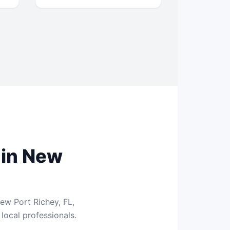
 in New
ew Port Richey, FL,
local professionals.