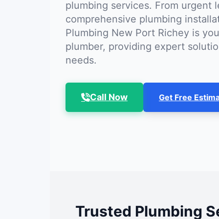
plumbing services. From urgent l
comprehensive plumbing installa
Plumbing New Port Richey is you
plumber, providing expert solutio
needs.
Call Now
Get Free Estim
Trusted Plumbing Se