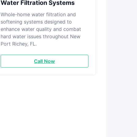
Water Filtration Systems
Whole-home water filtration and
softening systems designed to
enhance water quality and combat
hard water issues throughout New
Port Richey, FL.
Call Now