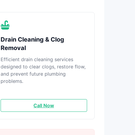
Drain Cleaning & Clog
Removal
Efficient drain cleaning services
designed to clear clogs, restore flow,
and prevent future plumbing
problems.
Call Now