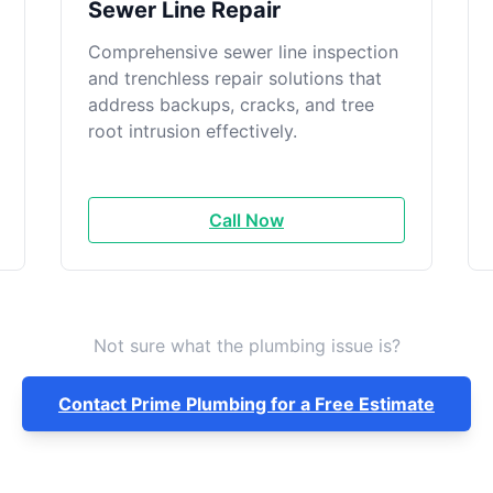
Sewer Line Repair
Comprehensive sewer line inspection
and trenchless repair solutions that
address backups, cracks, and tree
root intrusion effectively.
Call Now
Not sure what the plumbing issue is?
Contact Prime Plumbing for a Free Estimate