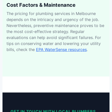
Cost Factors & Maintenance
The pricing for plumbing services in Melbourne
depends on the intricacy and urgency of the job.
Nevertheless, preventive maintenance proves to be
the most cost-effective strategy. Regular
evaluations can help avoid significant failures. For
tips on conserving water and lowering your utility
bills, check the
EPA WaterSense resources
.
GET IN TOUCH WITH LOCAL PLUMBERS