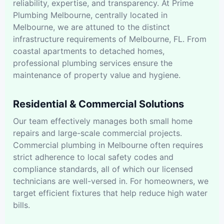
reliability, expertise, and transparency. At Prime
Plumbing Melbourne, centrally located in
Melbourne, we are attuned to the distinct
infrastructure requirements of Melbourne, FL. From
coastal apartments to detached homes,
professional plumbing services ensure the
maintenance of property value and hygiene.
Residential & Commercial Solutions
Our team effectively manages both small home
repairs and large-scale commercial projects.
Commercial plumbing in Melbourne often requires
strict adherence to local safety codes and
compliance standards, all of which our licensed
technicians are well-versed in. For homeowners, we
target efficient fixtures that help reduce high water
bills.