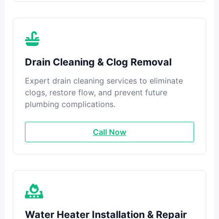
Drain Cleaning & Clog Removal
Expert drain cleaning services to eliminate
clogs, restore flow, and prevent future
plumbing complications.
Call Now
Water Heater Installation & Repair