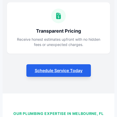
Transparent Pricing
Receive honest estimates upfront with no hidden
fees or unexpected charges.
Schedule Service Today
OUR PLUMBING EXPERTISE IN MELBOURNE, FL