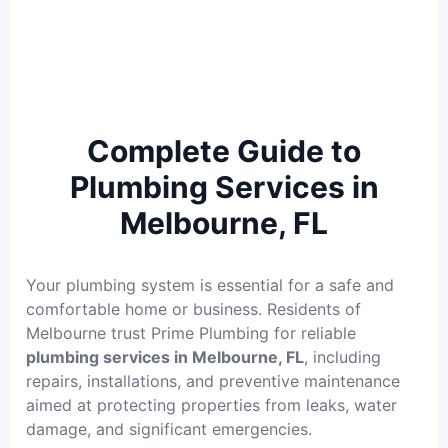
Complete Guide to
Plumbing Services in
Melbourne, FL
Your plumbing system is essential for a safe and
comfortable home or business. Residents of
Melbourne trust Prime Plumbing for reliable
plumbing services in Melbourne, FL
, including
repairs, installations, and preventive maintenance
aimed at protecting properties from leaks, water
damage, and significant emergencies.