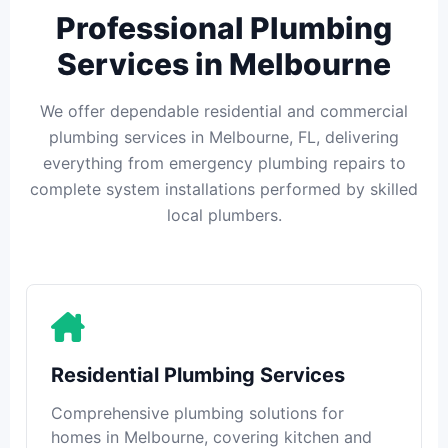
Professional Plumbing
Services in Melbourne
We offer dependable residential and commercial
plumbing services in Melbourne, FL, delivering
everything from emergency plumbing repairs to
complete system installations performed by skilled
local plumbers.
Residential Plumbing Services
Comprehensive plumbing solutions for
homes in Melbourne, covering kitchen and