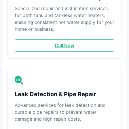
Specialized repair and installation services
for both tank and tankless water heaters,
ensuring consistent hot water supply for your
home or business.
Call Now
Leak Detection & Pipe Repair
Advanced services for leak detection and
durable pipe repairs to prevent water
damage and high repair costs.