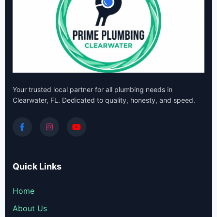
Your trusted local partner for all plumbing needs in
Clearwater, FL. Dedicated to quality, honesty, and speed.
Quick Links
Home
About Us