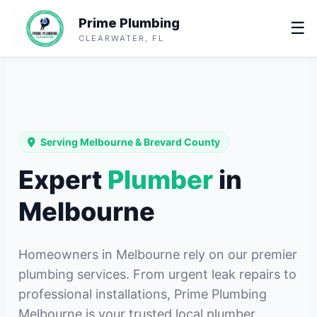
Prime Plumbing
☰
CLEARWATER, FL
Serving Melbourne & Brevard County
Expert
Plumber
in
Melbourne
Homeowners in Melbourne rely on our premier
plumbing services. From urgent leak repairs to
professional installations, Prime Plumbing
Melbourne is your trusted local plumber,