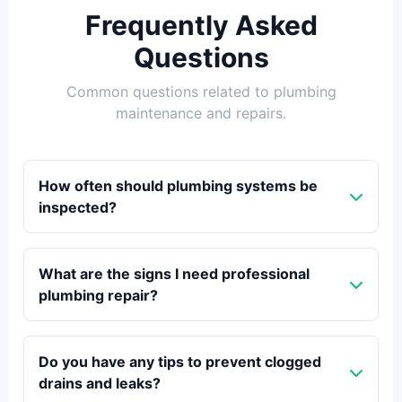
Frequently Asked
Questions
Common questions related to plumbing
maintenance and repairs.
How often should plumbing systems be
inspected?
What are the signs I need professional
plumbing repair?
Do you have any tips to prevent clogged
drains and leaks?