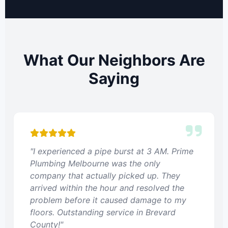
What Our Neighbors Are
Saying
"I experienced a pipe burst at 3 AM. Prime
Plumbing Melbourne was the only
company that actually picked up. They
arrived within the hour and resolved the
problem before it caused damage to my
floors. Outstanding service in Brevard
County!"