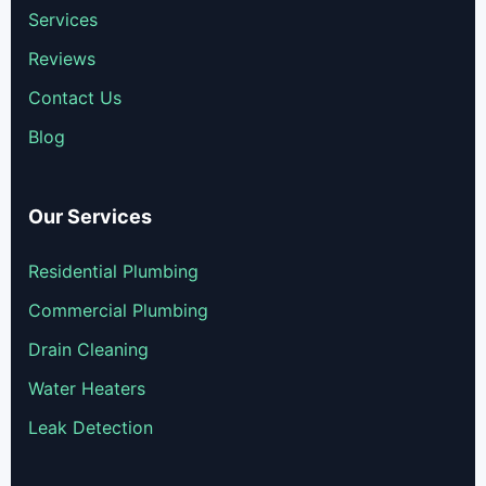
Services
Reviews
Contact Us
Blog
Our Services
Residential Plumbing
Commercial Plumbing
Drain Cleaning
Water Heaters
Leak Detection