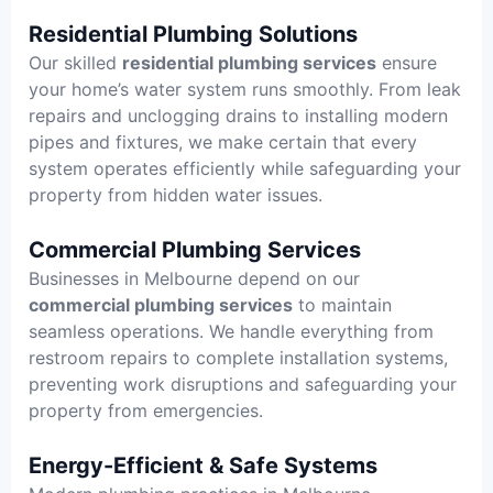
Residential Plumbing Solutions
Our skilled
residential plumbing services
ensure
your home’s water system runs smoothly. From leak
repairs and unclogging drains to installing modern
pipes and fixtures, we make certain that every
system operates efficiently while safeguarding your
property from hidden water issues.
Commercial Plumbing Services
Businesses in Melbourne depend on our
commercial plumbing services
to maintain
seamless operations. We handle everything from
restroom repairs to complete installation systems,
preventing work disruptions and safeguarding your
property from emergencies.
Energy-Efficient & Safe Systems