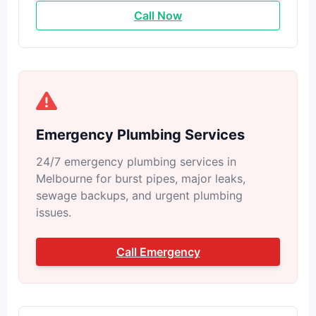
Call Now
Emergency Plumbing Services
24/7 emergency plumbing services in
Melbourne for burst pipes, major leaks,
sewage backups, and urgent plumbing
issues.
Call Emergency