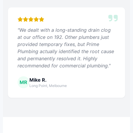
"We dealt with a long-standing drain clog
at our office on 192. Other plumbers just
provided temporary fixes, but Prime
Plumbing actually identified the root cause
and permanently resolved it. Highly
recommended for commercial plumbing."
Mike R.
MR
Long Point, Melbourne