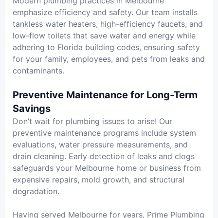
Modern plumbing practices in Melbourne
emphasize efficiency and safety. Our team installs
tankless water heaters, high-efficiency faucets, and
low-flow toilets that save water and energy while
adhering to Florida building codes, ensuring safety
for your family, employees, and pets from leaks and
contaminants.
Preventive Maintenance for Long-Term
Savings
Don’t wait for plumbing issues to arise! Our
preventive maintenance programs include system
evaluations, water pressure measurements, and
drain cleaning. Early detection of leaks and clogs
safeguards your Melbourne home or business from
expensive repairs, mold growth, and structural
degradation.
Having served Melbourne for years, Prime Plumbing