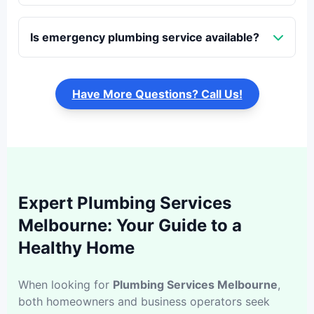
Is emergency plumbing service available?
Have More Questions? Call Us!
Expert Plumbing Services
Melbourne: Your Guide to a
Healthy Home
When looking for
Plumbing Services Melbourne
,
both homeowners and business operators seek