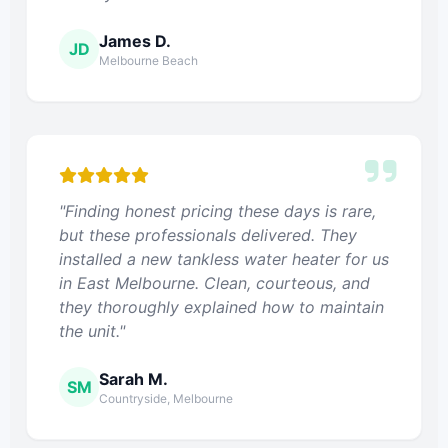
James D.
JD
Melbourne Beach
"Finding honest pricing these days is rare,
but these professionals delivered. They
installed a new tankless water heater for us
in East Melbourne. Clean, courteous, and
they thoroughly explained how to maintain
the unit."
Sarah M.
SM
Countryside, Melbourne