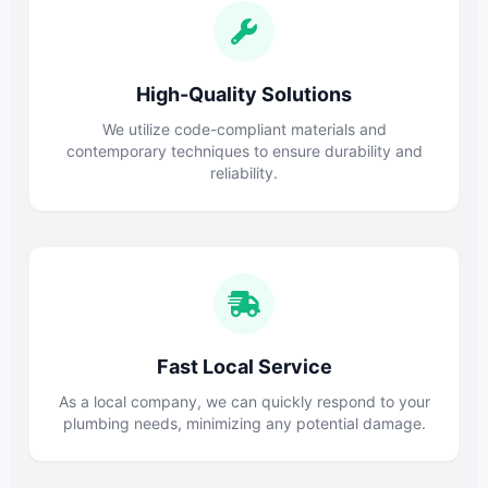
High-Quality Solutions
We utilize code-compliant materials and
contemporary techniques to ensure durability and
reliability.
Fast Local Service
As a local company, we can quickly respond to your
plumbing needs, minimizing any potential damage.