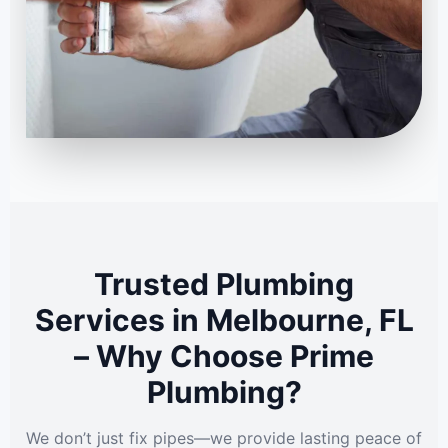
Trusted Plumbing
Services in Melbourne, FL
– Why Choose Prime
Plumbing?
We don’t just fix pipes—we provide lasting peace of