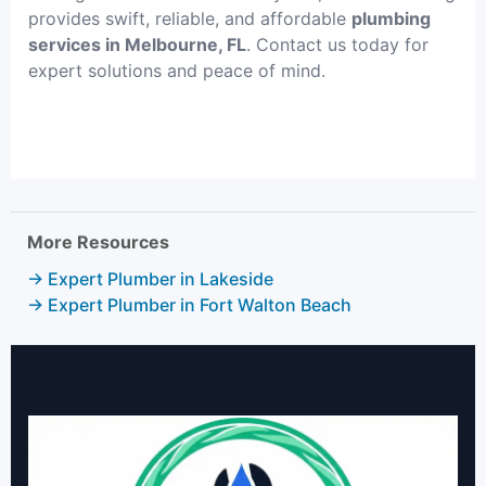
provides swift, reliable, and affordable
plumbing
services in Melbourne, FL
. Contact us today for
expert solutions and peace of mind.
More Resources
→ Expert Plumber in Lakeside
→ Expert Plumber in Fort Walton Beach