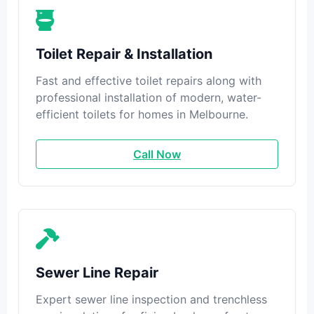
Toilet Repair & Installation
Fast and effective toilet repairs along with
professional installation of modern, water-
efficient toilets for homes in Melbourne.
Call Now
Sewer Line Repair
Expert sewer line inspection and trenchless