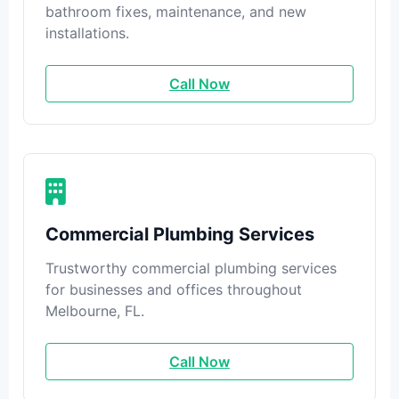
bathroom fixes, maintenance, and new
installations.
Call Now
Commercial Plumbing Services
Trustworthy commercial plumbing services
for businesses and offices throughout
Melbourne, FL.
Call Now