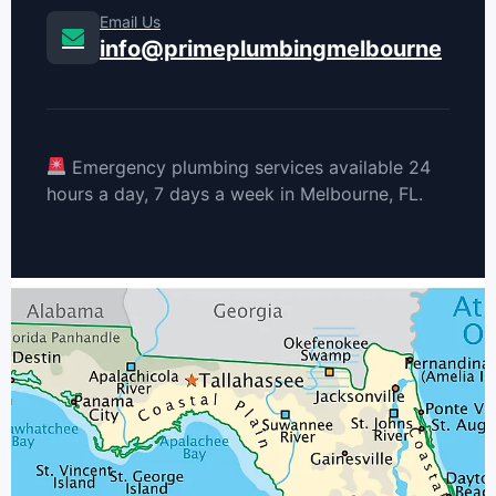
Email Us
info@primeplumbingmelbourne
Emergency plumbing services available 24
hours a day, 7 days a week in Melbourne, FL.