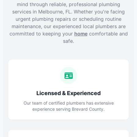
mind through reliable, professional plumbing
services in Melbourne, FL. Whether you're facing
urgent plumbing repairs or scheduling routine
maintenance, our experienced local plumbers are
committed to keeping your
home
comfortable and
safe.
Licensed & Experienced
Our team of certified plumbers has extensive
experience serving Brevard County.