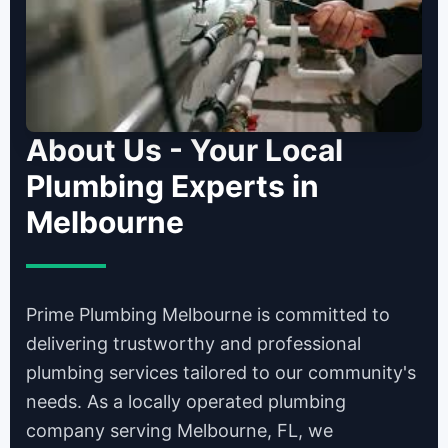
About Us - Your Local
Plumbing Experts in
Melbourne
Prime Plumbing Melbourne is committed to
delivering trustworthy and professional
plumbing services tailored to our community's
needs. As a locally operated plumbing
company serving Melbourne, FL, we