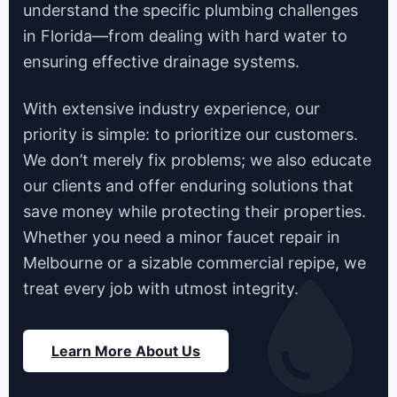
understand the specific plumbing challenges
in Florida—from dealing with hard water to
ensuring effective drainage systems.
With extensive industry experience, our
priority is simple: to prioritize our customers.
We don’t merely fix problems; we also educate
our clients and offer enduring solutions that
save money while protecting their properties.
Whether you need a minor faucet repair in
Melbourne or a sizable commercial repipe, we
treat every job with utmost integrity.
Learn More About Us