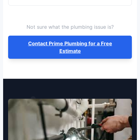
Not sure what the plumbing issue is?
Contact Prime Plumbing for a Free
Estimate