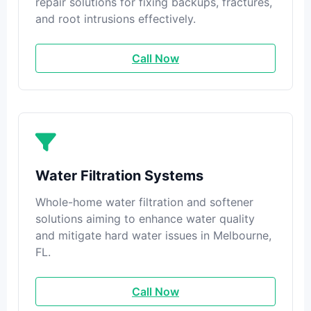
repair solutions for fixing backups, fractures,
and root intrusions effectively.
Call Now
Water Filtration Systems
Whole-home water filtration and softener
solutions aiming to enhance water quality
and mitigate hard water issues in Melbourne,
FL.
Call Now