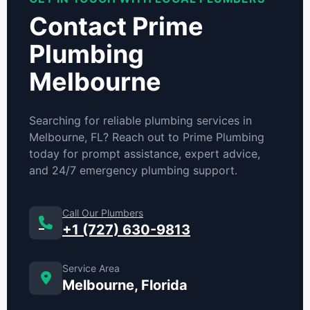
Contact Prime
Plumbing
Melbourne
Searching for reliable plumbing services in
Melbourne, FL? Reach out to Prime Plumbing
today for prompt assistance, expert advice,
and 24/7 emergency plumbing support.
Call Our Plumbers
+1 (727) 630-9813
Service Area
Melbourne, Florida