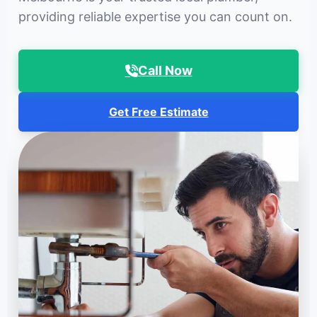
providing reliable expertise you can count on.
Call Now
Get Free Estimate