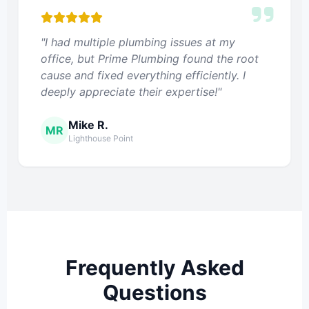
"I had multiple plumbing issues at my
office, but Prime Plumbing found the root
cause and fixed everything efficiently. I
deeply appreciate their expertise!"
Mike R.
MR
Lighthouse Point
Frequently Asked
Questions