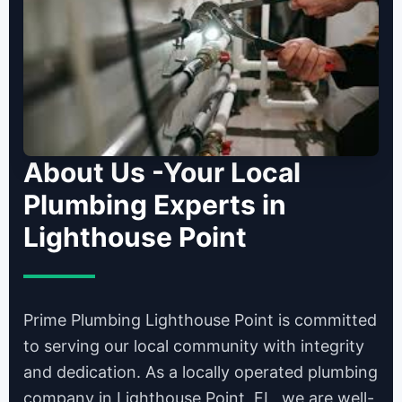
About Us -Your Local
Plumbing Experts in
Lighthouse Point
Prime Plumbing Lighthouse Point is committed
to serving our local community with integrity
and dedication. As a locally operated plumbing
company in Lighthouse Point, FL, we are well-