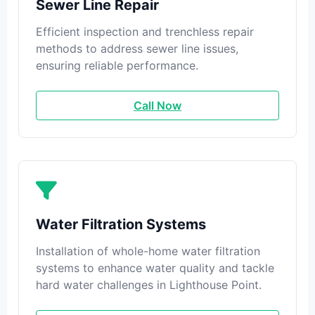
Sewer Line Repair
Efficient inspection and trenchless repair
methods to address sewer line issues,
ensuring reliable performance.
Call Now
Water Filtration Systems
Installation of whole-home water filtration
systems to enhance water quality and tackle
hard water challenges in Lighthouse Point.