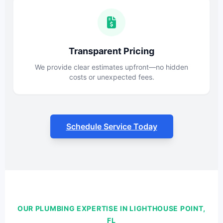
Transparent Pricing
We provide clear estimates upfront—no hidden
costs or unexpected fees.
Schedule Service Today
OUR PLUMBING EXPERTISE IN LIGHTHOUSE POINT,
FL