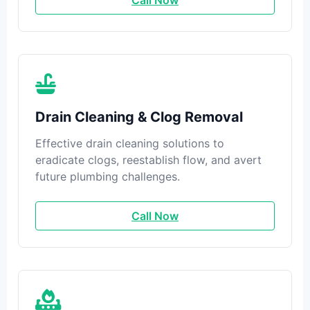
Call Now
Drain Cleaning & Clog Removal
Effective drain cleaning solutions to
eradicate clogs, reestablish flow, and avert
future plumbing challenges.
Call Now