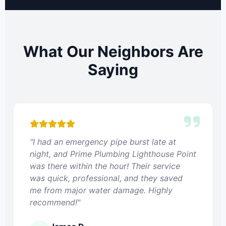
What Our Neighbors Are
Saying
"I had an emergency pipe burst late at
night, and Prime Plumbing Lighthouse Point
was there within the hour! Their service
was quick, professional, and they saved
me from major water damage. Highly
recommend!"