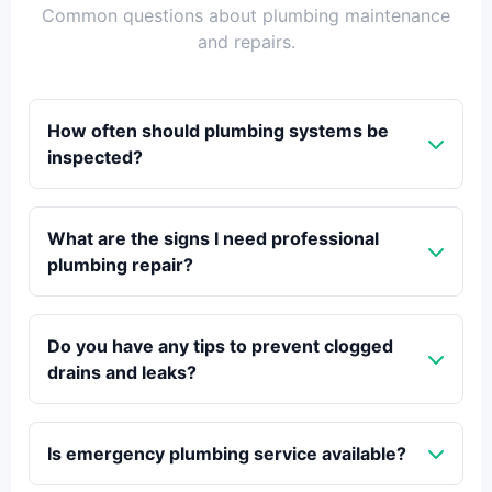
Common questions about plumbing maintenance
and repairs.
How often should plumbing systems be
inspected?
What are the signs I need professional
plumbing repair?
Do you have any tips to prevent clogged
drains and leaks?
Is emergency plumbing service available?