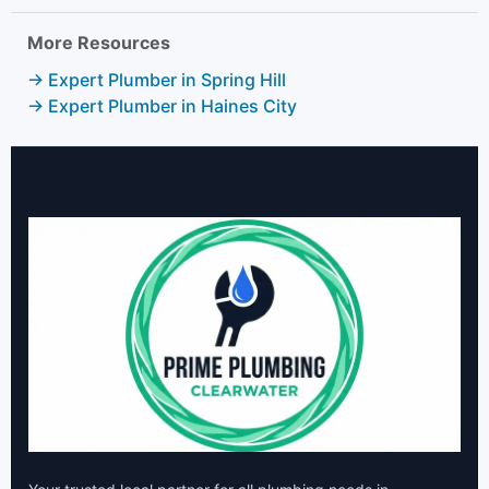
More Resources
→ Expert Plumber in Spring Hill
→ Expert Plumber in Haines City