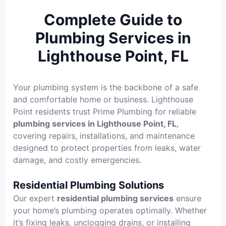
Complete Guide to
Plumbing Services in
Lighthouse Point, FL
Your plumbing system is the backbone of a safe
and comfortable home or business. Lighthouse
Point residents trust Prime Plumbing for reliable
plumbing services in Lighthouse Point, FL
,
covering repairs, installations, and maintenance
designed to protect properties from leaks, water
damage, and costly emergencies.
Residential Plumbing Solutions
Our expert
residential plumbing services
ensure
your home’s plumbing operates optimally. Whether
it’s fixing leaks, unclogging drains, or installing