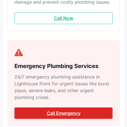
damage and prevent costly plumbing issues.
Call Now
Emergency Plumbing Services
24/7 emergency plumbing assistance in
Lighthouse Point for urgent issues like burst
pipes, severe leaks, and other urgent
plumbing crises.
Call Emergency