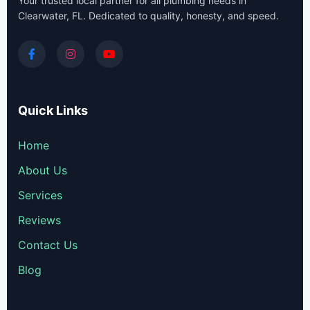
Your trusted local partner for all plumbing needs in
Clearwater, FL. Dedicated to quality, honesty, and speed.
Quick Links
Home
About Us
Services
Reviews
Contact Us
Blog