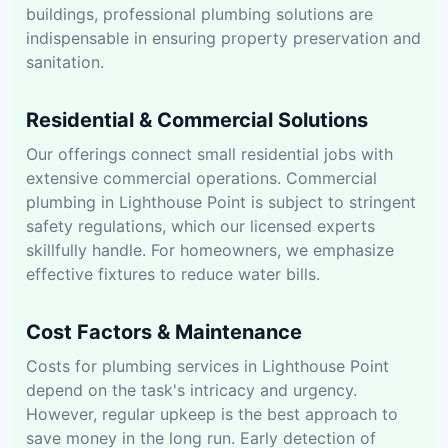
buildings, professional plumbing solutions are
indispensable in ensuring property preservation and
sanitation.
Residential & Commercial Solutions
Our offerings connect small residential jobs with
extensive commercial operations. Commercial
plumbing in Lighthouse Point is subject to stringent
safety regulations, which our licensed experts
skillfully handle. For homeowners, we emphasize
effective fixtures to reduce water bills.
Cost Factors & Maintenance
Costs for plumbing services in Lighthouse Point
depend on the task's intricacy and urgency.
However, regular upkeep is the best approach to
save money in the long run. Early detection of