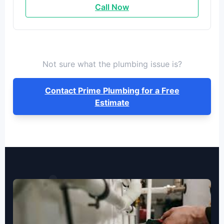
Call Now
Not sure what the plumbing issue is?
Contact Prime Plumbing for a Free
Estimate