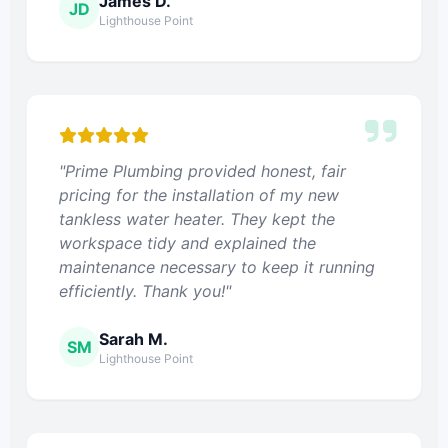
James D.
JD
Lighthouse Point
"Prime Plumbing provided honest, fair
pricing for the installation of my new
tankless water heater. They kept the
workspace tidy and explained the
maintenance necessary to keep it running
efficiently. Thank you!"
Sarah M.
SM
Lighthouse Point