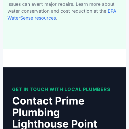
issues can avert major repairs. Learn more about
water conservation and cost reduction at the
EPA
WaterSense resources
.
GET IN TOUCH WITH LOCAL PLUMBERS
Contact Prime
Plumbing
Lighthouse Point