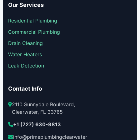
Our Services
Residential Plumbing
Commercial Plumbing
Drain Cleaning
Water Heaters
Leak Detection
Contact Info
2110 Sunnydale Boulevard,
Clearwater, FL 33765
+1 (727) 630-9813
info@primeplumbingclearwater