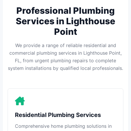
Professional Plumbing
Services in Lighthouse
Point
We provide a range of reliable residential and
commercial plumbing services in Lighthouse Point,
FL, from urgent plumbing repairs to complete
system installations by qualified local professionals.
Residential Plumbing Services
Comprehensive home plumbing solutions in