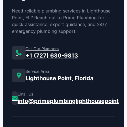
Need reliable plumbing services in Lighthouse
Point, FL? Reach out to Prime Plumbing for
quick assistance, expert guidance, and 24/7
emergency plumbing support.
Call Our Plumbers
+1 (727) 630-9813
Service Area
Lighthouse Point, Florida
Email Us
info@primeplumbinglighthousepoint