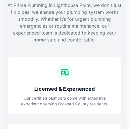
At Prime Plumbing in Lighthouse Point, we don't just
fix pipes; we ensure your plumbing system works
smoothly. Whether it’s for urgent plumbing
emergencies or routine maintenance, our
experienced team is dedicated to keeping your
home
safe and comfortable.
Licensed & Experienced
Our certified plumbers come with extensive
experience serving Broward County residents.