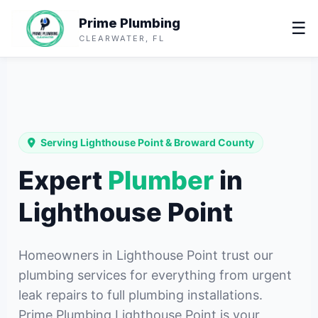
Prime Plumbing
☰
CLEARWATER, FL
Serving Lighthouse Point & Broward County
Expert
Plumber
in
Lighthouse Point
Homeowners in Lighthouse Point trust our
plumbing services for everything from urgent
leak repairs to full plumbing installations.
Prime Plumbing Lighthouse Point is your