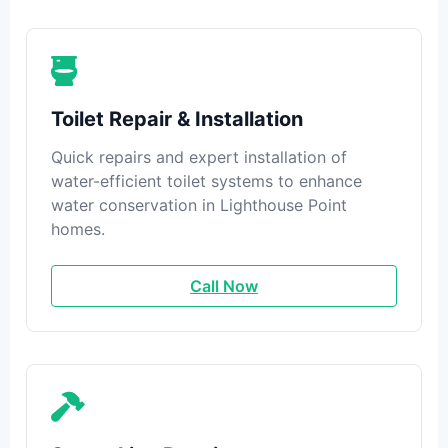
Toilet Repair & Installation
Quick repairs and expert installation of
water-efficient toilet systems to enhance
water conservation in Lighthouse Point
homes.
Call Now