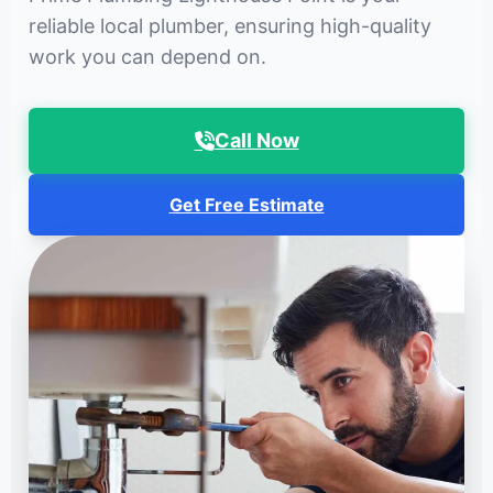
reliable local plumber, ensuring high-quality
work you can depend on.
Call Now
Get Free Estimate