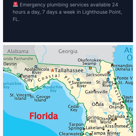
Emergency plumbing services available 24
hours a day, 7 days a week in Lighthouse Point,
FL.