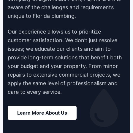
aware of the challenges and requirements
unique to Florida plumbing.
Our experience allows us to prioritize
customer satisfaction. We don’t just resolve
issues; we educate our clients and aim to
provide long-term solutions that benefit both
your budget and your property. From minor
repairs to extensive commercial projects, we
apply the same level of professionalism and
care to every service.
Learn More About Us