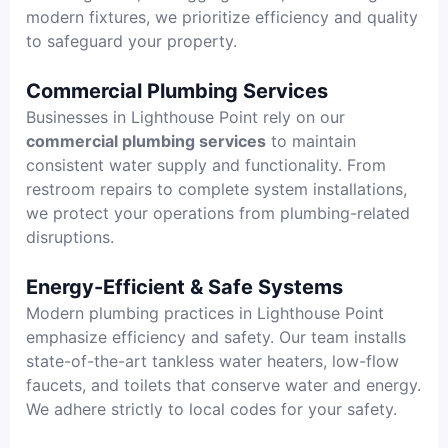
modern fixtures, we prioritize efficiency and quality
to safeguard your property.
Commercial Plumbing Services
Businesses in Lighthouse Point rely on our
commercial plumbing services
to maintain
consistent water supply and functionality. From
restroom repairs to complete system installations,
we protect your operations from plumbing-related
disruptions.
Energy-Efficient & Safe Systems
Modern plumbing practices in Lighthouse Point
emphasize efficiency and safety. Our team installs
state-of-the-art tankless water heaters, low-flow
faucets, and toilets that conserve water and energy.
We adhere strictly to local codes for your safety.