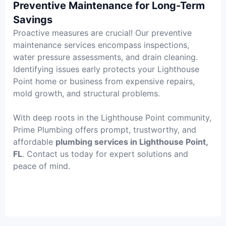
Preventive Maintenance for Long-Term
Savings
Proactive measures are crucial! Our preventive
maintenance services encompass inspections,
water pressure assessments, and drain cleaning.
Identifying issues early protects your Lighthouse
Point home or business from expensive repairs,
mold growth, and structural problems.
With deep roots in the Lighthouse Point community,
Prime Plumbing offers prompt, trustworthy, and
affordable
plumbing services in Lighthouse Point,
FL
. Contact us today for expert solutions and
peace of mind.