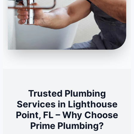
Trusted Plumbing
Services in Lighthouse
Point, FL – Why Choose
Prime Plumbing?