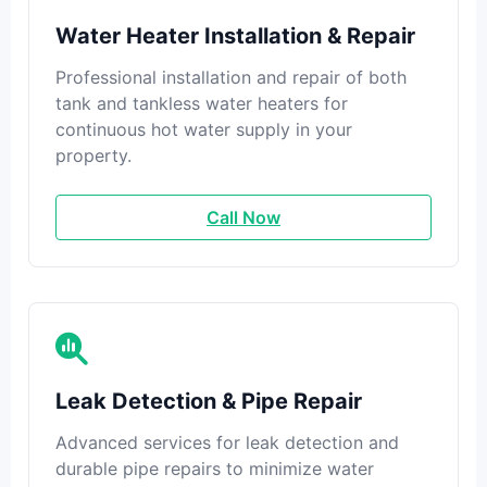
Water Heater Installation & Repair
Professional installation and repair of both
tank and tankless water heaters for
continuous hot water supply in your
property.
Call Now
Leak Detection & Pipe Repair
Advanced services for leak detection and
durable pipe repairs to minimize water