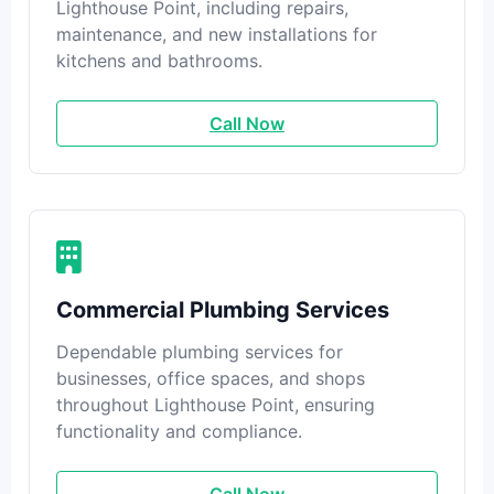
Lighthouse Point, including repairs,
maintenance, and new installations for
kitchens and bathrooms.
Call Now
Commercial Plumbing Services
Dependable plumbing services for
businesses, office spaces, and shops
throughout Lighthouse Point, ensuring
functionality and compliance.