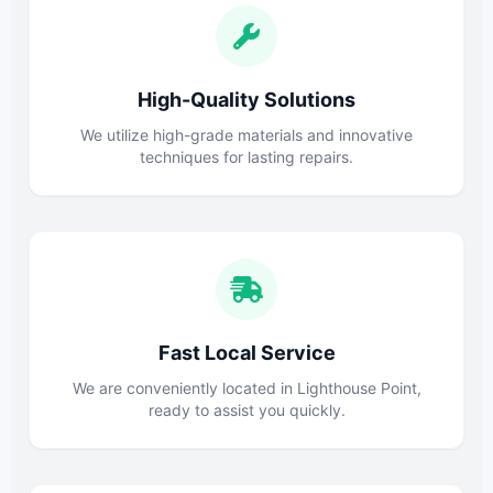
High-Quality Solutions
We utilize high-grade materials and innovative
techniques for lasting repairs.
Fast Local Service
We are conveniently located in Lighthouse Point,
ready to assist you quickly.