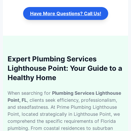
Have More Questions? Call Us!
Expert Plumbing Services
Lighthouse Point: Your Guide to a
Healthy Home
When searching for
Plumbing Services Lighthouse
Point, FL
, clients seek efficiency, professionalism,
and steadfastness. At Prime Plumbing Lighthouse
Point, located strategically in Lighthouse Point, we
comprehend the specific requirements of Florida
plumbing. From coastal residences to suburban