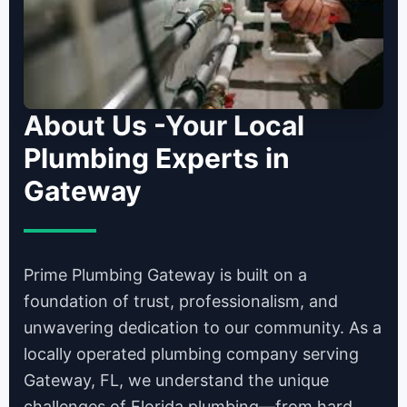
About Us -Your Local
Plumbing Experts in
Gateway
Prime Plumbing Gateway is built on a
foundation of trust, professionalism, and
unwavering dedication to our community. As a
locally operated plumbing company serving
Gateway, FL, we understand the unique
challenges of Florida plumbing—from hard