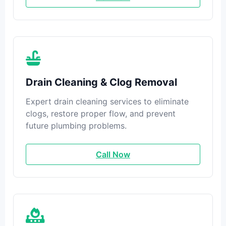
Drain Cleaning & Clog Removal
Expert drain cleaning services to eliminate
clogs, restore proper flow, and prevent
future plumbing problems.
Call Now