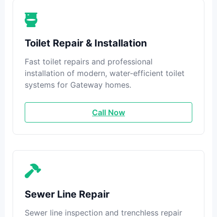
Toilet Repair & Installation
Fast toilet repairs and professional
installation of modern, water-efficient toilet
systems for Gateway homes.
Call Now
Sewer Line Repair
Sewer line inspection and trenchless repair