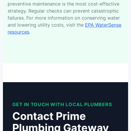
preventive maintenance is the most cost-effective
strategy. Regular checks can prevent catastrophic
failures. For more information on conserving water
and lowering utility costs, visit the
EPA WaterSense
resources
.
GET IN TOUCH WITH LOCAL PLUMBERS
Contact Prime
Plumbing Gateway