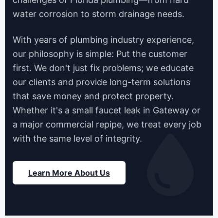
water corrosion to storm drainage needs.
With years of plumbing industry experience,
our philosophy is simple: Put the customer
first. We don't just fix problems; we educate
our clients and provide long-term solutions
that save money and protect property.
Whether it's a small faucet leak in Gateway or
a major commercial repipe, we treat every job
with the same level of integrity.
Learn More About Us