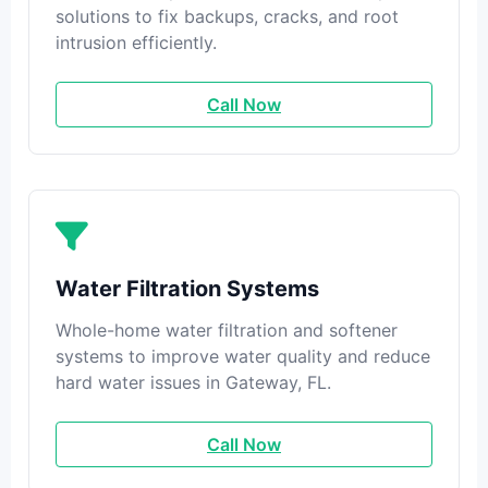
solutions to fix backups, cracks, and root
intrusion efficiently.
Call Now
Water Filtration Systems
Whole-home water filtration and softener
systems to improve water quality and reduce
hard water issues in Gateway, FL.
Call Now