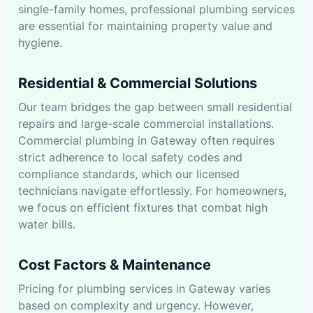
single-family homes, professional plumbing services
are essential for maintaining property value and
hygiene.
Residential & Commercial Solutions
Our team bridges the gap between small residential
repairs and large-scale commercial installations.
Commercial plumbing in Gateway often requires
strict adherence to local safety codes and
compliance standards, which our licensed
technicians navigate effortlessly. For homeowners,
we focus on efficient fixtures that combat high
water bills.
Cost Factors & Maintenance
Pricing for plumbing services in Gateway varies
based on complexity and urgency. However,