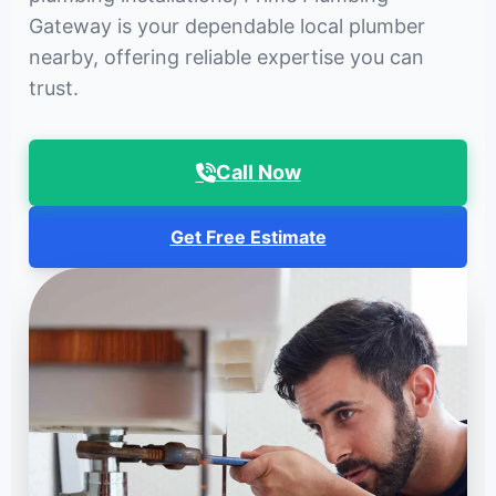
Gateway is your dependable local plumber
nearby, offering reliable expertise you can
trust.
Call Now
Get Free Estimate