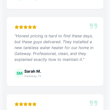
"Honest pricing is hard to find these days,
but these guys delivered. They installed a
new tankless water heater for our home in
Gateway. Professional, clean, and they
explained exactly how to maintain it."
Sarah M.
SM
Gateway, FL