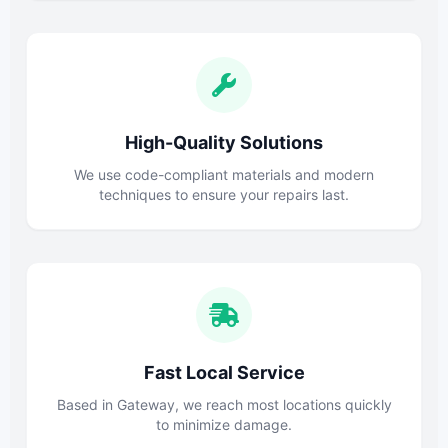
High-Quality Solutions
We use code-compliant materials and modern
techniques to ensure your repairs last.
Fast Local Service
Based in Gateway, we reach most locations quickly
to minimize damage.