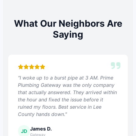
What Our Neighbors Are
Saying
"I woke up to a burst pipe at 3 AM. Prime
Plumbing Gateway was the only company
that actually answered. They arrived within
the hour and fixed the issue before it
ruined my floors. Best service in Lee
County hands down."
James D.
JD
Gateway