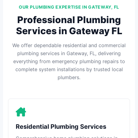
OUR PLUMBING EXPERTISE IN GATEWAY, FL
Professional Plumbing
Services in Gateway FL
We offer dependable residential and commercial
plumbing services in Gateway, FL, delivering
everything from emergency plumbing repairs to
complete system installations by trusted local
plumbers.
Residential Plumbing Services