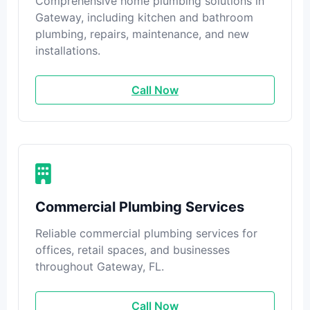
Comprehensive home plumbing solutions in
Gateway, including kitchen and bathroom
plumbing, repairs, maintenance, and new
installations.
Call Now
Commercial Plumbing Services
Reliable commercial plumbing services for
offices, retail spaces, and businesses
throughout Gateway, FL.
Call Now