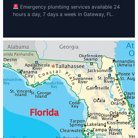
Emergency plumbing services available 24
hours a day, 7 days a week in Gateway, FL.