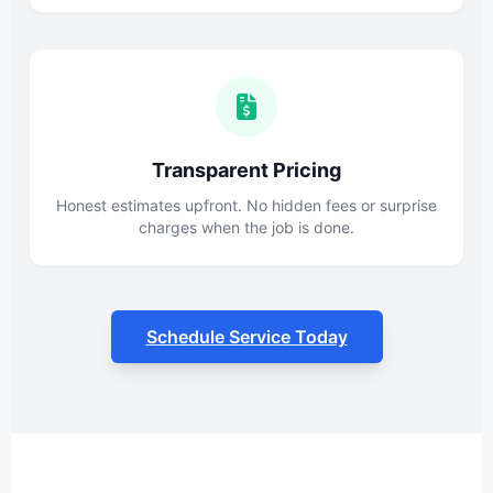
Transparent Pricing
Honest estimates upfront. No hidden fees or surprise
charges when the job is done.
Schedule Service Today