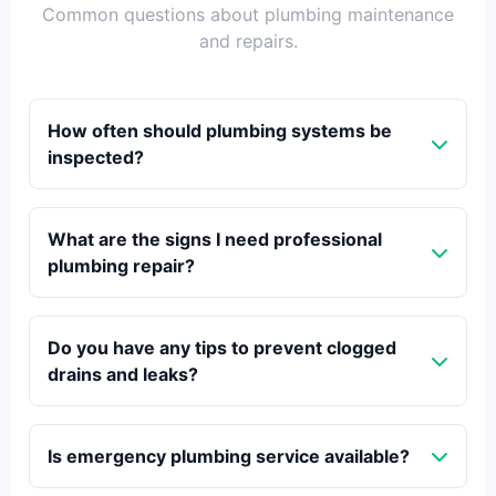
Common questions about plumbing maintenance
and repairs.
How often should plumbing systems be
inspected?
What are the signs I need professional
plumbing repair?
Do you have any tips to prevent clogged
drains and leaks?
Is emergency plumbing service available?