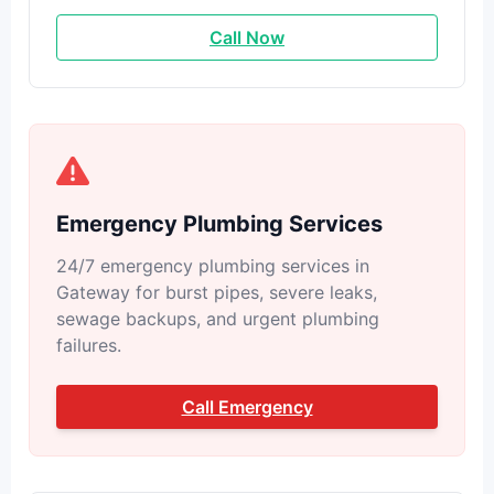
Call Now
Emergency Plumbing Services
24/7 emergency plumbing services in
Gateway for burst pipes, severe leaks,
sewage backups, and urgent plumbing
failures.
Call Emergency