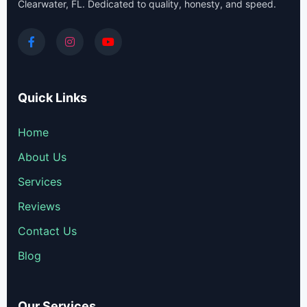
Clearwater, FL. Dedicated to quality, honesty, and speed.
Quick Links
Home
About Us
Services
Reviews
Contact Us
Blog
Our Services