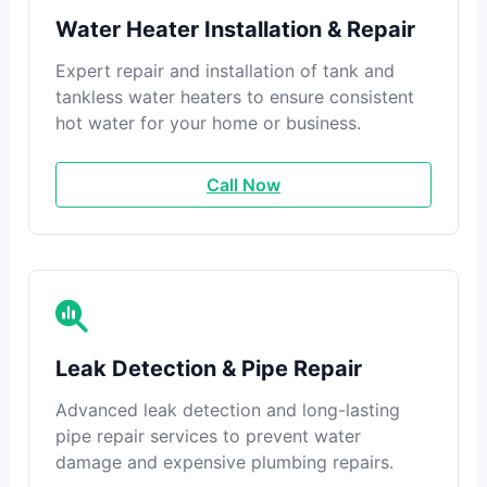
Water Heater Installation & Repair
Expert repair and installation of tank and
tankless water heaters to ensure consistent
hot water for your home or business.
Call Now
Leak Detection & Pipe Repair
Advanced leak detection and long-lasting
pipe repair services to prevent water
damage and expensive plumbing repairs.