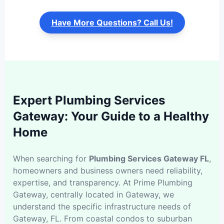
Have More Questions? Call Us!
Expert Plumbing Services
Gateway: Your Guide to a Healthy
Home
When searching for
Plumbing Services Gateway FL
,
homeowners and business owners need reliability,
expertise, and transparency. At Prime Plumbing
Gateway, centrally located in Gateway, we
understand the specific infrastructure needs of
Gateway, FL. From coastal condos to suburban