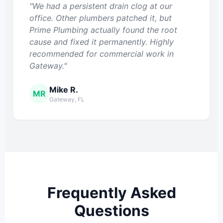
"We had a persistent drain clog at our
office. Other plumbers patched it, but
Prime Plumbing actually found the root
cause and fixed it permanently. Highly
recommended for commercial work in
Gateway."
Mike R.
MR
Gateway, FL
Frequently Asked
Questions