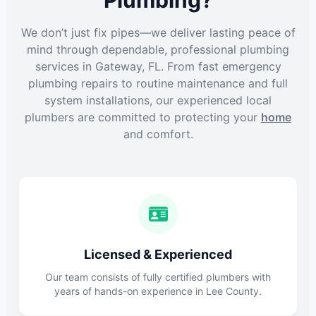
Plumbing?
We don’t just fix pipes—we deliver lasting peace of
mind through dependable, professional plumbing
services in Gateway, FL. From fast emergency
plumbing repairs to routine maintenance and full
system installations, our experienced local
plumbers are committed to protecting your
home
and comfort.
Licensed & Experienced
Our team consists of fully certified plumbers with
years of hands-on experience in Lee County.