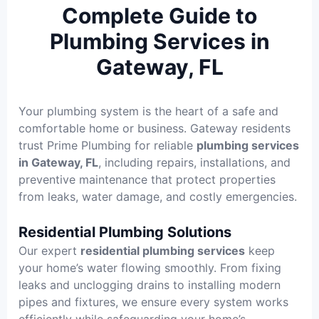
Complete Guide to
Plumbing Services in
Gateway, FL
Your plumbing system is the heart of a safe and
comfortable home or business. Gateway residents
trust Prime Plumbing for reliable
plumbing services
in Gateway, FL
, including repairs, installations, and
preventive maintenance that protect properties
from leaks, water damage, and costly emergencies.
Residential Plumbing Solutions
Our expert
residential plumbing services
keep
your home’s water flowing smoothly. From fixing
leaks and unclogging drains to installing modern
pipes and fixtures, we ensure every system works
efficiently while safeguarding your home’s