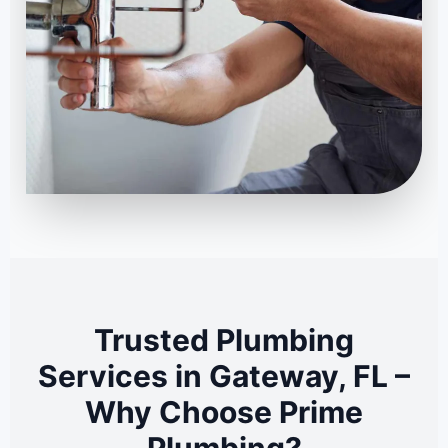
Trusted Plumbing
Services in Gateway, FL –
Why Choose Prime