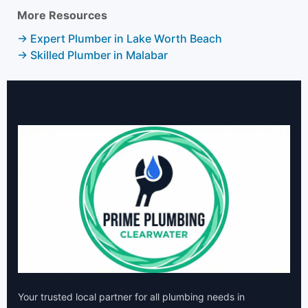
More Resources
→ Expert Plumber in Lake Worth Beach
→ Skilled Plumber in Malabar
Your trusted local partner for all plumbing needs in