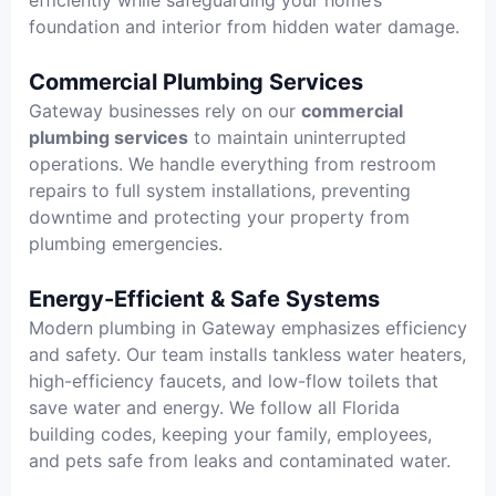
foundation and interior from hidden water damage.
Commercial Plumbing Services
Gateway businesses rely on our
commercial
plumbing services
to maintain uninterrupted
operations. We handle everything from restroom
repairs to full system installations, preventing
downtime and protecting your property from
plumbing emergencies.
Energy-Efficient & Safe Systems
Modern plumbing in Gateway emphasizes efficiency
and safety. Our team installs tankless water heaters,
high-efficiency faucets, and low-flow toilets that
save water and energy. We follow all Florida
building codes, keeping your family, employees,
and pets safe from leaks and contaminated water.