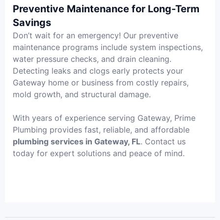
Preventive Maintenance for Long-Term
Savings
Don’t wait for an emergency! Our preventive
maintenance programs include system inspections,
water pressure checks, and drain cleaning.
Detecting leaks and clogs early protects your
Gateway home or business from costly repairs,
mold growth, and structural damage.
With years of experience serving Gateway, Prime
Plumbing provides fast, reliable, and affordable
plumbing services in Gateway, FL
. Contact us
today for expert solutions and peace of mind.