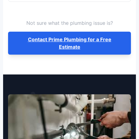
Not sure what the plumbing issue is?
Contact Prime Plumbing for a Free
Estimate