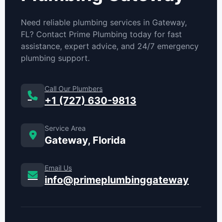
Need reliable plumbing services in Gateway,
FL? Contact Prime Plumbing today for fast
assistance, expert advice, and 24/7 emergency
plumbing support.
Call Our Plumbers
+1 (727) 630-9813
Service Area
Gateway, Florida
Email Us
info@primeplumbinggateway