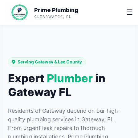
Prime Plumbing
☰
CLEARWATER, FL
Serving Gateway & Lee County
Expert
Plumber
in
Gateway FL
Residents of Gateway depend on our high-
quality plumbing services in Gateway, FL.
From urgent leak repairs to thorough
plumbing installations, Prime Plumbing