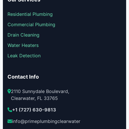
Residential Plumbing
Commercial Plumbing
Drain Cleaning
Water Heaters
Leak Detection
Contact Info
2110 Sunnydale Boulevard,
Clearwater, FL 33765
+1 (727) 630-9813
info@primeplumbingclearwater