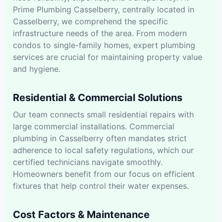
Prime Plumbing Casselberry, centrally located in
Casselberry, we comprehend the specific
infrastructure needs of the area. From modern
condos to single-family homes, expert plumbing
services are crucial for maintaining property value
and hygiene.
Residential & Commercial Solutions
Our team connects small residential repairs with
large commercial installations. Commercial
plumbing in Casselberry often mandates strict
adherence to local safety regulations, which our
certified technicians navigate smoothly.
Homeowners benefit from our focus on efficient
fixtures that help control their water expenses.
Cost Factors & Maintenance