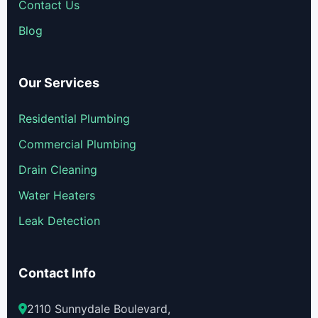
Contact Us
Blog
Our Services
Residential Plumbing
Commercial Plumbing
Drain Cleaning
Water Heaters
Leak Detection
Contact Info
2110 Sunnydale Boulevard,