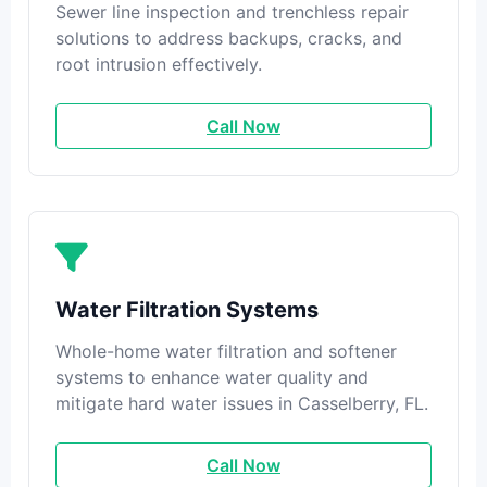
Sewer line inspection and trenchless repair
solutions to address backups, cracks, and
root intrusion effectively.
Call Now
Water Filtration Systems
Whole-home water filtration and softener
systems to enhance water quality and
mitigate hard water issues in Casselberry, FL.
Call Now