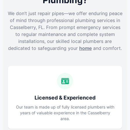
Plumbing?
We don’t just repair pipes—we offer enduring peace
of mind through professional plumbing services in
Casselberry, FL. From prompt emergency services
to regular maintenance and complete system
installations, our skilled local plumbers are
dedicated to safeguarding your
home
and comfort.
Licensed & Experienced
Our team is made up of fully licensed plumbers with
years of valuable experience in the Casselberry
area.