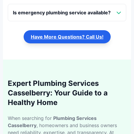
Is emergency plumbing service available?
Have More Questions? Call Us!
Expert Plumbing Services
Casselberry: Your Guide to a
Healthy Home
When searching for
Plumbing Services
Casselberry
, homeowners and business owners
need reliability, expertise, and transparency. At