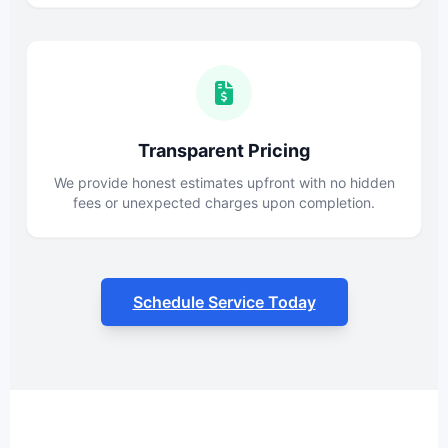
Transparent Pricing
We provide honest estimates upfront with no hidden
fees or unexpected charges upon completion.
Schedule Service Today