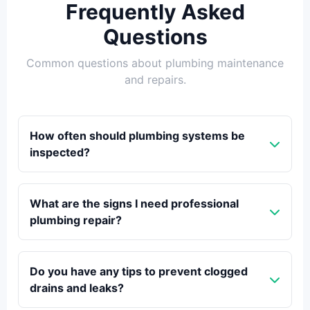
Frequently Asked
Questions
Common questions about plumbing maintenance
and repairs.
How often should plumbing systems be
inspected?
What are the signs I need professional
plumbing repair?
Do you have any tips to prevent clogged
drains and leaks?