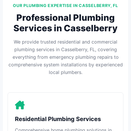
OUR PLUMBING EXPERTISE IN CASSELBERRY, FL
Professional Plumbing
Services in Casselberry
We provide trusted residential and commercial
plumbing services in Casselberry, FL, covering
everything from emergency plumbing repairs to
comprehensive system installations by experienced
local plumbers.
Residential Plumbing Services
Comprehensive home plumbing solutions in