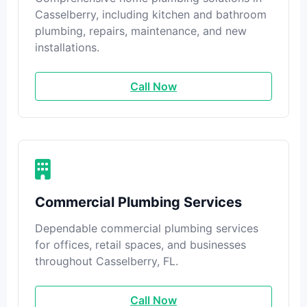
Casselberry, including kitchen and bathroom
plumbing, repairs, maintenance, and new
installations.
Call Now
Commercial Plumbing Services
Dependable commercial plumbing services
for offices, retail spaces, and businesses
throughout Casselberry, FL.
Call Now