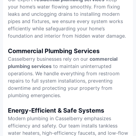
your home’s water flowing smoothly. From fixing
leaks and unclogging drains to installing modern
pipes and fixtures, we ensure every system works
efficiently while safeguarding your home’s
foundation and interior from hidden water damage.
Commercial Plumbing Services
Casselberry businesses rely on our
commercial
plumbing services
to maintain uninterrupted
operations. We handle everything from restroom
repairs to full system installations, preventing
downtime and protecting your property from
plumbing emergencies.
Energy-Efficient & Safe Systems
Modern plumbing in Casselberry emphasizes
efficiency and safety. Our team installs tankless
water heaters, high-efficiency faucets, and low-flow