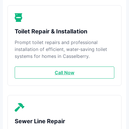
Toilet Repair & Installation
Prompt toilet repairs and professional
installation of efficient, water-saving toilet
systems for homes in Casselberry.
Call Now
Sewer Line Repair