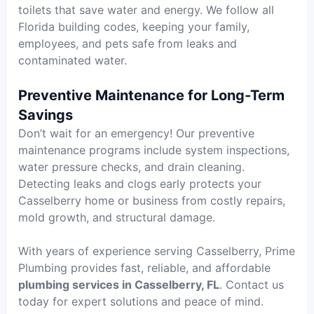
toilets that save water and energy. We follow all
Florida building codes, keeping your family,
employees, and pets safe from leaks and
contaminated water.
Preventive Maintenance for Long-Term
Savings
Don’t wait for an emergency! Our preventive
maintenance programs include system inspections,
water pressure checks, and drain cleaning.
Detecting leaks and clogs early protects your
Casselberry home or business from costly repairs,
mold growth, and structural damage.
With years of experience serving Casselberry, Prime
Plumbing provides fast, reliable, and affordable
plumbing services in Casselberry, FL
. Contact us
today for expert solutions and peace of mind.