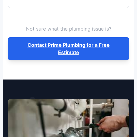
Not sure what the plumbing issue is?
Contact Prime Plumbing for a Free
Estimate