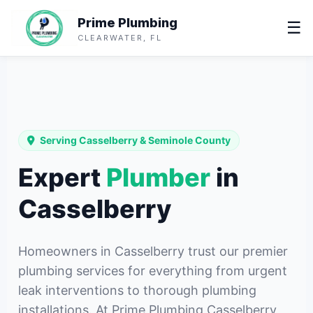
Prime Plumbing
☰
CLEARWATER, FL
Serving Casselberry & Seminole County
Expert
Plumber
in
Casselberry
Homeowners in Casselberry trust our premier
plumbing services for everything from urgent
leak interventions to thorough plumbing
installations. At Prime Plumbing Casselberry,