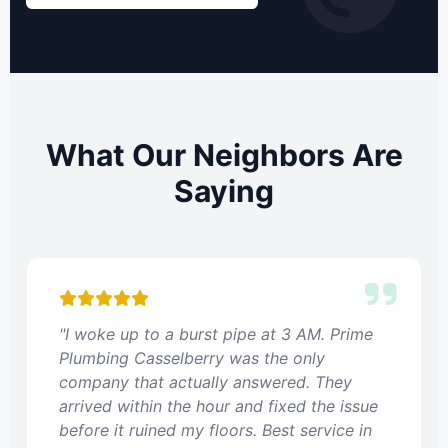
What Our Neighbors Are
Saying
"I woke up to a burst pipe at 3 AM. Prime
Plumbing Casselberry was the only
company that actually answered. They
arrived within the hour and fixed the issue
before it ruined my floors. Best service in