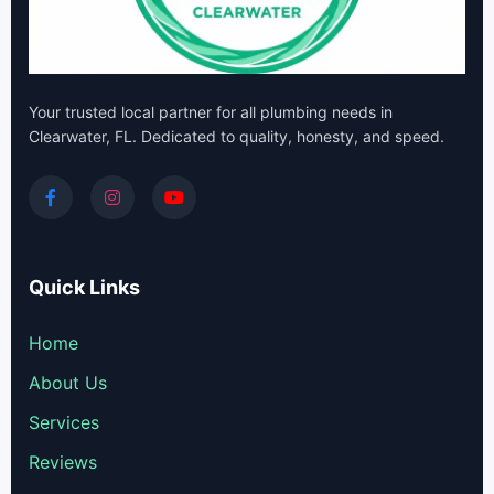
Your trusted local partner for all plumbing needs in
Clearwater, FL. Dedicated to quality, honesty, and speed.
Quick Links
Home
About Us
Services
Reviews