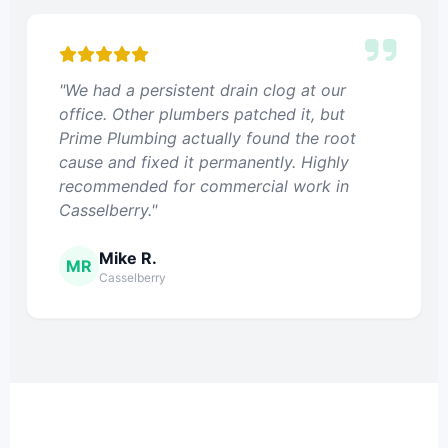
"We had a persistent drain clog at our
office. Other plumbers patched it, but
Prime Plumbing actually found the root
cause and fixed it permanently. Highly
recommended for commercial work in
Casselberry."
Mike R.
MR
Casselberry