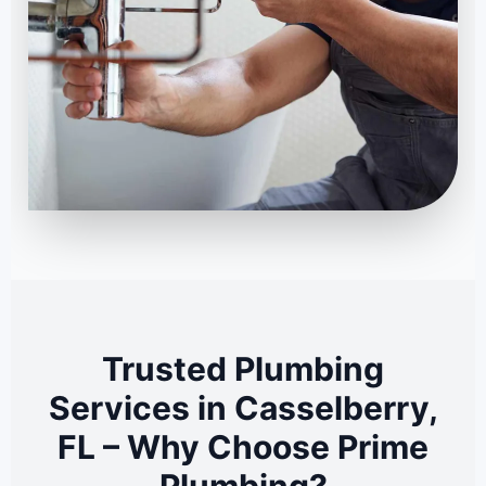
Trusted Plumbing
Services in Casselberry,
FL – Why Choose Prime