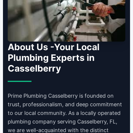
About Us -Your Local
Plumbing Experts in
Casselberry
Prime Plumbing Casselberry is founded on
trust, professionalism, and deep commitment
to our local community. As a locally operated
plumbing company serving Casselberry, FL,
we are well-acquainted with the distinct