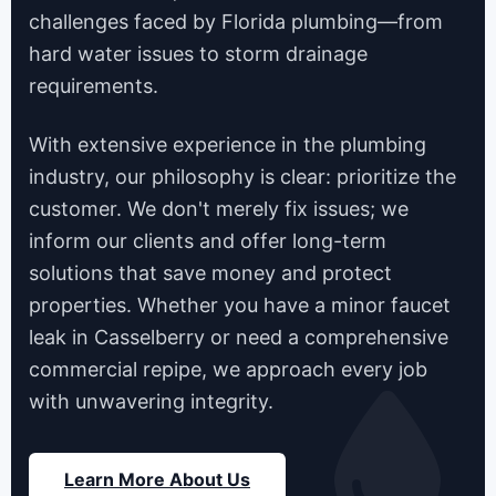
challenges faced by Florida plumbing—from
hard water issues to storm drainage
requirements.
With extensive experience in the plumbing
industry, our philosophy is clear: prioritize the
customer. We don't merely fix issues; we
inform our clients and offer long-term
solutions that save money and protect
properties. Whether you have a minor faucet
leak in Casselberry or need a comprehensive
commercial repipe, we approach every job
with unwavering integrity.
Learn More About Us