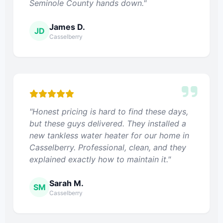
Seminole County hands down."
James D.
JD
Casselberry
"Honest pricing is hard to find these days,
but these guys delivered. They installed a
new tankless water heater for our home in
Casselberry. Professional, clean, and they
explained exactly how to maintain it."
Sarah M.
SM
Casselberry