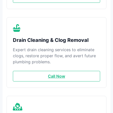
Drain Cleaning & Clog Removal
Expert drain cleaning services to eliminate
clogs, restore proper flow, and avert future
plumbing problems.
Call Now