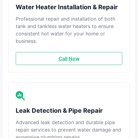
Water Heater Installation & Repair
Professional repair and installation of both
tank and tankless water heaters to ensure
consistent hot water for your home or
business.
Call Now
Leak Detection & Pipe Repair
Advanced leak detection and durable pipe
repair services to prevent water damage and
expensive plumbing repairs.