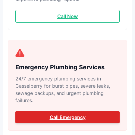
Call Now
Emergency Plumbing Services
24/7 emergency plumbing services in
Casselberry for burst pipes, severe leaks,
sewage backups, and urgent plumbing
failures.
Call Emergency