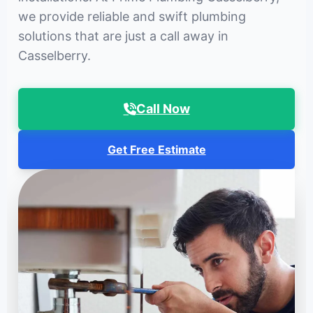
we provide reliable and swift plumbing
solutions that are just a call away in
Casselberry.
Call Now
Get Free Estimate