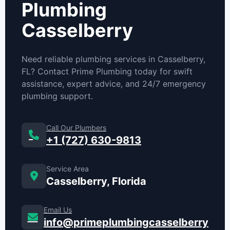
Plumbing
Casselberry
Need reliable plumbing services in Casselberry,
FL? Contact Prime Plumbing today for swift
assistance, expert advice, and 24/7 emergency
plumbing support.
Call Our Plumbers
+1 (727) 630-9813
Service Area
Casselberry, Florida
Email Us
info@primeplumbingcasselberry