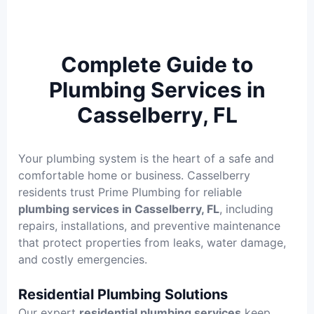
Complete Guide to
Plumbing Services in
Casselberry, FL
Your plumbing system is the heart of a safe and
comfortable home or business. Casselberry
residents trust Prime Plumbing for reliable
plumbing services in Casselberry, FL
, including
repairs, installations, and preventive maintenance
that protect properties from leaks, water damage,
and costly emergencies.
Residential Plumbing Solutions
Our expert
residential plumbing services
keep