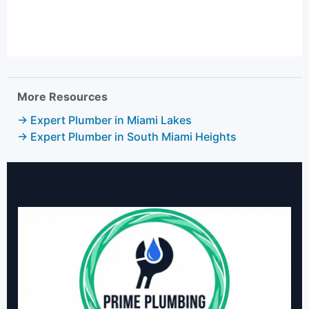
More Resources
→ Expert Plumber in Miami Lakes
→ Expert Plumber in South Miami Heights