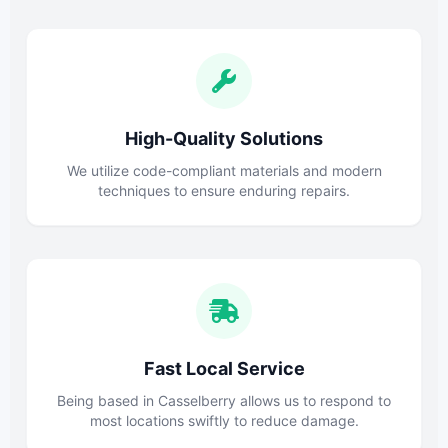
High-Quality Solutions
We utilize code-compliant materials and modern
techniques to ensure enduring repairs.
Fast Local Service
Being based in Casselberry allows us to respond to
most locations swiftly to reduce damage.