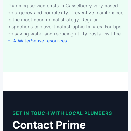
Plumbing service costs in Casselberry vary based
on urgency and complexity. Preventive maintenance
is the most economical strategy. Regular
inspections can avert catastrophic failures. For tips
on saving water and reducing utility costs, visit the
EPA WaterSense resources
.
GET IN TOUCH WITH LOCAL PLUMBERS
Contact Prime