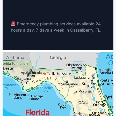
Emergency plumbing services available 24
hours a day, 7 days a week in Casselberry, FL.