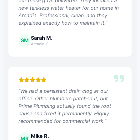
but these guys delivered. They installed a
new tankless water heater for our home in
Arcadia. Professional, clean, and they
explained exactly how to maintain it."
Sarah M.
SM
Arcadia, FL
"We had a persistent drain clog at our
office. Other plumbers patched it, but
Prime Plumbing actually found the root
cause and fixed it permanently. Highly
recommended for commercial work."
Mike R.
MR