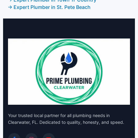
→ Expert Plumber in St. Pete Beach
Your trusted local partner for all plumbing needs in
Clearwater, FL. Dedicated to quality, honesty, and speed.