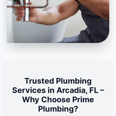
Trusted Plumbing
Services in Arcadia, FL –
Why Choose Prime
Plumbing?