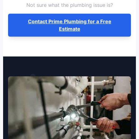
Not sure what the plumbing issue is?
Contact Prime Plumbing for a Free
Estimate