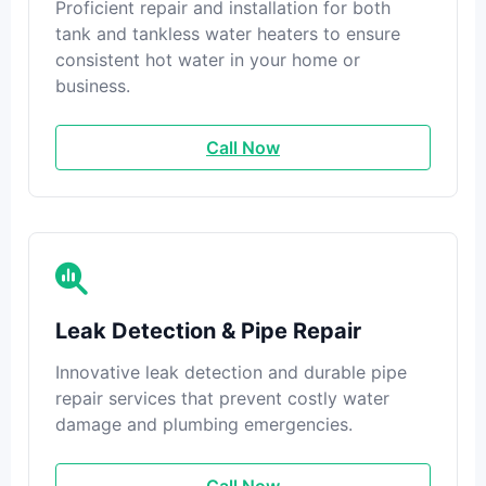
Proficient repair and installation for both
tank and tankless water heaters to ensure
consistent hot water in your home or
business.
Call Now
Leak Detection & Pipe Repair
Innovative leak detection and durable pipe
repair services that prevent costly water
damage and plumbing emergencies.