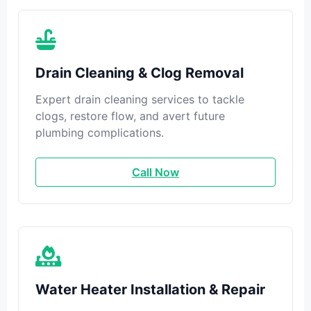
Drain Cleaning & Clog Removal
Expert drain cleaning services to tackle
clogs, restore flow, and avert future
plumbing complications.
Call Now
Water Heater Installation & Repair