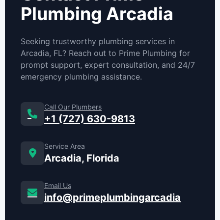
Plumbing Arcadia
Seeking trustworthy plumbing services in
Arcadia, FL? Reach out to Prime Plumbing for
prompt support, expert consultation, and 24/7
emergency plumbing assistance.
Call Our Plumbers
+1 (727) 630-9813
Service Area
Arcadia, Florida
Email Us
info@primeplumbingarcadia