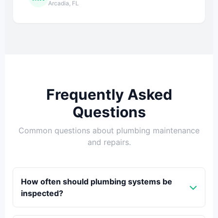
Arcadia, FL
Frequently Asked
Questions
Common questions about plumbing maintenance
and repairs.
How often should plumbing systems be
inspected?