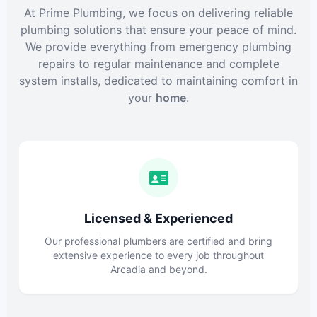
At Prime Plumbing, we focus on delivering reliable
plumbing solutions that ensure your peace of mind.
We provide everything from emergency plumbing
repairs to regular maintenance and complete
system installs, dedicated to maintaining comfort in
your
home
.
Licensed & Experienced
Our professional plumbers are certified and bring
extensive experience to every job throughout
Arcadia and beyond.