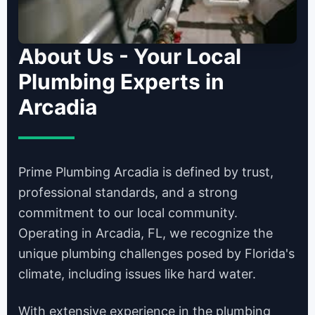
About Us - Your Local
Plumbing Experts in
Arcadia
Prime Plumbing Arcadia is defined by trust,
professional standards, and a strong
commitment to our local community.
Operating in Arcadia, FL, we recognize the
unique plumbing challenges posed by Florida's
climate, including issues like hard water.
With extensive experience in the plumbing