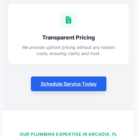
Transparent Pricing
We provide upfront pricing without any hidden
costs, ensuring clarity and trust.
Schedule Service Today
OUR PLUMBING EXPERTISE IN ARCADIA, FL