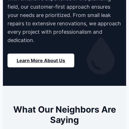
field, our customer-first approach ensures
your needs are prioritized. From small leak
repairs to extensive renovations, we approach
every project with professionalism and
dedication.
Learn More About Us
What Our Neighbors Are
Saying