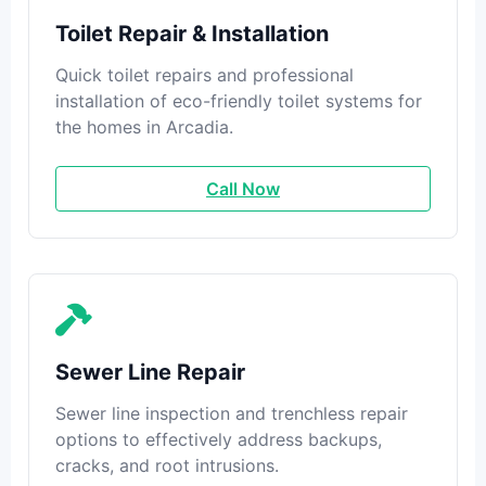
Toilet Repair & Installation
Quick toilet repairs and professional
installation of eco-friendly toilet systems for
the homes in Arcadia.
Call Now
Sewer Line Repair
Sewer line inspection and trenchless repair
options to effectively address backups,
cracks, and root intrusions.