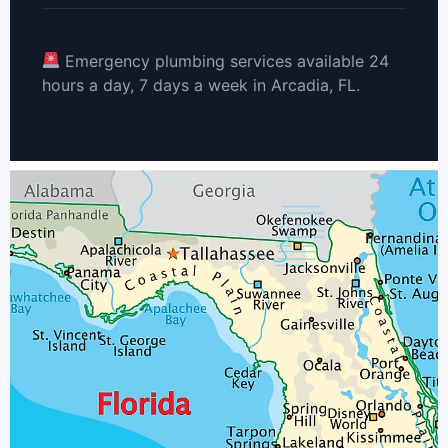
Emergency plumbing services available 24
hours a day, 7 days a week in Arcadia, FL.