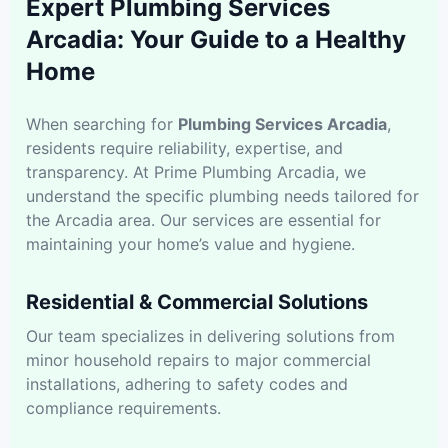
Expert Plumbing Services
Arcadia: Your Guide to a Healthy
Home
When searching for
Plumbing Services Arcadia
,
residents require reliability, expertise, and
transparency. At Prime Plumbing Arcadia, we
understand the specific plumbing needs tailored for
the Arcadia area. Our services are essential for
maintaining your home’s value and hygiene.
Residential & Commercial Solutions
Our team specializes in delivering solutions from
minor household repairs to major commercial
installations, adhering to safety codes and
compliance requirements.