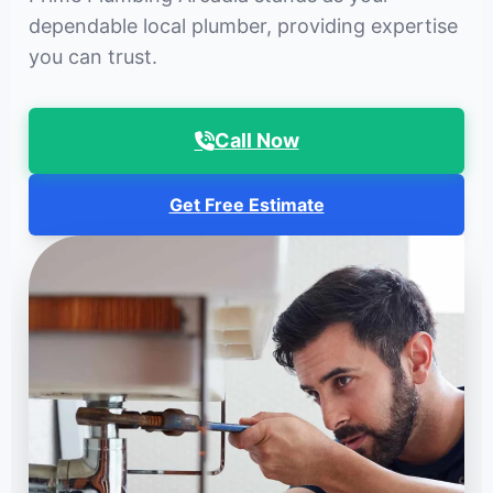
dependable local plumber, providing expertise
you can trust.
Call Now
Get Free Estimate