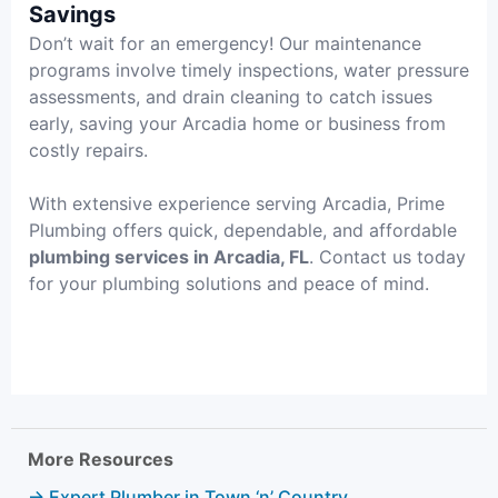
Savings
Don’t wait for an emergency! Our maintenance
programs involve timely inspections, water pressure
assessments, and drain cleaning to catch issues
early, saving your Arcadia home or business from
costly repairs.
With extensive experience serving Arcadia, Prime
Plumbing offers quick, dependable, and affordable
plumbing services in Arcadia, FL
. Contact us today
for your plumbing solutions and peace of mind.
More Resources
→ Expert Plumber in Town ‘n’ Country