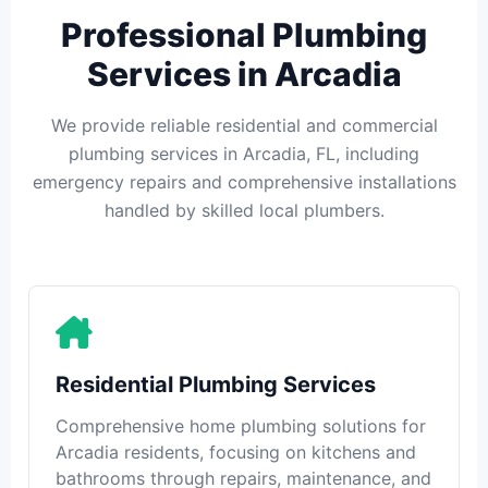
Professional Plumbing
Services in Arcadia
We provide reliable residential and commercial
plumbing services in Arcadia, FL, including
emergency repairs and comprehensive installations
handled by skilled local plumbers.
Residential Plumbing Services
Comprehensive home plumbing solutions for
Arcadia residents, focusing on kitchens and
bathrooms through repairs, maintenance, and