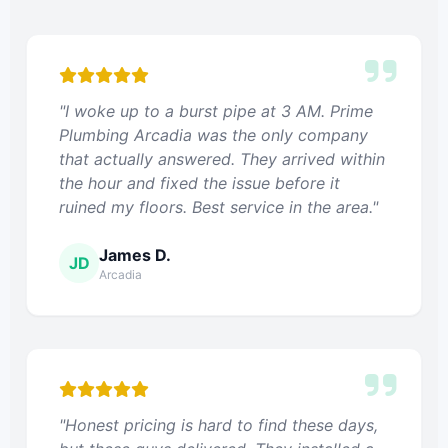
"I woke up to a burst pipe at 3 AM. Prime
Plumbing Arcadia was the only company
that actually answered. They arrived within
the hour and fixed the issue before it
ruined my floors. Best service in the area."
James D.
JD
Arcadia
"Honest pricing is hard to find these days,