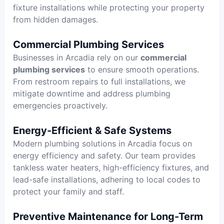
fixture installations while protecting your property
from hidden damages.
Commercial Plumbing Services
Businesses in Arcadia rely on our
commercial
plumbing services
to ensure smooth operations.
From restroom repairs to full installations, we
mitigate downtime and address plumbing
emergencies proactively.
Energy-Efficient & Safe Systems
Modern plumbing solutions in Arcadia focus on
energy efficiency and safety. Our team provides
tankless water heaters, high-efficiency fixtures, and
lead-safe installations, adhering to local codes to
protect your family and staff.
Preventive Maintenance for Long-Term