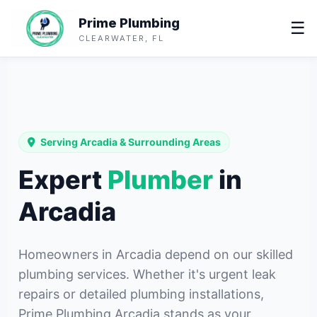
Prime Plumbing
☰
CLEARWATER, FL
Serving Arcadia & Surrounding Areas
Expert
Plumber
in
Arcadia
Homeowners in Arcadia depend on our skilled
plumbing services. Whether it's urgent leak
repairs or detailed plumbing installations,
Prime Plumbing Arcadia stands as your