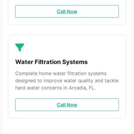
Call Now
Water Filtration Systems
Complete home water filtration systems
designed to improve water quality and tackle
hard water concerns in Arcadia, FL.
Call Now