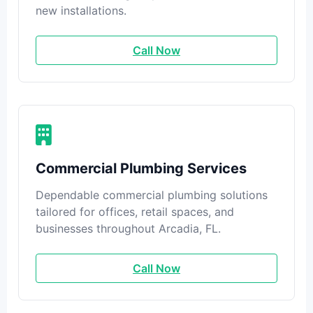
new installations.
Call Now
Commercial Plumbing Services
Dependable commercial plumbing solutions
tailored for offices, retail spaces, and
businesses throughout Arcadia, FL.
Call Now