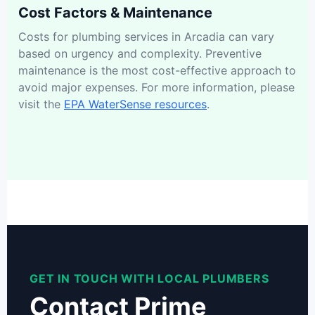
Cost Factors & Maintenance
Costs for plumbing services in Arcadia can vary
based on urgency and complexity. Preventive
maintenance is the most cost-effective approach to
avoid major expenses. For more information, please
visit the
EPA WaterSense resources
.
GET IN TOUCH WITH LOCAL PLUMBERS
Contact Prime