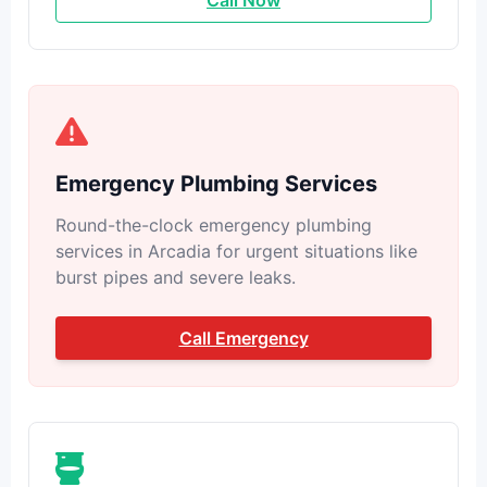
Call Now
Emergency Plumbing Services
Round-the-clock emergency plumbing
services in Arcadia for urgent situations like
burst pipes and severe leaks.
Call Emergency