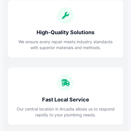
High-Quality Solutions
We ensure every repair meets industry standards
with superior materials and methods.
Fast Local Service
Our central location in Arcadia allows us to respond
rapidly to your plumbing needs.