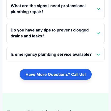
What are the signs I need professional
plumbing repair?
Do you have any tips to prevent clogged
drains and leaks?
Is emergency plumbing service available?
Have More Questions? Call Us!