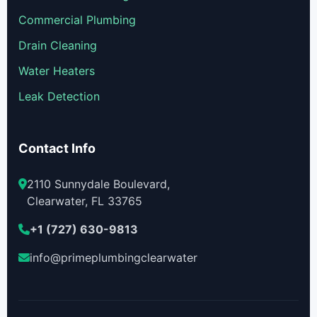
Commercial Plumbing
Drain Cleaning
Water Heaters
Leak Detection
Contact Info
2110 Sunnydale Boulevard,
Clearwater, FL 33765
+1 (727) 630-9813
info@primeplumbingclearwater