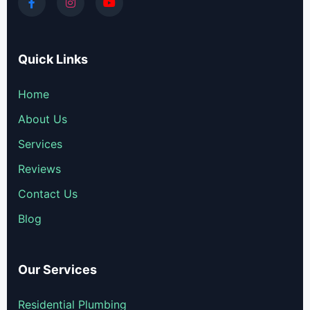
Quick Links
Home
About Us
Services
Reviews
Contact Us
Blog
Our Services
Residential Plumbing