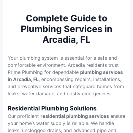
Complete Guide to
Plumbing Services in
Arcadia, FL
Your plumbing system is essential for a safe and
comfortable environment. Arcadia residents trust
Prime Plumbing for dependable
plumbing services
in Arcadia, FL
, encompassing repairs, installations,
and preventive services that safeguard homes from
leaks, water damage, and costly emergencies.
Residential Plumbing Solutions
Our proficient
residential plumbing services
ensure
your home’s water supply is reliable. We handle
leaks, unclogged drains, and advanced pipe and